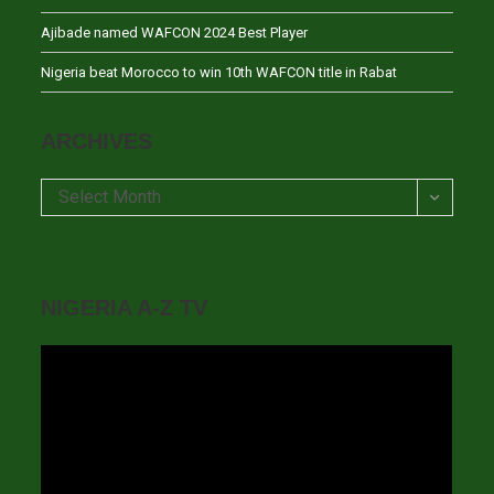
Ajibade named WAFCON 2024 Best Player
Nigeria beat Morocco to win 10th WAFCON title in Rabat
ARCHIVES
Archives
Select Month
NIGERIA A-Z TV