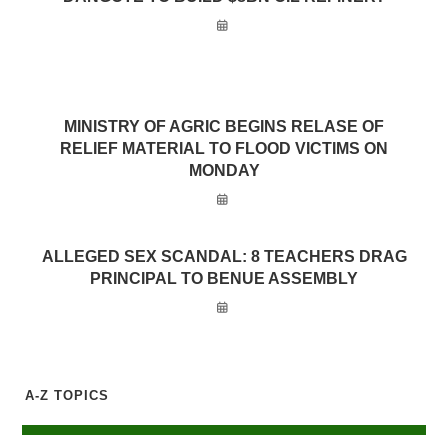
MINISTRY OF AGRIC BEGINS RELASE OF
RELIEF MATERIAL TO FLOOD VICTIMS ON
MONDAY
ALLEGED SEX SCANDAL: 8 TEACHERS DRAG
PRINCIPAL TO BENUE ASSEMBLY
A-Z TOPICS