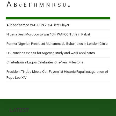
A
B
E
F
M
N
R
S
H
U
C
W
Ajibade named WAFCON 2024 Best Player
Nigeria beat Morocco to win 10th WAFCON title in Rabat
Former Nigerian President Muhammadu Buhari dies in London Clinic
UK launches eVisas for Nigerian study and work applicants
Charterhouse Lagos Celebrates One-Year Milestone
President Tinubu Meets Obi, Fayemi at Historic Papal Inauguration of
Pope Leo XIV
LATEST