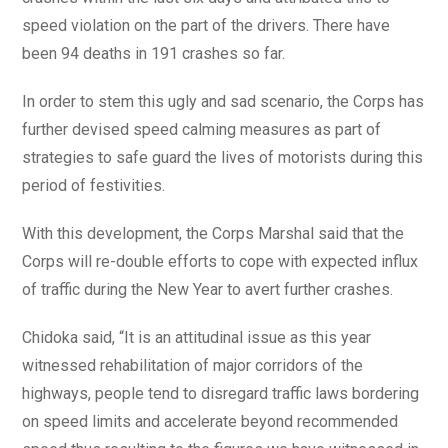
speed violation on the part of the drivers. There have
been 94 deaths in 191 crashes so far.
In order to stem this ugly and sad scenario, the Corps has
further devised speed calming measures as part of
strategies to safe guard the lives of motorists during this
period of festivities.
With this development, the Corps Marshal said that the
Corps will re-double efforts to cope with expected influx
of traffic during the New Year to avert further crashes.
Chidoka said, “It is an attitudinal issue as this year
witnessed rehabilitation of major corridors of the
highways, people tend to disregard traffic laws bordering
on speed limits and accelerate beyond recommended