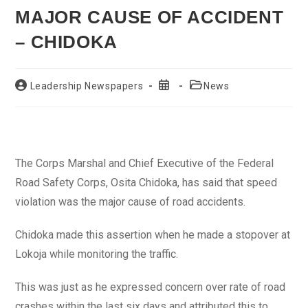
MAJOR CAUSE OF ACCIDENT
– CHIDOKA
Post
Post
Post
Leadership Newspapers
News
author:
published:
category:
The Corps Marshal and Chief Executive of the Federal
Road Safety Corps, Osita Chidoka, has said that speed
violation was the major cause of road accidents.
Chidoka made this assertion when he made a stopover at
Lokoja while monitoring the traffic.
This was just as he expressed concern over rate of road
crashes within the last six days and attributed this to