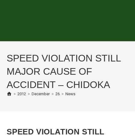
SPEED VIOLATION STILL
MAJOR CAUSE OF
ACCIDENT – CHIDOKA
>
2012
>
December
>
26
>
News
SPEED VIOLATION STILL