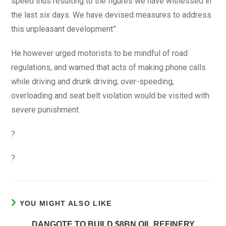
speed thus resulting to the figures we have witnessed in
the last six days. We have devised measures to address
this unpleasant development”.
He however urged motorists to be mindful of road
regulations, and warned that acts of making phone calls
while driving and drunk driving; over-speeding,
overloading and seat belt violation would be visited with
severe punishment.
?
?
YOU MIGHT ALSO LIKE
DANGOTE TO BUILD $8BN OIL REFINERY