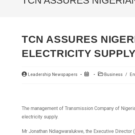
TCN ASSURES NIGERIA
TCN ASSURES NIGER
ELECTRICITY SUPPL
Post
Post
Post
Leadership Newspapers
Business
/
En
author:
published:
category:
The management of Transmission Company of Nigeria 
electricity supply.
Mr Jonathan Ndiagwaralukwe, the Executive Director (