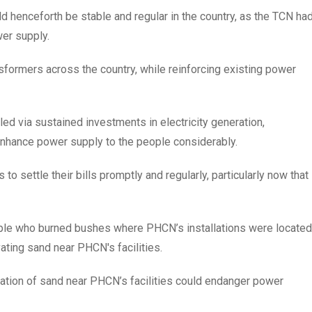
d henceforth be stable and regular in the country, as the TCN ha
wer supply.
nsformers across the country, while reinforcing existing power
d via sustained investments in electricity generation,
 enhance power supply to the people considerably.
 settle their bills promptly and regularly, particularly now that
ple who burned bushes where PHCN’s installations were located
ting sand near PHCN's facilities.
tion of sand near PHCN’s facilities could endanger power