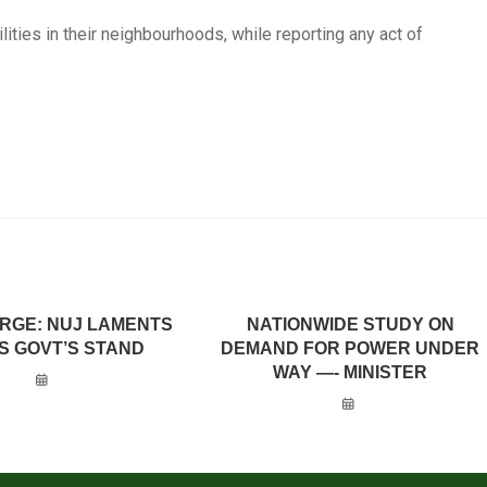
lities in their neighbourhoods, while reporting any act of
URGE: NUJ LAMENTS
NATIONWIDE STUDY ON
S GOVT’S STAND
DEMAND FOR POWER UNDER
WAY —- MINISTER