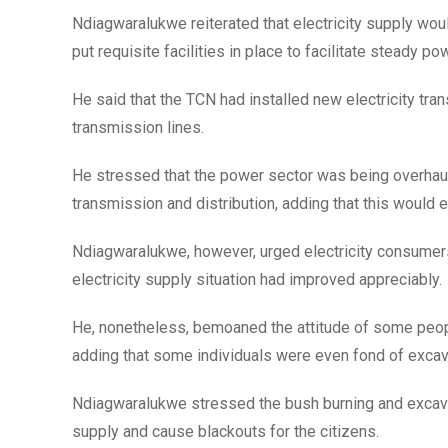
Ndiagwaralukwe reiterated that electricity supply woul
put requisite facilities in place to facilitate steady po
He said that the TCN had installed new electricity tra
transmission lines.
He stressed that the power sector was being overhaule
transmission and distribution, adding that this would
Ndiagwaralukwe, however, urged electricity consumers to
electricity supply situation had improved appreciably.
He, nonetheless, bemoaned the attitude of some peo
adding that some individuals were even fond of excava
Ndiagwaralukwe stressed the bush burning and excava
supply and cause blackouts for the citizens.