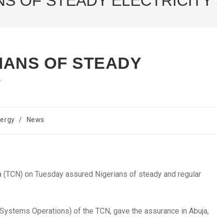
NS OF STEADY ELECTRICITY
IANS OF STEADY
Y
ergy
/
News
(TCN) on Tuesday assured Nigerians of steady and regular
Systems Operations) of the TCN, gave the assurance in Abuja,