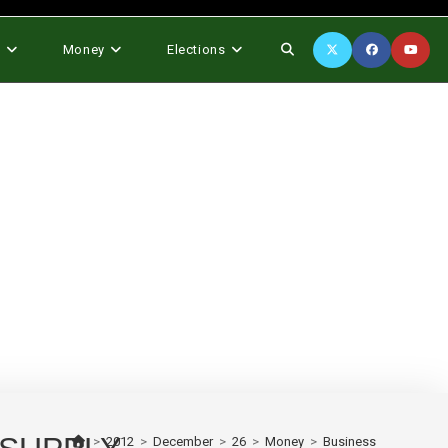
Toggle
s
Money
Elections
website
search
>
2012
>
December
>
26
>
Money
>
Business