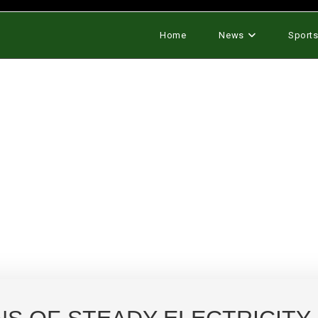
Home
News
Sport