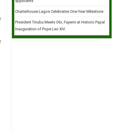
applicants
Charterhouse Lagos Celebrates One-Year Milestone
r
President Tinubu Meets Obi, Fayemi at Historic Papal
Inauguration of Pope Leo XIV
r