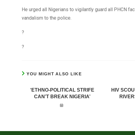
He urged all Nigerians to vigilantly guard all PHCN faci
vandalism to the police.
?
?
YOU MIGHT ALSO LIKE
‘ETHNO-POLITICAL STRIFE
HIV SCO
CAN’T BREAK NIGERIA’
RIVER