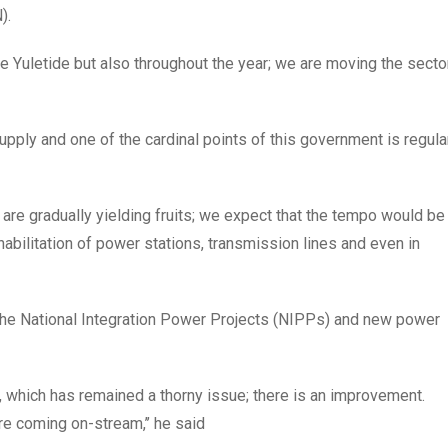
).
he Yuletide but also throughout the year; we are moving the secto
pply and one of the cardinal points of this government is regula
r are gradually yielding fruits; we expect that the tempo would be
abilitation of power stations, transmission lines and even in
y the National Integration Power Projects (NIPPs) and new power
, which has remained a thorny issue; there is an improvement.
e coming on-stream,’’ he said