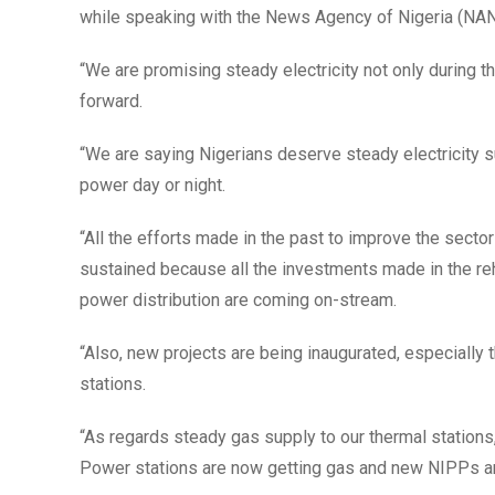
while speaking with the News Agency of Nigeria (NAN
“We are promising steady electricity not only during t
forward.
“We are saying Nigerians deserve steady electricity su
power day or night.
“All the efforts made in the past to improve the secto
sustained because all the investments made in the reh
power distribution are coming on-stream.
“Also, new projects are being inaugurated, especiall
stations.
“As regards steady gas supply to our thermal stations
Power stations are now getting gas and new NIPPs ar