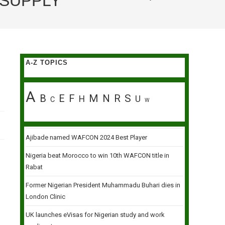
 SUPPLY
A-Z TOPICS
A
B
E
F
M
N
R
S
H
U
C
W
Ajibade named WAFCON 2024 Best Player
Nigeria beat Morocco to win 10th WAFCON title in
Rabat
Former Nigerian President Muhammadu Buhari dies in
London Clinic
UK launches eVisas for Nigerian study and work