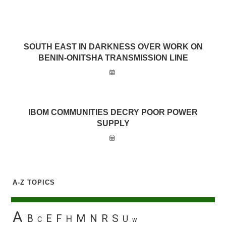
SOUTH EAST IN DARKNESS OVER WORK ON
BENIN-ONITSHA TRANSMISSION LINE
IBOM COMMUNITIES DECRY POOR POWER
SUPPLY
A-Z TOPICS
A
B
E
F
M
N
R
S
H
U
C
W