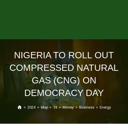
NIGERIA TO ROLL OUT
COMPRESSED NATURAL
GAS (CNG) ON
DEMOCRACY DAY
>
2024
>
May
>
15
>
Money
>
Business
>
Energy