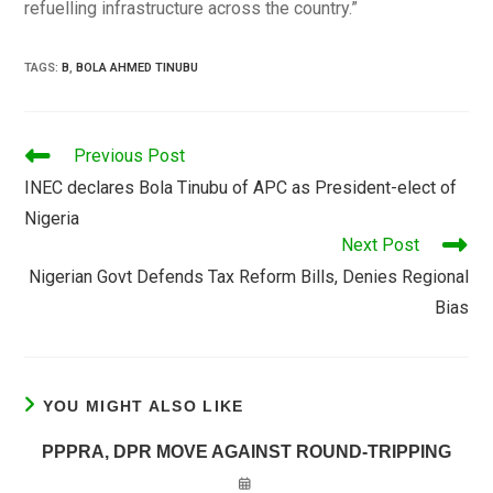
refuelling infrastructure across the country.”
TAGS
:
B
,
BOLA AHMED TINUBU
READ
Previous Post
MORE
INEC declares Bola Tinubu of APC as President-elect of
ARTICLES
Nigeria
Next Post
Nigerian Govt Defends Tax Reform Bills, Denies Regional
Bias
YOU MIGHT ALSO LIKE
PPPRA, DPR MOVE AGAINST ROUND-TRIPPING