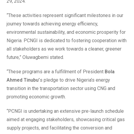
29, 2024.
“These activities represent significant milestones in our
journey towards achieving energy efficiency,
environmental sustainability, and economic prosperity for
Nigeria. PCNGI is dedicated to fostering cooperation with
all stakeholders as we work towards a cleaner, greener
future,” Oluwagbemi stated.
“These programs are a fulfillment of President
Bola
Ahmed Tinubu’
s pledge to drive Nigeria’s energy
transition in the transportation sector using CNG and
promoting economic growth.
“PCNGI is undertaking an extensive pre-launch schedule
aimed at engaging stakeholders, showcasing critical gas
supply projects, and facilitating the conversion and