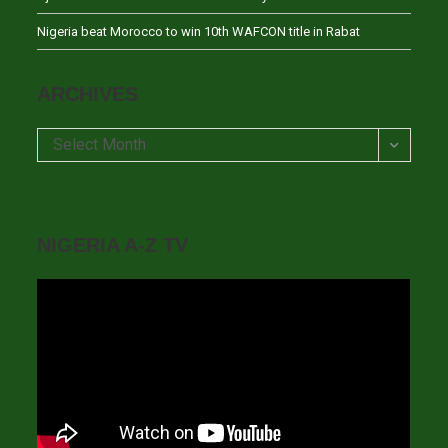
Nigeria beat Morocco to win 10th WAFCON title in Rabat
ARCHIVES
Archives
Select Month
NIGERIA A-Z TV