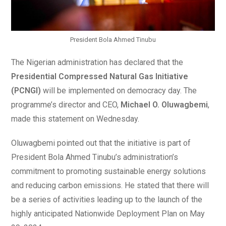
President Bola Ahmed Tinubu
The Nigerian administration has declared that the
Presidential Compressed Natural Gas Initiative
(PCNGI)
will be implemented on democracy day. The
programme’s director and CEO,
Michael O. Oluwagbemi
,
made this statement on Wednesday.
Oluwagbemi pointed out that the initiative is part of
President Bola Ahmed Tinubu’s administration’s
commitment to promoting sustainable energy solutions
and reducing carbon emissions. He stated that there will
be a series of activities leading up to the launch of the
highly anticipated Nationwide Deployment Plan on May