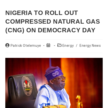
NIGERIA TO ROLL OUT
COMPRESSED NATURAL GAS
(CNG) ON DEMOCRACY DAY
Post
Post
Post
Patrick Otelemuye
Energy
/
Energy News
author:
published:
category: