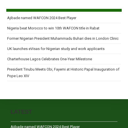
Ajibade named WAFCON 2024 Best Player
Nigeria beat Morocco to win 10th WAFCON title in Rabat
Former Nigerian President Muhammadu Buhari dies in London Clinic
UK launches eVisas for Nigerian study and work applicants
Charterhouse Lagos Celebrates One-Year Milestone
President Tinubu Meets Obi, Fayemi at Historic Papal Inauguration of
Pope Leo XIV
LATEST
Ajibade named WAFCON 2024 Best Player