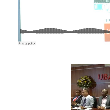
……………………………………………………….