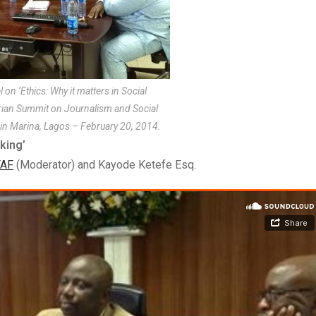
on ‘Ethics: Why it matters in Social
erian Summit on Journalism and Social
in Marina, Lagos – February 20, 2014.
king’
AF
(Moderator) and Kayode Ketefe Esq.