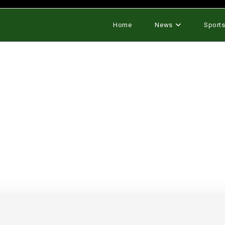
Home
News
Sport