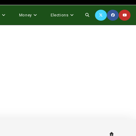
Toggle
s
Money
Elections
website
search