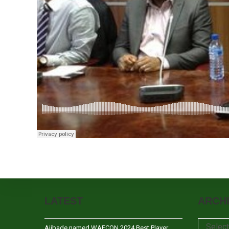
LATEST
ARCH
Archives
Selec
Ajibade named WAFCON 2024 Best Player