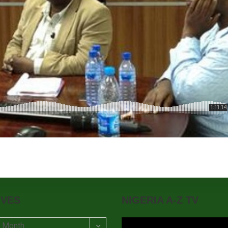
IVES
NIGERIA A-Z TV
t Month