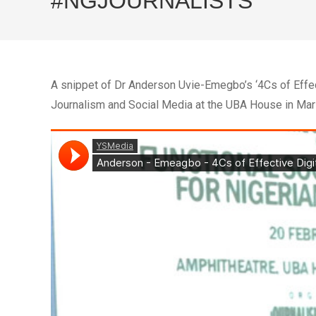
#NGJOURNALISTS
A snippet of Dr Anderson Uvie-Emegbo’s ‘4Cs of Effec
Journalism and Social Media at the UBA House in Mar