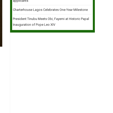
applicants
Charterhouse Lagos Celebrates One-Year Milestone
President Tinubu Meets Obi, Fayemi at Historic Papal
Inauguration of Pope Leo XIV