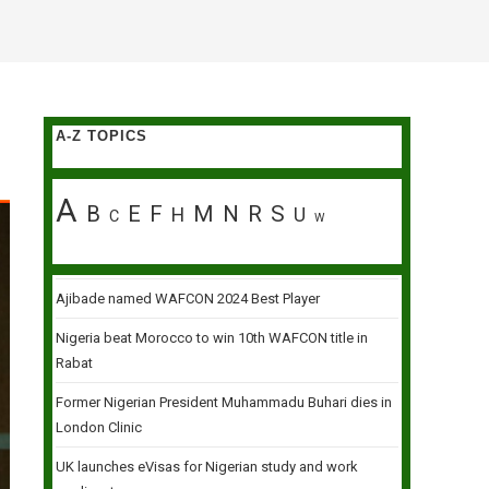
A-Z TOPICS
A
B
E
F
M
N
R
S
H
U
C
W
Ajibade named WAFCON 2024 Best Player
Nigeria beat Morocco to win 10th WAFCON title in
Rabat
Former Nigerian President Muhammadu Buhari dies in
London Clinic
UK launches eVisas for Nigerian study and work