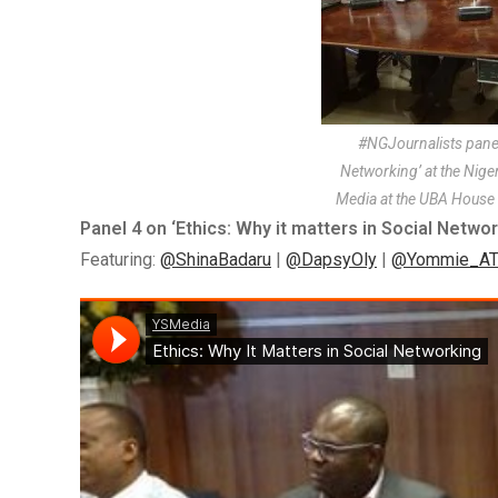
#NGJournalists panel 
Networking’ at the Nig
Media at the UBA House 
Panel 4 on ‘Ethics: Why it matters in Social Networ
Featuring:
@ShinaBadaru
|
@DapsyOly
|
@Yommie_AT