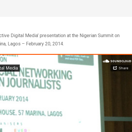
tive Digital Media’ presentation at the Nigerian Summit on
ina, Lagos – February 20, 2014.