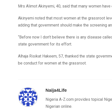
Mrs Alimot Akinyemi, 40, said that many women have d
Akinyemi noted that most women at the grassroot level
adding that government should make the screening a
“Before now I don’t believe there is any disease calle
state government for its effort.
Alhaja Risikat Hakeem, 57, thanked the state governm
be conduct for women at the grassroot.
Naija4Life
Nigeria A-Z.com provides topical Nige
Nigerian online.