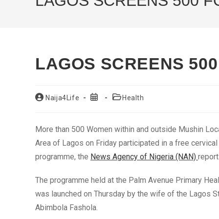
LAGOS SCREENS 500 F
LAGOS SCREENS 500
Post
Post
Post
Naija4Life
Health
author:
published:
category:
More than 500 Women within and outside Mushin Loc
Area of Lagos on Friday participated in a free cervica
programme, the
News Agency of Nigeria (NAN)
report
The programme held at the Palm Avenue Primary Healt
was launched on Thursday by the wife of the Lagos S
Abimbola Fashola.