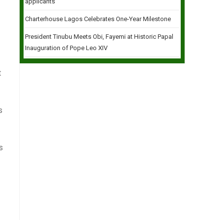
applicants
Charterhouse Lagos Celebrates One-Year Milestone
President Tinubu Meets Obi, Fayemi at Historic Papal
Inauguration of Pope Leo XIV
t
s
s