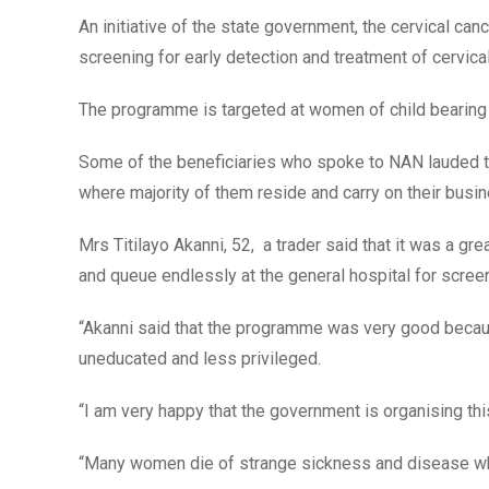
An initiative of the state government, the cervical 
screening for early detection and treatment of cervical
The programme is targeted at women of child bearing
Some of the beneficiaries who spoke to NAN lauded th
where majority of them reside and carry on their busi
Mrs Titilayo Akanni, 52, a trader said that it was a g
and queue endlessly at the general hospital for scree
“Akanni said that the programme was very good beca
uneducated and less privileged.
“I am very happy that the government is organising th
“Many women die of strange sickness and disease whic