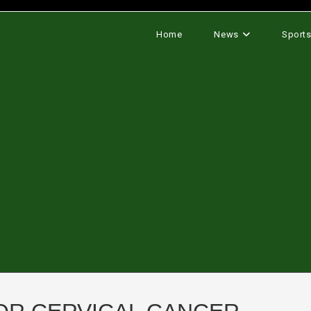
Home
News
Sport