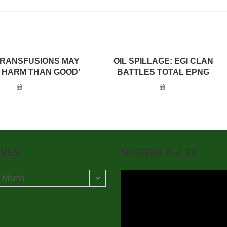
TRANSFUSIONS MAY
OIL SPILLAGE: EGI CLAN
 HARM THAN GOOD’
BATTLES TOTAL EPNG
IVES
NIGERIA A-Z TV
t Month