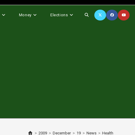
Toggle
s
Money
Elections
website
search
>
2009
>
December
>
19
>
News
>
Health