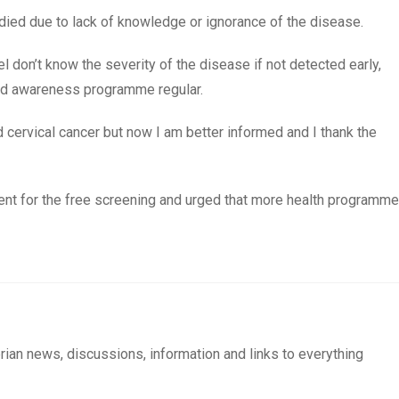
ied due to lack of knowledge or ignorance of the disease.
 don’t know the severity of the disease if not detected early,
nd awareness programme regular.
d cervical cancer but now I am better informed and I thank the
ent for the free screening and urged that more health programme
rian news, discussions, information and links to everything