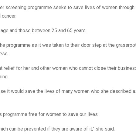
cancer screening programme seeks to save lives of women through
 cancer.
 age and those between 25 and 65 years.
e programme as it was taken to their door step at the grassroo
ness.
reat relief for her and other women who cannot close their busines
ning.
use it would save the lives of many women who she described a
is programme free for women to save our lives.
h can be prevented if they are aware of it,” she said.