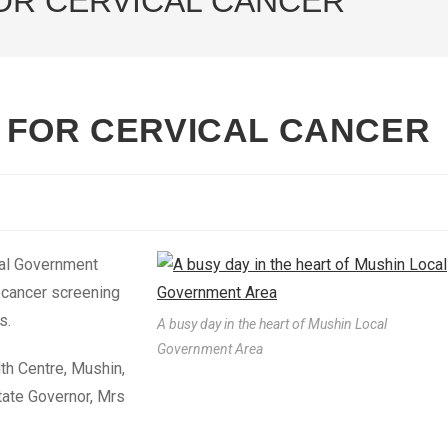
OR CERVICAL CANCER
 FOR CERVICAL CANCER
al Government
l cancer screening
s.
A busy day in the heart of Mushin Local
Government Area
h Centre, Mushin,
tate Governor, Mrs