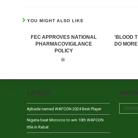
YOU MIGHT ALSO LIKE
FEC APPROVES NATIONAL
‘BLOOD 
PHARMACOVIGILANCE
DO MORE
POLICY
LATEST
ARCH
Archives
Selec
Ajibade named WAFCON 2024 Best Player
Nigeria beat Morocco to win 10th WAFCON
title in Rabat