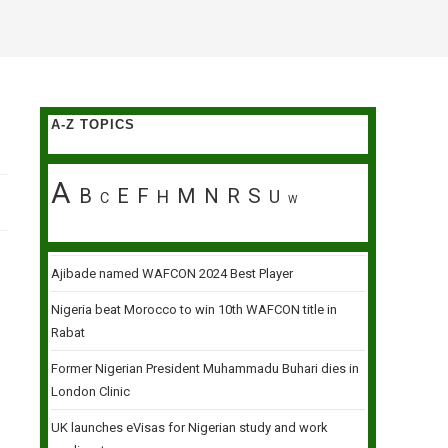
A-Z TOPICS
A
B
E
F
M
N
R
S
H
U
C
W
Ajibade named WAFCON 2024 Best Player
Nigeria beat Morocco to win 10th WAFCON title in
Rabat
Former Nigerian President Muhammadu Buhari dies in
London Clinic
UK launches eVisas for Nigerian study and work