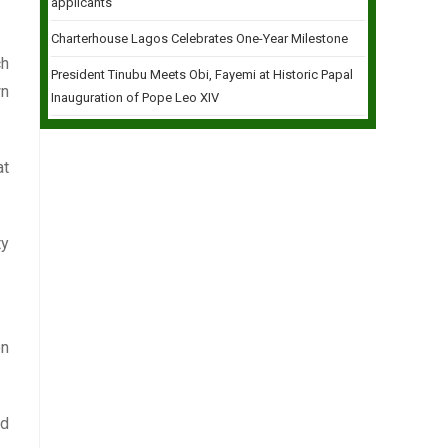
applicants
Charterhouse Lagos Celebrates One-Year Milestone
ch
President Tinubu Meets Obi, Fayemi at Historic Papal
wn
Inauguration of Pope Leo XIV
at
ty
on
nd