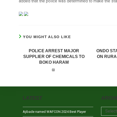
added that the police was determined to make the sta
YOU MIGHT ALSO LIKE
POLICE ARREST MAJOR
ONDO ST
SUPPLIER OF CHEMICALS TO
ON RURA
BOKO HARAM
LATEST
ARCH
Archives
Selec
Ajibade named WAFCON 2024 Best Player