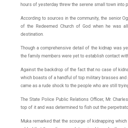
hours of yesterday threw the serene small town into
According to sources in the community, the senior Og
of the Redeemed Church of God when he was alle
destination.
Though a comprehensive detail of the kidnap was ye
the family members were yet to establish contact with 
Against the backdrop of the fact that no case of kid
which boasts of a handful of top military brasses and p
came as a rude shock to the people who are still tryin
The State Police Public Relations Officer, Mr. Charl
top of it and was determined to fish out the perpetrato
Muka remarked that the scourge of kidnapping which 