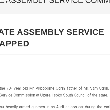
TE ASSEMBLY SERVICE COM
TATE ASSEMBLY SERVICE
NAPPED
he 70- year old Mr. Akpobome Ogrih, father of Mr. Sam Ogrih,
ervice Commission at Uzere, Isoko South Council of the state.
ur heavily armed gunmen in an Audi saloon car during the ear