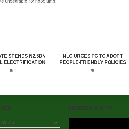
te unbearable for hoodlums.
ATE SPENDS N2.5BN
NLC URGES FG TO ADOPT
L ELECTRIFICATION
PEOPLE-FRIENDLY POLICIES
IVES
NIGERIA A-Z TV
t Month