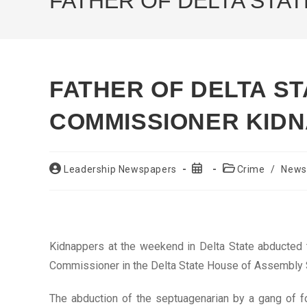
FATHER OF DELTA STA
FATHER OF DELTA S
COMMISSIONER KID
Post
Post
Post
Leadership Newspapers
Crime
/
News
author:
published:
category:
Kidnappers at the weekend in Delta State abducted t
Commissioner in the Delta State House of Assembly S
The abduction of the septuagenarian by a gang of fo