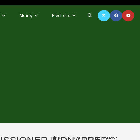
Toggle
s
Money
Elections
website
search
>
2011
>
August
>
29
>
News