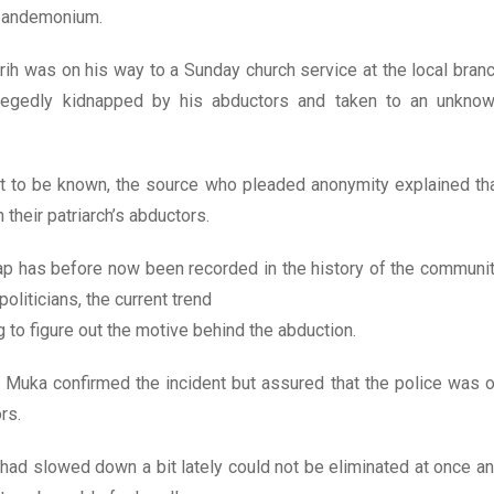
 pandemonium.
rih was on his way to a Sunday church service at the local bran
gedly kidnapped by his abductors and taken to an unkno
t to be known, the source who pleaded anonymity explained th
their patriarch’s abductors.
nap has before now been recorded in the history of the communi
oliticians, the current trend
g to figure out the motive behind the abduction.
es Muka confirmed the incident but assured that the police was 
rs.
had slowed down a bit lately could not be eliminated at once a