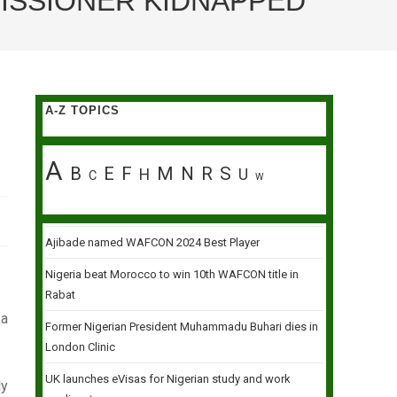
MISSIONER KIDNAPPED
A-Z TOPICS
A
B
E
F
M
N
R
S
H
U
C
W
Ajibade named WAFCON 2024 Best Player
Nigeria beat Morocco to win 10th WAFCON title in
Rabat
 a
Former Nigerian President Muhammadu Buhari dies in
London Clinic
UK launches eVisas for Nigerian study and work
ly