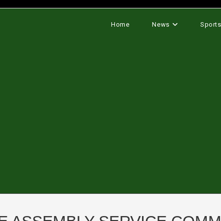
Home
News
Sport