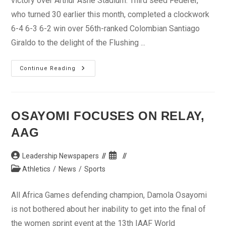
victory over Arthur Ashe Stadium. Third seed Federer,
who turned 30 earlier this month, completed a clockwork
6-4 6-3 6-2 win over 56th-ranked Colombian Santiago
Giraldo to the delight of the Flushing ...
US
Continue Reading
Open:
Federer
Beats
Ashe
OSAYOMI FOCUSES ON RELAY,
AAG
Post
Post
Leadership Newspapers
author:
published:
Post
Athletics
/
News
/
Sports
category:
All Africa Games defending champion, Damola Osayomi
is not bothered about her inability to get into the final of
the women sprint event at the 13th IAAF World