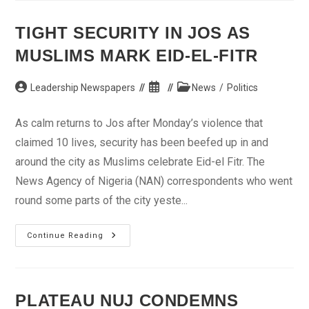
Review
NJC’s
Decision
TIGHT SECURITY IN JOS AS
On
Salami
MUSLIMS MARK EID-EL-FITR
Post
Post
Post
Leadership Newspapers
News
/
Politics
author:
published:
category:
As calm returns to Jos after Monday’s violence that
claimed 10 lives, security has been beefed up in and
around the city as Muslims celebrate Eid-el Fitr. The
News Agency of Nigeria (NAN) correspondents who went
round some parts of the city yeste...
Tight
Continue Reading
Security
In
Jos
As
Muslims
Mark
PLATEAU NUJ CONDEMNS
Eid-