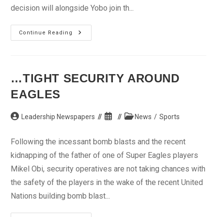
decision will alongside Yobo join th...
Transfer
Continue Reading
Delays
Yobo’s
Camp
Arrival
…TIGHT SECURITY AROUND
EAGLES
Post
Post
Post
Leadership Newspapers
News
/
Sports
author:
published:
category:
Following the incessant bomb blasts and the recent
kidnapping of the father of one of Super Eagles players
Mikel Obi, security operatives are not taking chances with
the safety of the players in the wake of the recent United
Nations building bomb blast...