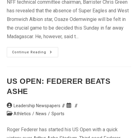
NFF technical committee chairman, Barrister Chris Green
has revealed that the absence of Super Eagles and West
Bromwich Albion star, Osaze Odemwingie will be felt in
the crucial game to be decided this Sunday in far away
Madagascar. He, however, said t...
Nation’s
Continue Reading
Cup
Qualifier:
Osaze’s
Absence
Will
Be
US OPEN: FEDERER BEATS
Felt
–
ASHE
Green
Post
Post
Leadership Newspapers
author:
published:
Post
Athletics
/
News
/
Sports
category:
Roger Federer has started his US Open with a quick