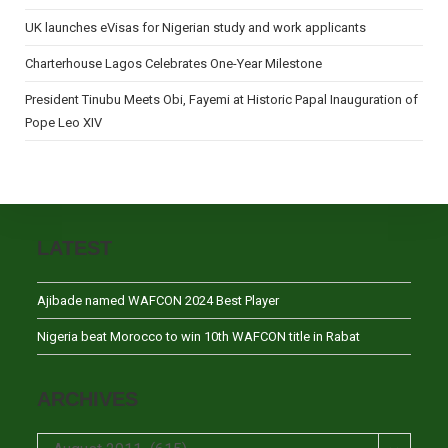
UK launches eVisas for Nigerian study and work applicants
Charterhouse Lagos Celebrates One-Year Milestone
President Tinubu Meets Obi, Fayemi at Historic Papal Inauguration of
Pope Leo XIV
LATEST
Ajibade named WAFCON 2024 Best Player
Nigeria beat Morocco to win 10th WAFCON title in Rabat
ARCHIVES
Archives