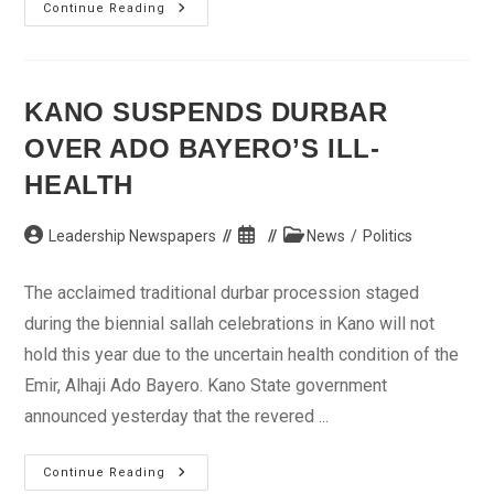
…
Continue Reading
Tight
Security
Around
Eagles
KANO SUSPENDS DURBAR
OVER ADO BAYERO’S ILL-
HEALTH
Post
Post
Post
Leadership Newspapers
News
/
Politics
author:
published:
category:
The acclaimed traditional durbar procession staged
during the biennial sallah celebrations in Kano will not
hold this year due to the uncertain health condition of the
Emir, Alhaji Ado Bayero. Kano State government
announced yesterday that the revered ...
Kano
Continue Reading
Suspends