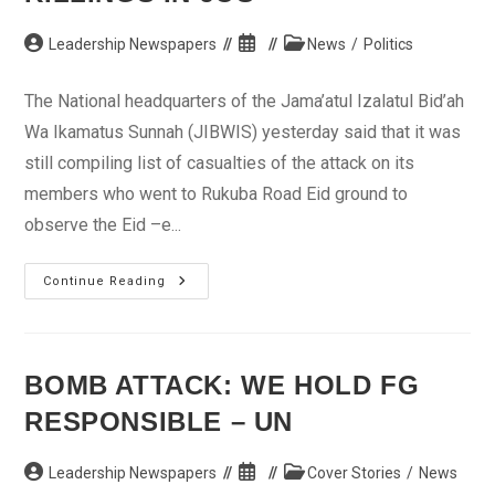
Post
Post
Post
Leadership Newspapers
News
/
Politics
author:
published:
category:
The National headquarters of the Jama’atul Izalatul Bid’ah
Wa Ikamatus Sunnah (JIBWIS) yesterday said that it was
still compiling list of casualties of the attack on its
members who went to Rukuba Road Eid ground to
observe the Eid –e...
Sheik
Continue Reading
Jingir
Compiles
Names
Of
Victims
Of
BOMB ATTACK: WE HOLD FG
Jos
Crisis
RESPONSIBLE – UN
Killings
In
Jos
Post
Post
Post
Leadership Newspapers
Cover Stories
/
News