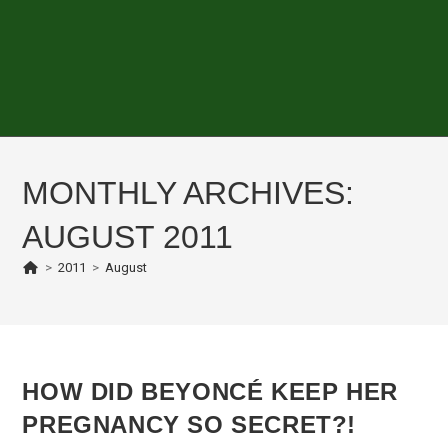
MONTHLY ARCHIVES:
AUGUST 2011
>
2011
>
August
HOW DID BEYONCÉ KEEP HER
PREGNANCY SO SECRET?!