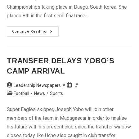
Championships taking place in Daegu, South Korea. She
placed 8th in the first semi final race...
Osayomi
Continue Reading
Focuses
On
Relay,
AAG
TRANSFER DELAYS YOBO’S
CAMP ARRIVAL
Post
Post
Leadership Newspapers
author:
published:
Post
Football
/
News
/
Sports
category:
Super Eagles skipper, Joseph Yobo will join other
members of the team in Madagascar in order to finalise
his future with his present club since the transfer window
closes today. Ike Uche also caught in club transfer