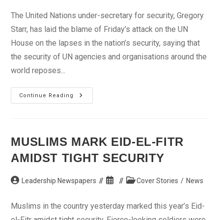
author:
published:
category:
The United Nations under-secretary for security, Gregory
Starr, has laid the blame of Friday’s attack on the UN
House on the lapses in the nation’s security, saying that
the security of UN agencies and organisations around the
world reposes...
Bomb
Continue Reading
Attack:
We
Hold
FG
Responsible
–
MUSLIMS MARK EID-EL-FITR
UN
AMIDST TIGHT SECURITY
Post
Post
Post
Leadership Newspapers
Cover Stories
/
News
author:
published:
category:
Muslims in the country yesterday marked this year’s Eid-
el-Fitr amidst tight security. Fierce-looking soldiers were