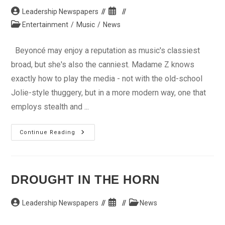
Post
Post
Leadership Newspapers
author:
published:
Post
Entertainment
/
Music
/
News
category:
Beyoncé may enjoy a reputation as music's classiest
broad, but she's also the canniest. Madame Z knows
exactly how to play the media - not with the old-school
Jolie-style thuggery, but in a more modern way, one that
employs stealth and ...
How
Continue Reading
Did
Beyoncé
Keep
Her
Pregnancy
So
DROUGHT IN THE HORN
Secret?!
Post
Post
Post
Leadership Newspapers
News
author:
published:
category: