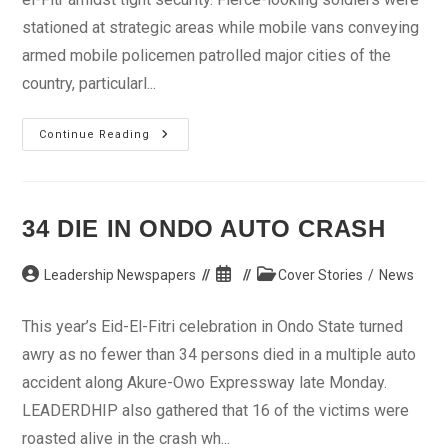
stationed at strategic areas while mobile vans conveying
armed mobile policemen patrolled major cities of the
country, particularl...
Muslims
Continue Reading
Mark
Eid-
El-
Fitr
Amidst
Tight
34 DIE IN ONDO AUTO CRASH
Security
Post
Post
Post
Leadership Newspapers
Cover Stories
/
News
author:
published:
category:
This year’s Eid-El-Fitri celebration in Ondo State turned
awry as no fewer than 34 persons died in a multiple auto
accident along Akure-Owo Expressway late Monday.
LEADERDHIP also gathered that 16 of the victims were
roasted alive in the crash wh...