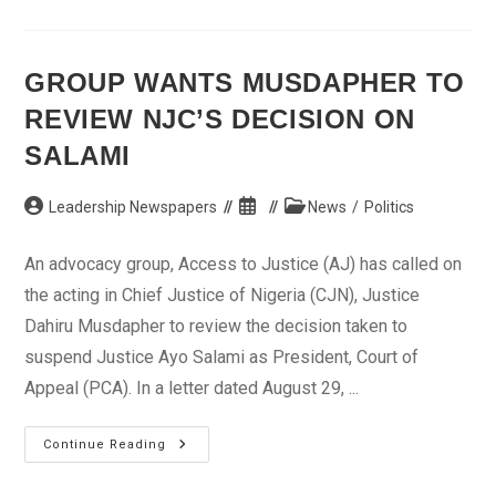
Durbar
Over
Ado
Bayero’s
Ill-
GROUP WANTS MUSDAPHER TO
Health
REVIEW NJC’S DECISION ON
SALAMI
Post
Post
Post
Leadership Newspapers
News
/
Politics
author:
published:
category:
An advocacy group, Access to Justice (AJ) has called on
the acting in Chief Justice of Nigeria (CJN), Justice
Dahiru Musdapher to review the decision taken to
suspend Justice Ayo Salami as President, Court of
Appeal (PCA). In a letter dated August 29, ...
Group
Continue Reading
Wants
Musdapher
To