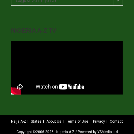
August 2011 (615)
NIGERIA A-Z TV
Naija A-Z
States
About Us
Terms of Use
Privacy
Contact
Copyright ©2006-2026 - Nigeria A-Z / Powered by YSMedia Ltd