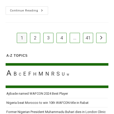
34
Continue Reading
Die
In
Ondo
Auto
Crash
1
2
3
4
…
41
Go to the
A-Z TOPICS
A
B
E
F
M
N
R
S
H
U
C
W
Ajibade named WAFCON 2024 Best Player
Nigeria beat Morocco to win 10th WAFCON title in Rabat
Former Nigerian President Muhammadu Buhari dies in London Clinic