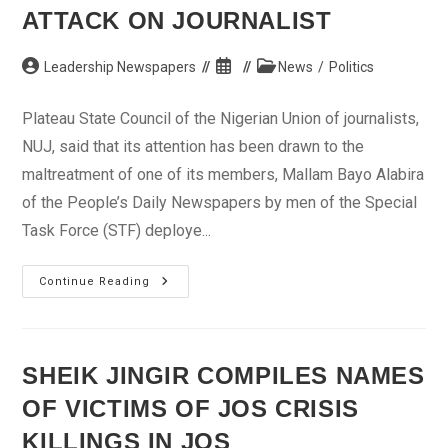
El-
ATTACK ON JOURNALIST
Fitr
Post
Post
Post
Leadership Newspapers
News
/
Politics
author:
published:
category:
Plateau State Council of the Nigerian Union of journalists,
NUJ, said that its attention has been drawn to the
maltreatment of one of its members, Mallam Bayo Alabira
of the People’s Daily Newspapers by men of the Special
Task Force (STF) deploye...
Plateau
Continue Reading
NUJ
Condemns
Attack
On
Journalist
SHEIK JINGIR COMPILES NAMES
OF VICTIMS OF JOS CRISIS
KILLINGS IN JOS