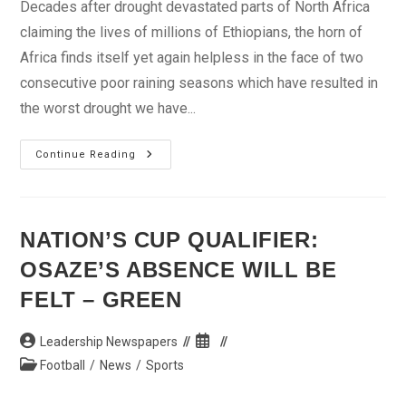
Decades after drought devastated parts of North Africa
claiming the lives of millions of Ethiopians, the horn of
Africa finds itself yet again helpless in the face of two
consecutive poor raining seasons which have resulted in
the worst drought we have...
Drought
Continue Reading
In
The
Horn
NATION’S CUP QUALIFIER:
OSAZE’S ABSENCE WILL BE
FELT – GREEN
Post
Post
Leadership Newspapers
author:
published:
Post
Football
/
News
/
Sports
category: