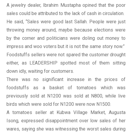
A jewelry dealer, Ibrahim Mustapha opined that the poor
sales could be attributed to the lack of cash in circulation.
He said, “Sales were good last Sallah. People were just
throwing money around, maybe because elections were
by the corner and politicians were doling out money to
impress and woo voters but it is not the same story now.”
Foodstuffs sellers were not spared the customer drought
either, as LEADERSHIP spotted most of them sitting
down idly, waiting for customers.
There was no significant increase in the prices of
foodstuffs as a basket of tomatoes which was
previously sold at N1200 was sold at N800, while live
birds which were sold for N1200 were now N1500.
A tomatoes seller at Kubwa Village Market, Augusta
Isong, expressed disappointment over low sales of her
wares, saying she was witnessing the worst sales during