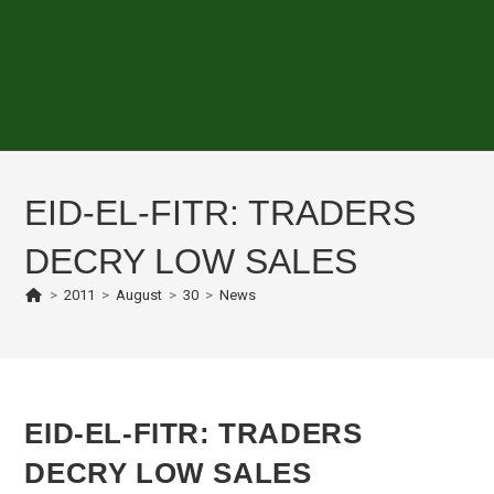
EID-EL-FITR: TRADERS
DECRY LOW SALES
>
2011
>
August
>
30
>
News
EID-EL-FITR: TRADERS
DECRY LOW SALES