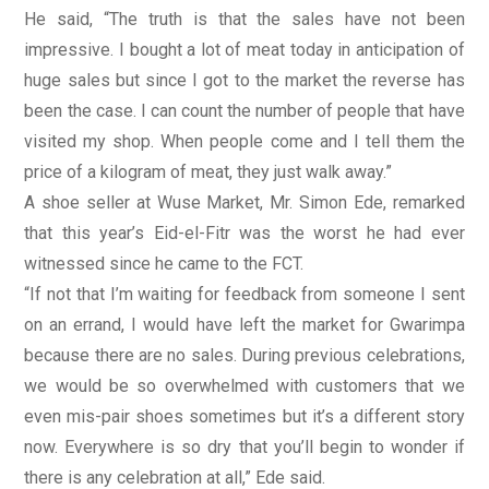
He said, “The truth is that the sales have not been
impressive. I bought a lot of meat today in anticipation of
huge sales but since I got to the market the reverse has
been the case. I can count the number of people that have
visited my shop. When people come and I tell them the
price of a kilogram of meat, they just walk away.”
A shoe seller at Wuse Market, Mr. Simon Ede, remarked
that this year’s Eid-el-Fitr was the worst he had ever
witnessed since he came to the FCT.
“If not that I’m waiting for feedback from someone I sent
on an errand, I would have left the market for Gwarimpa
because there are no sales. During previous celebrations,
we would be so overwhelmed with customers that we
even mis-pair shoes sometimes but it’s a different story
now. Everywhere is so dry that you’ll begin to wonder if
there is any celebration at all,” Ede said.