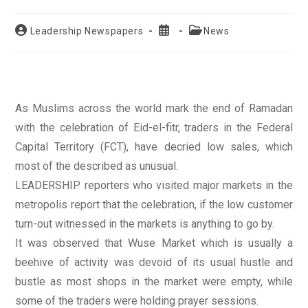
Post
Post
Post
Leadership Newspapers
News
author:
published:
category:
As Muslims across the world mark the end of Ramadan
with the celebration of Eid-el-fitr, traders in the Federal
Capital Territory (FCT), have decried low sales, which
most of the described as unusual.
LEADERSHIP reporters who visited major markets in the
metropolis report that the celebration, if the low customer
turn-out witnessed in the markets is anything to go by.
It was observed that Wuse Market which is usually a
beehive of activity was devoid of its usual hustle and
bustle as most shops in the market were empty, while
some of the traders were holding prayer sessions.