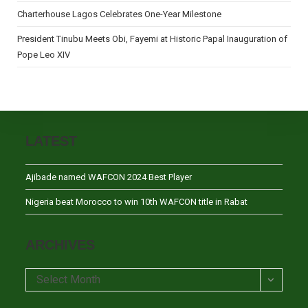
Charterhouse Lagos Celebrates One-Year Milestone
President Tinubu Meets Obi, Fayemi at Historic Papal Inauguration of
Pope Leo XIV
LATEST
Ajibade named WAFCON 2024 Best Player
Nigeria beat Morocco to win 10th WAFCON title in Rabat
ARCHIVES
Archives
Select Month