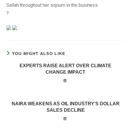
Sallah throughout her sojourn in the business.
?
YOU MIGHT ALSO LIKE
EXPERTS RAISE ALERT OVER CLIMATE
CHANGE IMPACT
NAIRA WEAKENS AS OIL INDUSTRY’S DOLLAR
SALES DECLINE