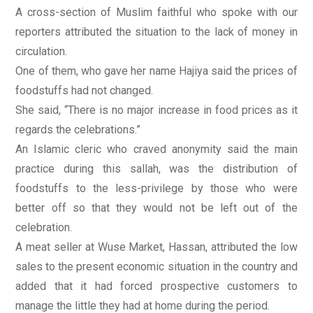
A cross-section of Muslim faithful who spoke with our
reporters attributed the situation to the lack of money in
circulation.
One of them, who gave her name Hajiya said the prices of
foodstuffs had not changed.
She said, “There is no major increase in food prices as it
regards the celebrations.”
An Islamic cleric who craved anonymity said the main
practice during this sallah, was the distribution of
foodstuffs to the less-privilege by those who were
better off so that they would not be left out of the
celebration.
A meat seller at Wuse Market, Hassan, attributed the low
sales to the present economic situation in the country and
added that it had forced prospective customers to
manage the little they had at home during the period.