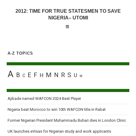
2012: TIME FOR TRUE STATESMEN TO SAVE
NIGERIA– UTOMI
A-Z TOPICS
A
B
E
F
M
N
R
S
H
U
C
W
Ajibade named WAFCON 2024 Best Player
Nigeria beat Morocco to win 10th WAFCON title in Rabat
Former Nigerian President Muhammadu Buhari dies in London Clinic
UK launches eVisas for Nigerian study and work applicants