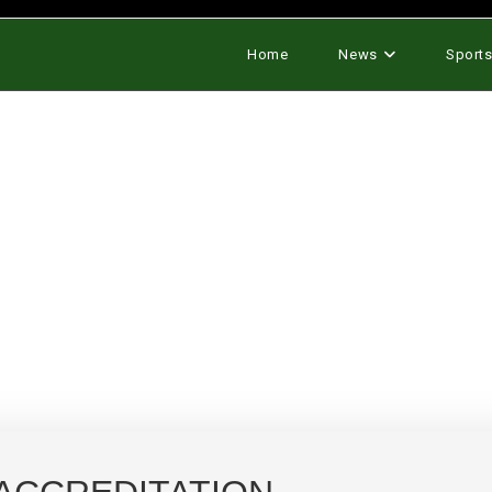
Home
News
Sport