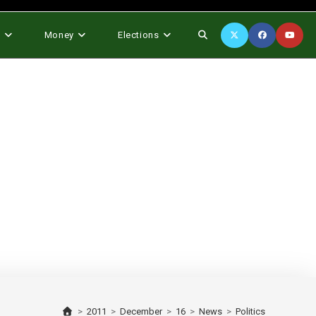
Toggle
s
Money
Elections
website
search
>
2011
>
December
>
16
>
News
>
Politics