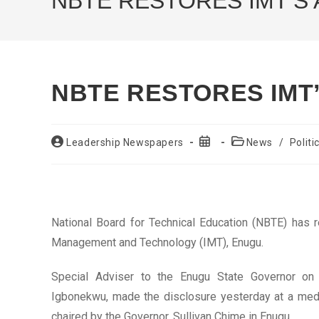
NBTE RESTORES IMT’S
NBTE RESTORES IMT
Post
Post
Post
Leadership Newspapers
News
/
Politi
author:
published:
category:
National Board for Technical Education (NBTE) has r
Management and Technology (IMT), Enugu.
Special Adviser to the Enugu State Governor on
Igbonekwu, made the disclosure yesterday at a media
chaired by the Governor, Sullivan Chime in Enugu.