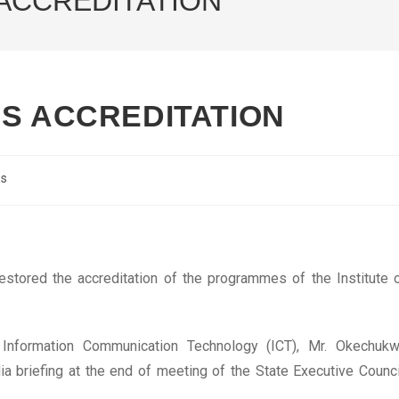
 ACCREDITATION
’S ACCREDITATION
cs
estored the accreditation of the programmes of the Institute 
 Information Communication Technology (ICT), Mr. Okechuk
 briefing at the end of meeting of the State Executive Counci