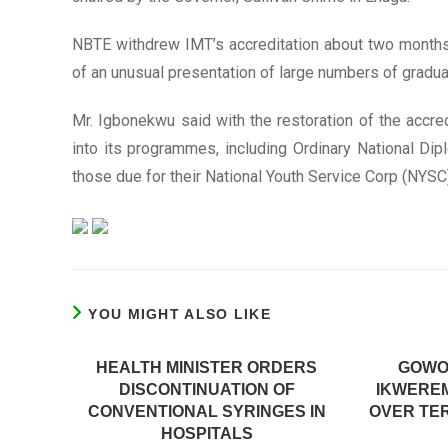
NBTE withdrew IMT’s accreditation about two months
of an unusual presentation of large numbers of graduat
Mr. Igbonekwu said with the restoration of the accre
into its programmes, including Ordinary National Di
those due for their National Youth Service Corp (NYSC) 
YOU MIGHT ALSO LIKE
HEALTH MINISTER ORDERS
GOWO
DISCONTINUATION OF
IKWERE
CONVENTIONAL SYRINGES IN
OVER TE
HOSPITALS