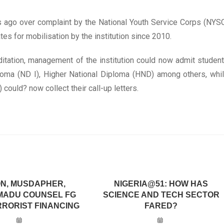
 ago over complaint by the National Youth Service Corps (NYS
es for mobilisation by the institution since 2010.
ditation, management of the institution could now admit studen
ploma (ND I), Higher National Diploma (HND) among others, whi
could? now collect their call-up letters.
N, MUSDAPHER,
NIGERIA@51: HOW HAS
MADU COUNSEL FG
SCIENCE AND TECH SECTOR
RRORIST FINANCING
FARED?