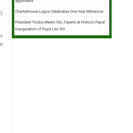
applicants
Charterhouse Lagos Celebrates One-Year Milestone
C)
President Tinubu Meets Obi, Fayemi at Historic Papal
Inauguration of Pope Leo XIV
ts
le