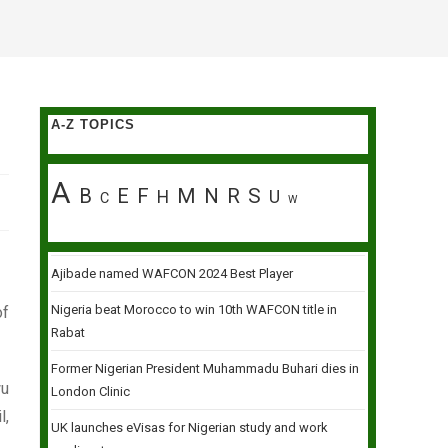
A-Z TOPICS
A
B
E
F
M
N
R
S
H
U
C
W
Ajibade named WAFCON 2024 Best Player
Nigeria beat Morocco to win 10th WAFCON title in
of
Rabat
Former Nigerian President Muhammadu Buhari dies in
wu
London Clinic
l,
UK launches eVisas for Nigerian study and work