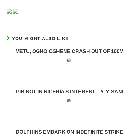
YOU MIGHT ALSO LIKE
METU, OGHO-OGHENE CRASH OUT OF 100M
PIB NOT IN NIGERIA’S INTEREST – Y. Y. SANI
DOLPHINS EMBARK ON INDEFINITE STRIKE