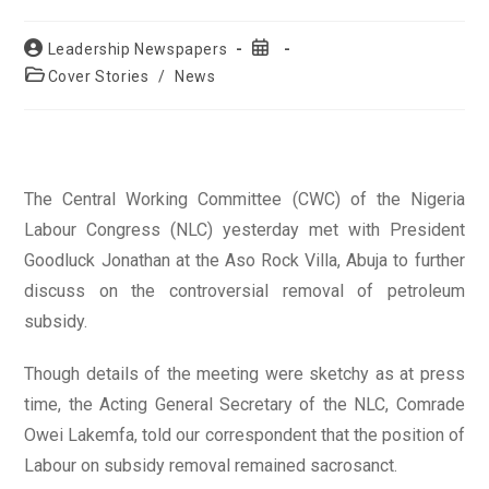
Post
Post
Leadership Newspapers
author:
published:
Post
Cover Stories
/
News
category:
The Central Working Committee (CWC) of the Nigeria
Labour Congress (NLC) yesterday met with President
Goodluck Jonathan at the Aso Rock Villa, Abuja to further
discuss on the controversial removal of petroleum
subsidy.
Though details of the meeting were sketchy as at press
time, the Acting General Secretary of the NLC, Comrade
Owei Lakemfa, told our correspondent that the position of
Labour on subsidy removal remained sacrosanct.