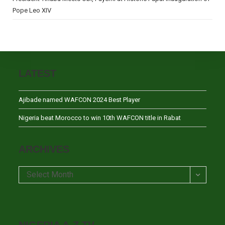
Pope Leo XIV
LATEST
Ajibade named WAFCON 2024 Best Player
Nigeria beat Morocco to win 10th WAFCON title in Rabat
ARCHIVES
Archives
Select Month