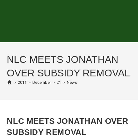
NLC MEETS JONATHAN
OVER SUBSIDY REMOVAL
>
2011
>
December
>
21
>
News
NLC MEETS JONATHAN OVER
SUBSIDY REMOVAL