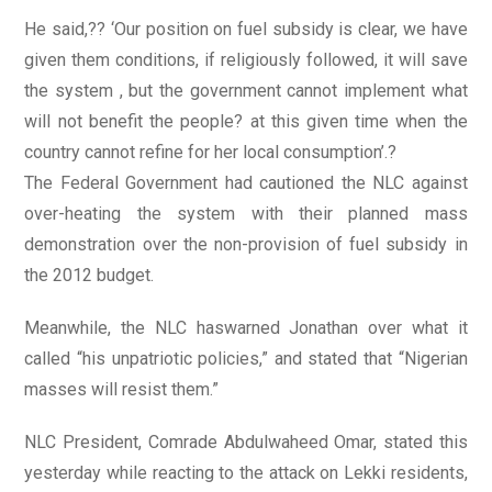
He said,?? ‘Our position on fuel subsidy is clear, we have
given them conditions, if religiously followed, it will save
the system , but the government cannot implement what
will not benefit the people? at this given time when the
country cannot refine for her local consumption’.?
The Federal Government had cautioned the NLC against
over-heating the system with their planned mass
demonstration over the non-provision of fuel subsidy in
the 2012 budget.
Meanwhile, the NLC haswarned Jonathan over what it
called “his unpatriotic policies,” and stated that “Nigerian
masses will resist them.”
NLC President, Comrade Abdulwaheed Omar, stated this
yesterday while reacting to the attack on Lekki residents,