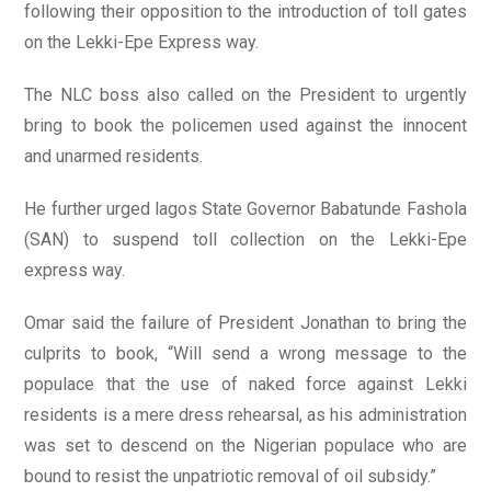
following their opposition to the introduction of toll gates
on the Lekki-Epe Express way.
The NLC boss also called on the President to urgently
bring to book the policemen used against the innocent
and unarmed residents.
He further urged lagos State Governor Babatunde Fashola
(SAN) to suspend toll collection on the Lekki-Epe
express way.
Omar said the failure of President Jonathan to bring the
culprits to book, “Will send a wrong message to the
populace that the use of naked force against Lekki
residents is a mere dress rehearsal, as his administration
was set to descend on the Nigerian populace who are
bound to resist the unpatriotic removal of oil subsidy.”