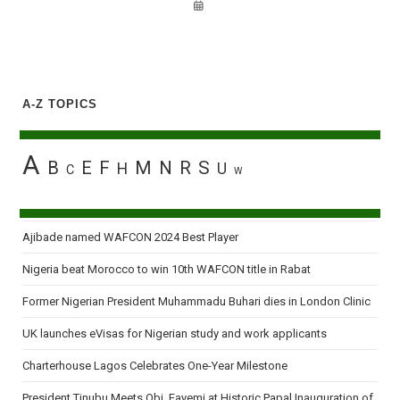
A-Z TOPICS
A
B
E
F
M
N
R
S
H
U
C
W
Ajibade named WAFCON 2024 Best Player
Nigeria beat Morocco to win 10th WAFCON title in Rabat
Former Nigerian President Muhammadu Buhari dies in London Clinic
UK launches eVisas for Nigerian study and work applicants
Charterhouse Lagos Celebrates One-Year Milestone
President Tinubu Meets Obi, Fayemi at Historic Papal Inauguration of