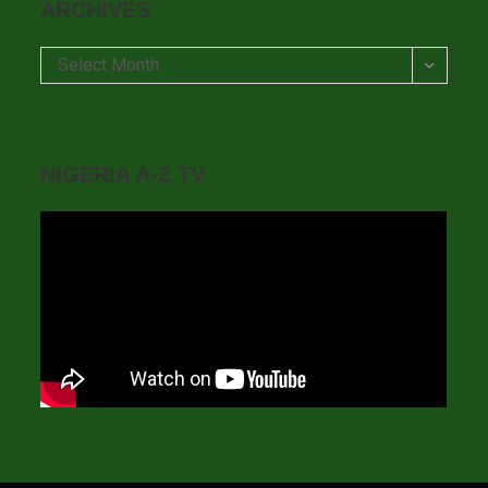
ARCHIVES
Archives
Select Month
NIGERIA A-Z TV