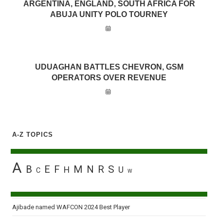
ARGENTINA, ENGLAND, SOUTH AFRICA FOR
ABUJA UNITY POLO TOURNEY
UDUAGHAN BATTLES CHEVRON, GSM
OPERATORS OVER REVENUE
A-Z TOPICS
A
B
E
F
M
N
R
S
H
U
C
W
Ajibade named WAFCON 2024 Best Player