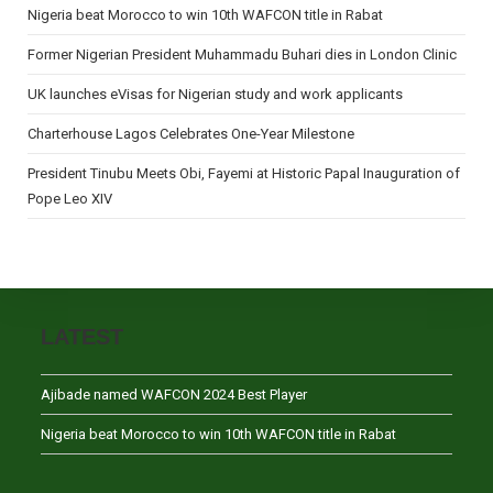
Nigeria beat Morocco to win 10th WAFCON title in Rabat
Former Nigerian President Muhammadu Buhari dies in London Clinic
UK launches eVisas for Nigerian study and work applicants
Charterhouse Lagos Celebrates One-Year Milestone
President Tinubu Meets Obi, Fayemi at Historic Papal Inauguration of
Pope Leo XIV
LATEST
Ajibade named WAFCON 2024 Best Player
Nigeria beat Morocco to win 10th WAFCON title in Rabat