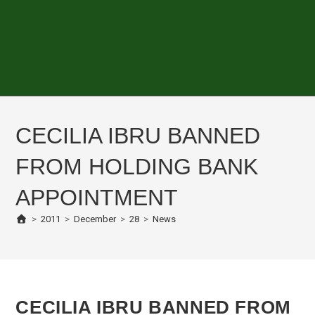
CECILIA IBRU BANNED
FROM HOLDING BANK
APPOINTMENT
>
2011
>
December
>
28
>
News
CECILIA IBRU BANNED FROM