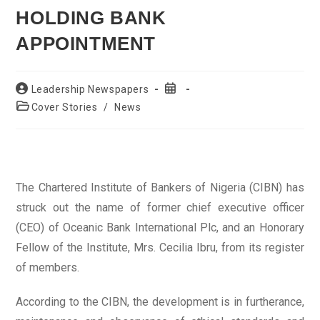
HOLDING BANK
APPOINTMENT
Post
Post
Leadership Newspapers
author:
published:
Post
Cover Stories
/
News
category:
The Chartered Institute of Bankers of Nigeria (CIBN) has
struck out the name of former chief executive officer
(CEO) of Oceanic Bank International Plc, and an Honorary
Fellow of the Institute, Mrs. Cecilia Ibru, from its register
of members.
According to the CIBN, the development is in furtherance,