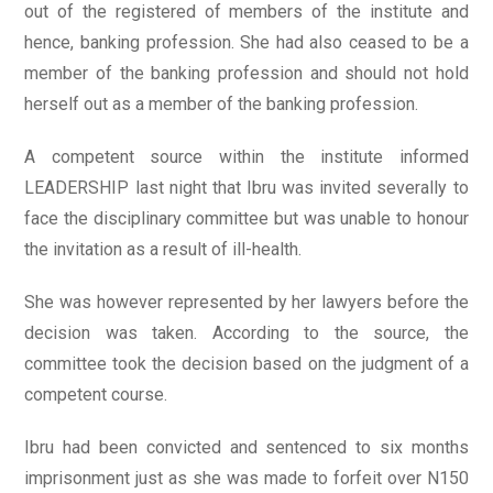
out of the registered of members of the institute and
hence, banking profession. She had also ceased to be a
member of the banking profession and should not hold
herself out as a member of the banking profession.
A competent source within the institute informed
LEADERSHIP last night that Ibru was invited severally to
face the disciplinary committee but was unable to honour
the invitation as a result of ill-health.
She was however represented by her lawyers before the
decision was taken. According to the source, the
committee took the decision based on the judgment of a
competent course.
Ibru had been convicted and sentenced to six months
imprisonment just as she was made to forfeit over N150