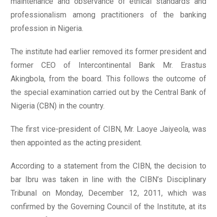
maintenance and observance of ethical standards and
professionalism among practitioners of the banking
profession in Nigeria.
The institute had earlier removed its former president and
former CEO of Intercontinental Bank Mr. Erastus
Akingbola, from the board. This follows the outcome of
the special examination carried out by the Central Bank of
Nigeria (CBN) in the country.
The first vice-president of CIBN, Mr. Laoye Jaiyeola, was
then appointed as the acting president.
According to a statement from the CIBN, the decision to
bar Ibru was taken in line with the CIBN’s Disciplinary
Tribunal on Monday, December 12, 2011, which was
confirmed by the Governing Council of the Institute, at its