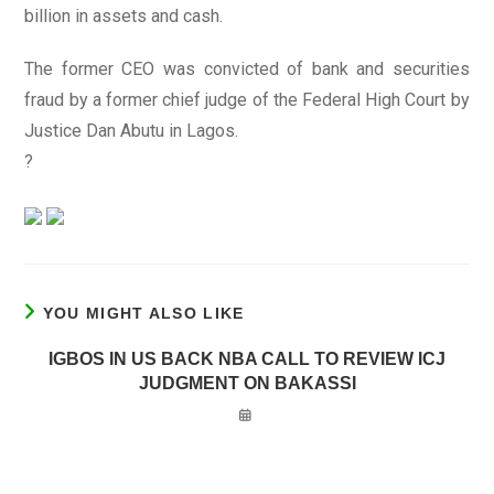
billion in assets and cash.
The former CEO was convicted of bank and securities
fraud by a former chief judge of the Federal High Court by
Justice Dan Abutu in Lagos.
?
YOU MIGHT ALSO LIKE
IGBOS IN US BACK NBA CALL TO REVIEW ICJ
JUDGMENT ON BAKASSI