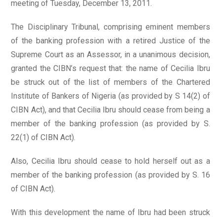
meeting of Tuesday, December 13, 2011.
The Disciplinary Tribunal, comprising eminent members
of the banking profession with a retired Justice of the
Supreme Court as an Assessor, in a unanimous decision,
granted the CIBN’s request that: the name of Cecilia Ibru
be struck out of the list of members of the Chartered
Institute of Bankers of Nigeria (as provided by S 14(2) of
CIBN Act), and that Cecilia Ibru should cease from being a
member of the banking profession (as provided by S.
22(1) of CIBN Act).
Also, Cecilia Ibru should cease to hold herself out as a
member of the banking profession (as provided by S. 16
of CIBN Act).
With this development the name of Ibru had been struck