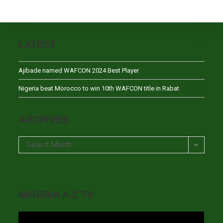
LATEST
Ajibade named WAFCON 2024 Best Player
Nigeria beat Morocco to win 10th WAFCON title in Rabat
ARCHIVES
Archives
Select Month
NIGERIA A-Z TV