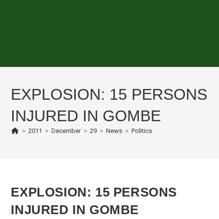
EXPLOSION: 15 PERSONS
INJURED IN GOMBE
>
2011
>
December
>
29
>
News
>
Politics
EXPLOSION: 15 PERSONS
INJURED IN GOMBE