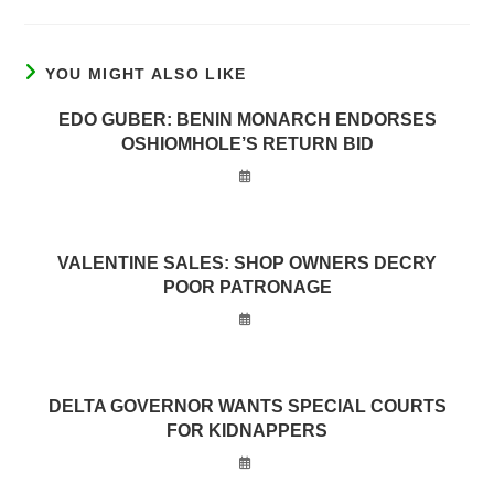
YOU MIGHT ALSO LIKE
EDO GUBER: BENIN MONARCH ENDORSES
OSHIOMHOLE’S RETURN BID
VALENTINE SALES: SHOP OWNERS DECRY
POOR PATRONAGE
DELTA GOVERNOR WANTS SPECIAL COURTS
FOR KIDNAPPERS