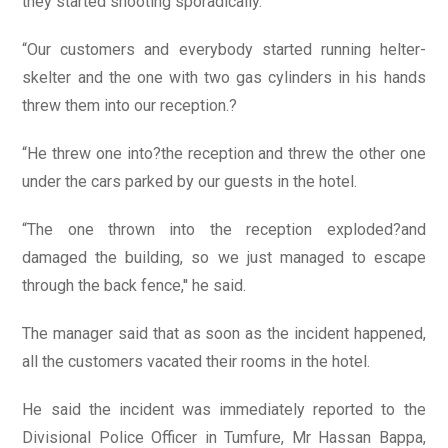
they started shooting sporadically.
“Our customers and everybody started running helter-
skelter and the one with two gas cylinders in his hands
threw them into our reception.?
“He threw one into?the reception and threw the other one
under the cars parked by our guests in the hotel.
“The one thrown into the reception exploded?and
damaged the building, so we just managed to escape
through the back fence,'' he said.
The manager said that as soon as the incident happened,
all the customers vacated their rooms in the hotel.
He said the incident was immediately reported to the
Divisional Police Officer in Tumfure, Mr Hassan Bappa,