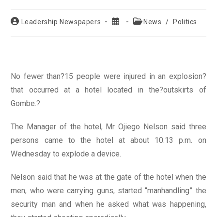
Post
Post
Post
Leadership Newspapers
News
/
Politics
author:
published:
category:
No fewer than?15 people were injured in an explosion?
that occurred at a hotel located in the?outskirts of
Gombe.?
The Manager of the hotel, Mr Ojiego Nelson said three
persons came to the hotel at about 10.13 p.m. on
Wednesday to explode a device.
Nelson said that he was at the gate of the hotel when the
men, who were carrying guns, started “manhandling” the
security man and when he asked what was happening,