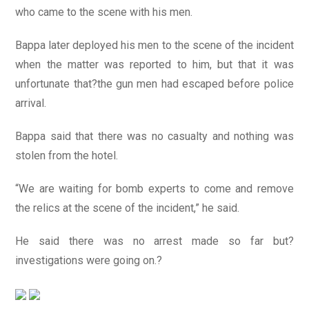
who came to the scene with his men.
Bappa later deployed his men to the scene of the incident
when the matter was reported to him, but that it was
unfortunate that?the gun men had escaped before police
arrival.
Bappa said that there was no casualty and nothing was
stolen from the hotel.
“We are waiting for bomb experts to come and remove
the relics at the scene of the incident,” he said.
He said there was no arrest made so far but?
investigations were going on.?