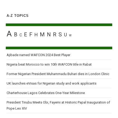
A-Z TOPICS
A
B
E
F
M
N
R
S
H
U
C
W
Ajibade named WAFCON 2024 Best Player
Nigeria beat Morocco to win 10th WAFCON title in Rabat
Former Nigerian President Muhammadu Buhari dies in London Clinic
UK launches eVisas for Nigerian study and work applicants
Charterhouse Lagos Celebrates One-Year Milestone
President Tinubu Meets Obi, Fayemi at Historic Papal Inauguration of
Pope Leo XIV