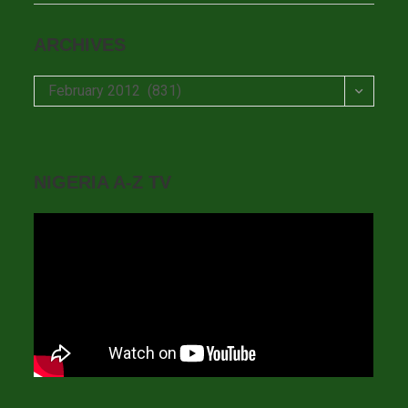
ARCHIVES
Archives
February 2012 (831)
NIGERIA A-Z TV