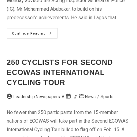
Monday advised the Acting Inspector General of Police
(IG), Mr Mohammed Abubakar, to build on his
predecessor's achievements. He said in Lagos that...
INEC
Continue Reading
Chief
Wants
IG
To
Build
On
250 CYCLISTS FOR SECOND
Predecessor’s
Achievements
ECOWAS INTERNATIONAL
CYCLING TOUR
Post
Post
Post
Leadership Newspapers
News
/
Sports
author:
published:
category:
No fewer than 250 participants from the 15-member
nations of ECOWAS will take part in the Second ECOWAS
International Cycling Tour billed to flag off on Feb. 15. A