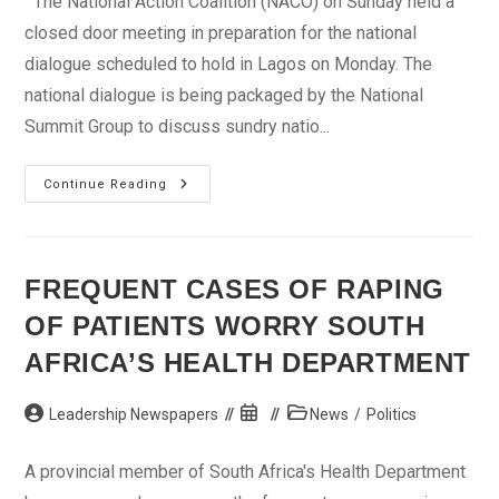
The National Action Coalition (NACO) on Sunday held a
closed door meeting in preparation for the national
dialogue scheduled to hold in Lagos on Monday. The
national dialogue is being packaged by the National
Summit Group to discuss sundry natio...
National
Continue Reading
Dialogue:
Braithwaite,
Kalu,
Others
Meet
In
FREQUENT CASES OF RAPING
Lagos
OF PATIENTS WORRY SOUTH
AFRICA’S HEALTH DEPARTMENT
Post
Post
Post
Leadership Newspapers
News
/
Politics
author:
published:
category:
A provincial member of South Africa's Health Department