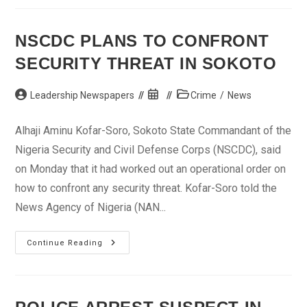
Hotel
In
Delta
Over
NSCDC PLANS TO CONFRONT
Entitlements
SECURITY THREAT IN SOKOTO
Post
Post
Post
Leadership Newspapers
Crime
/
News
author:
published:
category:
Alhaji Aminu Kofar-Soro, Sokoto State Commandant of the
Nigeria Security and Civil Defense Corps (NSCDC), said
on Monday that it had worked out an operational order on
how to confront any security threat. Kofar-Soro told the
News Agency of Nigeria (NAN...
NSCDC
Continue Reading
Plans
To
Confront
Security
Threat
In