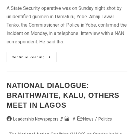
A State Security operative was on Sunday night shot by
unidentified gunmen in Damaturu, Yobe. Alhaji Lawal
Tanko, the Commissioner of Police in Yobe, confirmed the
incident on Monday, in a telephone interview with a NAN
correspondent. He said tha...
Gunmen
Continue Reading
Kill
Security
Operative
In
Damaturu
NATIONAL DIALOGUE:
BRAITHWAITE, KALU, OTHERS
MEET IN LAGOS
Post
Post
Post
Leadership Newspapers
News
/
Politics
author:
published:
category: