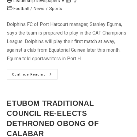
Post
Post
Leadership Newspapers
author:
published:
Post
Football
/
News
/
Sports
category:
Dolphins FC of Port Harcourt manager, Stanley Eguma,
says the team is prepared to play in the CAF Champions
League. Dolphins will play their first match at away,
against a club from Equatorial Guinea later this month.
Eguma told sportswriters in Port H...
We
Continue Reading
Are
Prepared
For
The
CAF
Champions
ETUBOM TRADITIONAL
League
–
COUNCIL RE-ELECTS
Eguma
DETHRONED OBONG OF
CALABAR