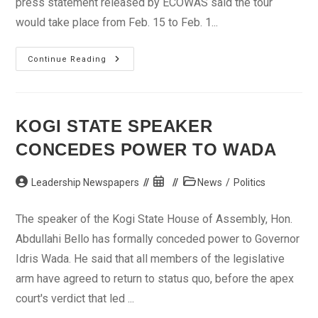
press statement released by ECOWAS said the tour
would take place from Feb. 15 to Feb. 1...
250
Continue Reading
Cyclists
For
Second
ECOWAS
International
Cycling
KOGI STATE SPEAKER
Tour
CONCEDES POWER TO WADA
Post
Post
Post
Leadership Newspapers
News
/
Politics
author:
published:
category:
The speaker of the Kogi State House of Assembly, Hon.
Abdullahi Bello has formally conceded power to Governor
Idris Wada. He said that all members of the legislative
arm have agreed to return to status quo, before the apex
court's verdict that led ...