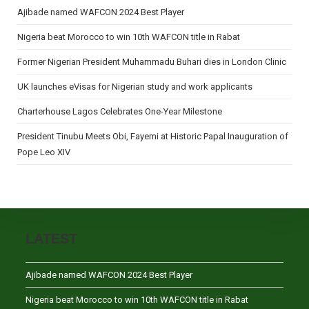
Ajibade named WAFCON 2024 Best Player
Nigeria beat Morocco to win 10th WAFCON title in Rabat
Former Nigerian President Muhammadu Buhari dies in London Clinic
UK launches eVisas for Nigerian study and work applicants
Charterhouse Lagos Celebrates One-Year Milestone
President Tinubu Meets Obi, Fayemi at Historic Papal Inauguration of
Pope Leo XIV
LATEST
Ajibade named WAFCON 2024 Best Player
Nigeria beat Morocco to win 10th WAFCON title in Rabat