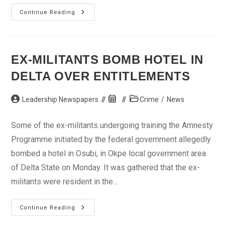
Kogi
Continue Reading
State
Speaker
Concedes
Power
To
Wada
EX-MILITANTS BOMB HOTEL IN
DELTA OVER ENTITLEMENTS
Post
Post
Post
Leadership Newspapers
Crime
/
News
author:
published:
category:
Some of the ex-militants undergoing training the Amnesty
Programme initiated by the federal government allegedly
bombed a hotel in Osubi, in Okpe local government area
of Delta State on Monday. It was gathered that the ex-
militants were resident in the...
Ex-
Continue Reading
Militants
Bomb