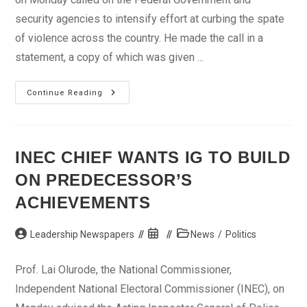
security agencies to intensify effort at curbing the spate
of violence across the country. He made the call in a
statement, a copy of which was given ...
We
Continue Reading
Must
Preserve
Our
National
Unity
—
INEC CHIEF WANTS IG TO BUILD
Okogie
ON PREDECESSOR’S
ACHIEVEMENTS
Post
Post
Post
Leadership Newspapers
News
/
Politics
author:
published:
category:
Prof. Lai Olurode, the National Commissioner,
Independent National Electoral Commissioner (INEC), on