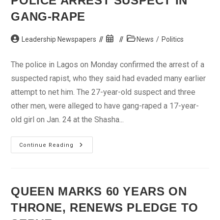
POLICE ARREST SUSPECT IN
Sokoto
GANG-RAPE
Post
Post
Post
Leadership Newspapers
News
/
Politics
author:
published:
category:
The police in Lagos on Monday confirmed the arrest of a
suspected rapist, who they said had evaded many earlier
attempt to net him. The 27-year-old suspect and three
other men, were alleged to have gang-raped a 17-year-
old girl on Jan. 24 at the Shasha...
Police
Continue Reading
Arrest
Suspect
In
Gang-
Rape
QUEEN MARKS 60 YEARS ON
THRONE, RENEWS PLEDGE TO