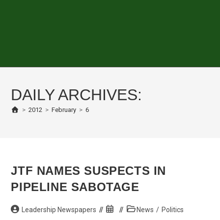
DAILY ARCHIVES:
>
2012
>
February
>
6
JTF NAMES SUSPECTS IN
PIPELINE SABOTAGE
Post
Post
Post
Leadership Newspapers
News
/
Politics
author:
published:
category: