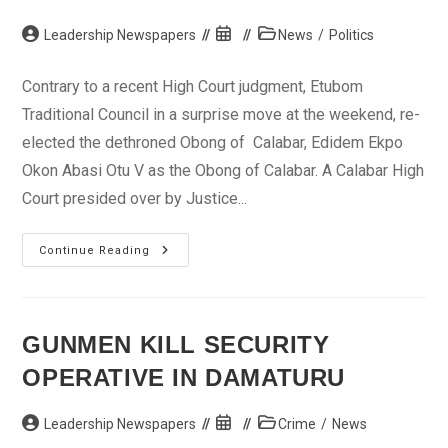
Post
Post
Post
Leadership Newspapers
News
/
Politics
author:
published:
category:
Contrary to a recent High Court judgment, Etubom
Traditional Council in a surprise move at the weekend, re-
elected the dethroned Obong of Calabar, Edidem Ekpo
Okon Abasi Otu V as the Obong of Calabar. A Calabar High
Court presided over by Justice...
Etubom
Continue Reading
Traditional
Council
Re-
Elects
Dethroned
Obong
GUNMEN KILL SECURITY
Of
Calabar
OPERATIVE IN DAMATURU
Post
Post
Post
Leadership Newspapers
Crime
/
News
author:
published:
category: