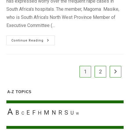
has expressed worry over the frequent rape cases in
South Africa's hospitals. The member, Magoma Masike,
who is South Africa's North West Province Member of
Executive Committee (...
Frequent
Continue Reading
Cases
Of
Raping
Of
Patients
Worry
South
1
2
Go to the
Africa’s
Health
Department
A-Z TOPICS
A
B
E
F
M
N
R
S
H
U
C
W