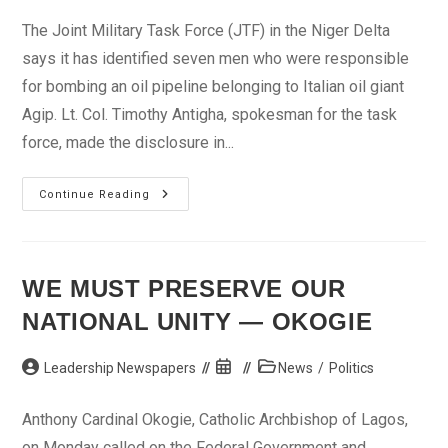
The Joint Military Task Force (JTF) in the Niger Delta
says it has identified seven men who were responsible
for bombing an oil pipeline belonging to Italian oil giant
Agip. Lt. Col. Timothy Antigha, spokesman for the task
force, made the disclosure in...
JTF
Continue Reading
Names
Suspects
In
Pipeline
Sabotage
WE MUST PRESERVE OUR
NATIONAL UNITY — OKOGIE
Post
Post
Post
Leadership Newspapers
News
/
Politics
author:
published:
category:
Anthony Cardinal Okogie, Catholic Archbishop of Lagos,
on Monday called on the Federal Government and