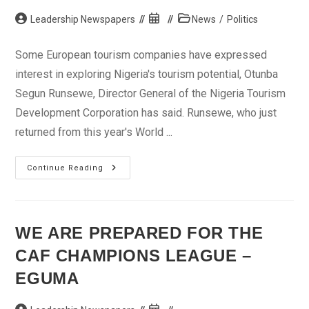
Post
Post
Post
Leadership Newspapers
News
/
Politics
author:
published:
category:
Some European tourism companies have expressed
interest in exploring Nigeria's tourism potential, Otunba
Segun Runsewe, Director General of the Nigeria Tourism
Development Corporation has said. Runsewe, who just
returned from this year's World ...
European
Continue Reading
Tourism
Companies
Interested
In
Nigeria
–
WE ARE PREPARED FOR THE
Runsewe
CAF CHAMPIONS LEAGUE –
EGUMA