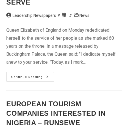
SERVE
Post
Post
Post
Leadership Newspapers
News
author:
published:
category:
Queen Elizabeth of England on Monday rededicated
herself to the service of her people as she marked 60
years on the throne. In a message released by
Buckingham Palace, the Queen said: "I dedicate myself
anew to your service. "Today, as I mark...
Queen
Continue Reading
Marks
60
Years
On
Throne,
Renews
EUROPEAN TOURISM
Pledge
To
COMPANIES INTERESTED IN
Serve
NIGERIA – RUNSEWE