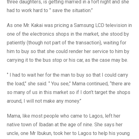
three daughters, is getting married in a fort night and she
had to work hard to ‘’ save the situation.’’
As one Mr. Kakai was pricing a Samsung LCD television in
one of the electronics shops in the market, she stood by
patiently (though not part of the transaction), waiting for
him to buy so that she could render her service to him by
carrying it to the bus stop or his car, as the case may be.
‘’ I had to wait her for the man to buy so that I could carry
the load,’’ she said. ‘’ You see,’’ Mama continued, “there are
so many of us in this market so if I don’t target the shops
around, I will not make any money.’’
Mama, like most people who came to Lagos, left her
native town of Ibadan at the age of nine. She says her
uncle, one Mr Ibukun, took her to Lagos to help his young