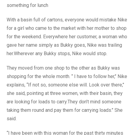
something for lunch
With a basin full of cartons, everyone would mistake Nike
for a girl who came to the market with her mother to shop
for the weekend. Everywhere her customer, a woman who
gave her name simply as Bukky goes, Nike was trailing
her.Wherever any Bukky stops, Nike would stop.
They moved from one shop to the other as Bukky was
shopping for the whole month. ‘’ I have to follow her,’’ Nike
explains, ‘‘If not so, someone else will. Look over there,’’
she said, pointing at three women, with their basin, they
are looking for loads to carry.They don’t mind someone
taking them round and pay them for carrying loads.’’ She
said.
‘‘I have been with this woman for the past thirty minutes