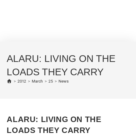
ALARU: LIVING ON THE
LOADS THEY CARRY
>
2012
>
March
>
25
>
News
ALARU: LIVING ON THE
LOADS THEY CARRY