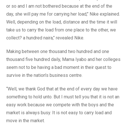
or so and I am not bothered because at the end of the
day, she will pay me for carrying her load,’’ Nike explained.
Well, depending on the load, distance and the time it will
take us to carry the load from one place to the other, we
collect? a hundred naira,’’ revealed Nike.
Making between one thousand two hundred and one
thousand five hundred daily, Mama Iyabo and her colleges
seem not to be having a bad moment in their quest to
survive in the nation’s business centre.
‘‘Well, we thank God that at the end of every day we have
something to hold unto. But I must tell you that it is not an
easy work because we compete with the boys and the
market is always busy. It is not easy to carry load and
move in the market.