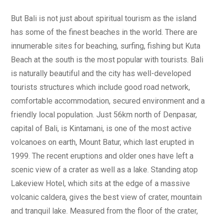
But Bali is not just about spiritual tourism as the island
has some of the finest beaches in the world. There are
innumerable sites for beaching, surfing, fishing but Kuta
Beach at the south is the most popular with tourists. Bali
is naturally beautiful and the city has well-developed
tourists structures which include good road network,
comfortable accommodation, secured environment and a
friendly local population. Just 56km north of Denpasar,
capital of Bali, is Kintamani, is one of the most active
volcanoes on earth, Mount Batur, which last erupted in
1999. The recent eruptions and older ones have left a
scenic view of a crater as well as a lake. Standing atop
Lakeview Hotel, which sits at the edge of a massive
volcanic caldera, gives the best view of crater, mountain
and tranquil lake. Measured from the floor of the crater,