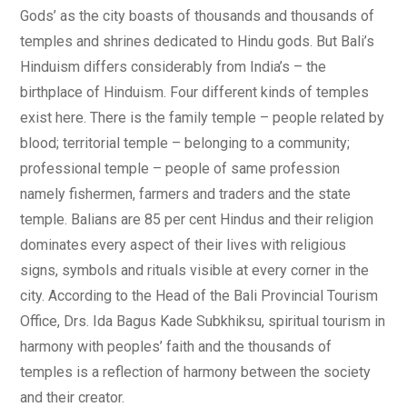
Gods’ as the city boasts of thousands and thousands of
temples and shrines dedicated to Hindu gods. But Bali’s
Hinduism differs considerably from India’s – the
birthplace of Hinduism. Four different kinds of temples
exist here. There is the family temple – people related by
blood; territorial temple – belonging to a community;
professional temple – people of same profession
namely fishermen, farmers and traders and the state
temple. Balians are 85 per cent Hindus and their religion
dominates every aspect of their lives with religious
signs, symbols and rituals visible at every corner in the
city. According to the Head of the Bali Provincial Tourism
Office, Drs. Ida Bagus Kade Subkhiksu, spiritual tourism in
harmony with peoples’ faith and the thousands of
temples is a reflection of harmony between the society
and their creator.