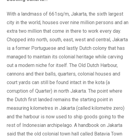
With a landmass of 661sq/m, Jakarta, the sixth largest
city in the world, houses over nine million persons and an
extra two million that come in there to work every day.
Chopped into north, south, east, west and central, Jakarta
is a former Portuguese and lastly Dutch colony that has
managed to maintain its colonial heritage while carving
out a modern niche for itself. The Old Dutch Harbour,
cannons and their balls, quarters, colonial houses and
court yards can still be found intact in the kota (a
corruption of Quarter) in north Jakarta. The point where
the Dutch first landed remains the starting point in
measuring kilometres in Jakarta (called kilometre zero)
and the harbour is now used to ship goods going to the
rest of Indonesian archipelago. A handbook on Jakarta
said that the old colonial town hall called Batavia Town