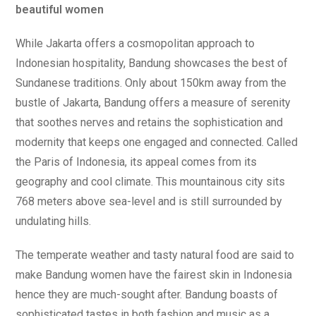
beautiful women
While Jakarta offers a cosmopolitan approach to
Indonesian hospitality, Bandung showcases the best of
Sundanese traditions. Only about 150km away from the
bustle of Jakarta, Bandung offers a measure of serenity
that soothes nerves and retains the sophistication and
modernity that keeps one engaged and connected. Called
the Paris of Indonesia, its appeal comes from its
geography and cool climate. This mountainous city sits
768 meters above sea-level and is still surrounded by
undulating hills.
The temperate weather and tasty natural food are said to
make Bandung women have the fairest skin in Indonesia
hence they are much-sought after. Bandung boasts of
sophisticated tastes in both fashion and music as a