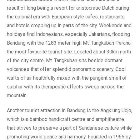
result of long being a resort for aristocratic Dutch during
the colonial era with European style cafes, restaurants
and hotels cropping up in parts of the city. Weekends and
holidays find Indonesians, especially Jakartans, flooding
Bandung with the 1283 meter-high Mt. Tangkuban Perahu,
the most favourite tourist site. Located about 30km north
of the city centre, Mt. Tangkuban sits beside dormant
volcanoes that offer splendid panoramic scenery. Cool
wafts of air healthfully mixed with the pungent smell of
sulphur with its therapeutic effects sweep across the
mountain.
Another tourist attraction in Bandung is the Angklung Udjo,
which is a bamboo handicraft centre and amphitheatre
that strives to preserve a part of Sundanese culture while
promoting world peace and harmony. Founded in 1966 by