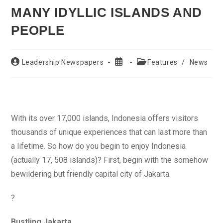
MANY IDYLLIC ISLANDS AND
PEOPLE
Post
Post
Post
Leadership Newspapers
Features
/
News
author:
published:
category:
With its over 17,000 islands, Indonesia offers visitors
thousands of unique experiences that can last more than
a lifetime. So how do you begin to enjoy Indonesia
(actually 17, 508 islands)? First, begin with the somehow
bewildering but friendly capital city of Jakarta.
?
Bustling Jakarta…