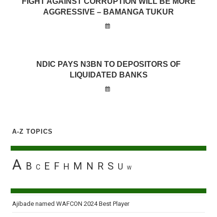
FIGHT AGAINST CORRUPTION WILL BE MORE
AGGRESSIVE – BAMANGA TUKUR
NDIC PAYS N3BN TO DEPOSITORS OF
LIQUIDATED BANKS
A-Z TOPICS
A
B
E
F
M
N
R
S
H
U
C
W
Ajibade named WAFCON 2024 Best Player