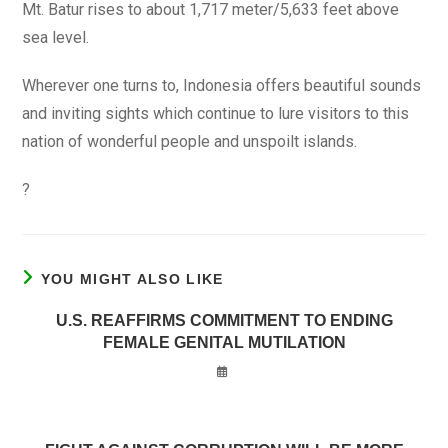
Mt. Batur rises to about 1,717 meter/5,633 feet above
sea level.
Wherever one turns to, Indonesia offers beautiful sounds
and inviting sights which continue to lure visitors to this
nation of wonderful people and unspoilt islands.
?
YOU MIGHT ALSO LIKE
U.S. REAFFIRMS COMMITMENT TO ENDING
FEMALE GENITAL MUTILATION