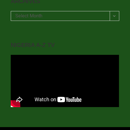
ARCHIVES
Archives
Select Month
NIGERIA A-Z TV