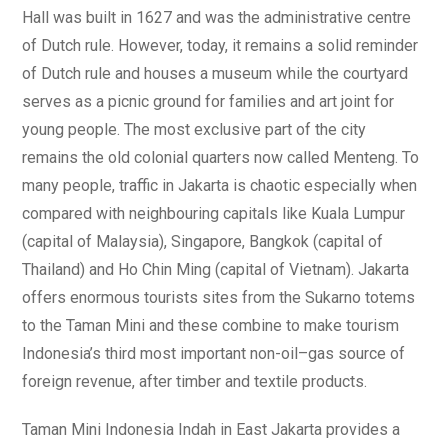
Hall was built in 1627 and was the administrative centre
of Dutch rule. However, today, it remains a solid reminder
of Dutch rule and houses a museum while the courtyard
serves as a picnic ground for families and art joint for
young people. The most exclusive part of the city
remains the old colonial quarters now called Menteng. To
many people, traffic in Jakarta is chaotic especially when
compared with neighbouring capitals like Kuala Lumpur
(capital of Malaysia), Singapore, Bangkok (capital of
Thailand) and Ho Chin Ming (capital of Vietnam). Jakarta
offers enormous tourists sites from the Sukarno totems
to the Taman Mini and these combine to make tourism
Indonesia’s third most important non-oil–gas source of
foreign revenue, after timber and textile products.
Taman Mini Indonesia Indah in East Jakarta provides a