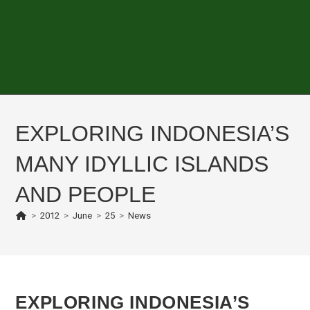
EXPLORING INDONESIA’S
MANY IDYLLIC ISLANDS
AND PEOPLE
>
2012
>
June
>
25
>
News
EXPLORING INDONESIA’S