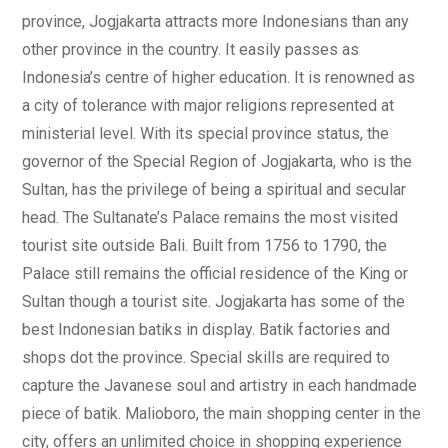
province, Jogjakarta attracts more Indonesians than any
other province in the country. It easily passes as
Indonesia’s centre of higher education. It is renowned as
a city of tolerance with major religions represented at
ministerial level. With its special province status, the
governor of the Special Region of Jogjakarta, who is the
Sultan, has the privilege of being a spiritual and secular
head. The Sultanate’s Palace remains the most visited
tourist site outside Bali. Built from 1756 to 1790, the
Palace still remains the official residence of the King or
Sultan though a tourist site. Jogjakarta has some of the
best Indonesian batiks in display. Batik factories and
shops dot the province. Special skills are required to
capture the Javanese soul and artistry in each handmade
piece of batik. Malioboro, the main shopping center in the
city, offers an unlimited choice in shopping experience