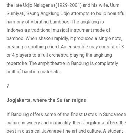
the late Udjo Nalagena ((1929-2001) and his wife, Uum
Sumiyati, Saung Angklung Udjo attempts to build beautiful
harmony of vibrating bamboos. The angklung is
Indonesia’s traditional musical instrument made of
bamboo. When shaken rapidly, it produces a single note,
creating a soothing chord. An ensemble may consist of 3
or 4 players to a full orchestra playing the angklung
repertoire. The amphitheatre in Bandung is completely
built of bamboo materials.
?
Jogjakarta, where the Sultan reigns
If Bandung offers some of the finest tastes in Sundanese
culture in winery and musicality, then Jogjakarta offers the
best in classical Javanese fine art and culture. A student-