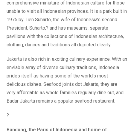
comprehensive miniature of Indonesian culture for those
unable to visit all Indonesian provinces. It is a park built in
1975 by Tien Suharto, the wife of Indonesia’s second
President, Suharto,? and has museums, separate
pavilions with the collections of Indonesian architecture,
clothing, dances and traditions all depicted clearly.
Jakarta is also rich in exciting culinary experience. With an
enviable array of diverse culinary traditions, Indonesia
prides itself as having some of the world’s most
delicious dishes. Seafood joints dot Jakarta, they are
very affordable as whole families regularly dine out, and
Badar Jakarta remains a popular seafood restaurant.
?
Bandung, the Paris of Indonesia and home of