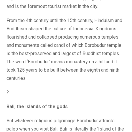
and is the foremost tourist market in the city.
From the 4th century until the 15th century, Hinduism and
Buddhism shaped the culture of Indonesia. Kingdoms
flourished and collapsed producing numerous temples
and monuments called candi of which Borobudur temple
is the best-preserved and largest of Buddhist temples.
The word ‘Borobudur’ means monastery on a hill and it
took 125 years to be built between the eighth and ninth
centuries.
?
Bali, the Islands of the gods
But whatever religious pilgrimage Borobudur attracts
pales when you visit Bali. Bali is literally the ‘Island of the