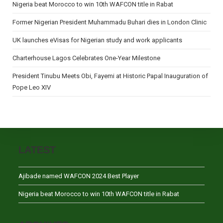
Nigeria beat Morocco to win 10th WAFCON title in Rabat
Former Nigerian President Muhammadu Buhari dies in London Clinic
UK launches eVisas for Nigerian study and work applicants
Charterhouse Lagos Celebrates One-Year Milestone
President Tinubu Meets Obi, Fayemi at Historic Papal Inauguration of
Pope Leo XIV
LATEST
Ajibade named WAFCON 2024 Best Player
Nigeria beat Morocco to win 10th WAFCON title in Rabat