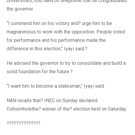
Universities, told NAN on telephone that he congratulated
the governor.
“I commend him on his victory and? urge him to be
magnanimous to work with the opposition. People voted
for performance and his performance made the
difference in this election,’’ Iyayi said.?
He advised the governor to try to consolidate and build a
solid foundation for the future.?
“I want him to become a statesman,’’ Iyayi said.
NAN recalls that? INEC on Sunday declared
Oshiomholethe? winner of the? election held on Saturday.
??????????????