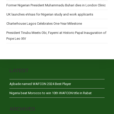
Former Nigerian President Muhammadu Buhari dies in London Clinic
UK launches eVisas for Nigerian study and work applicants
Charterhouse Lagos Celebrates One-Year Milestone
President Tinubu Meets Obi, Fayemi at Historic Papal Inauguration of
Pope Leo XIV
LATEST
Ajibade named WAFCON 2024 Best Player
Nigeria beat Morocco to win 10th WAFCON title in Rabat
ARCHIVES