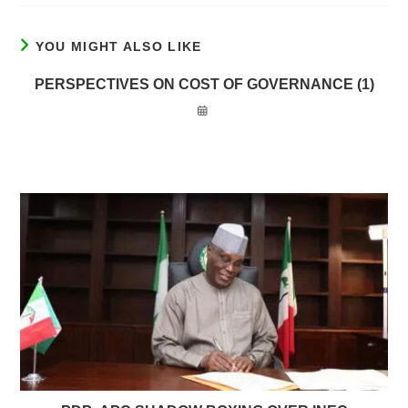
YOU MIGHT ALSO LIKE
PERSPECTIVES ON COST OF GOVERNANCE (1)