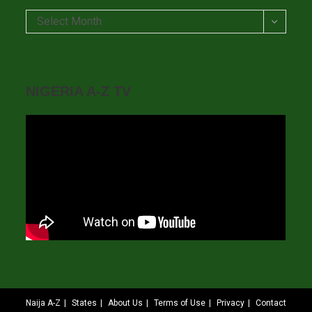
Archives
Select Month
NIGERIA A-Z TV
Naija A-Z
States
About Us
Terms of Use
Privacy
Contact