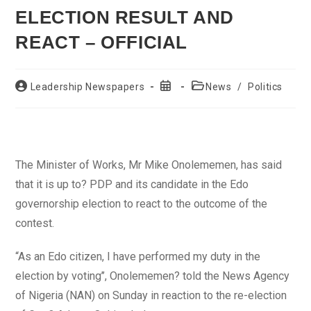
ELECTION RESULT AND
REACT – OFFICIAL
Post
Post
Post
Leadership Newspapers
News
/
Politics
author:
published:
category:
The Minister of Works, Mr Mike Onolememen, has said
that it is up to? PDP and its candidate in the Edo
governorship election to react to the outcome of the
contest.
“As an Edo citizen, I have performed my duty in the
election by voting’’, Onolememen? told the News Agency
of Nigeria (NAN) on Sunday in reaction to the re-election