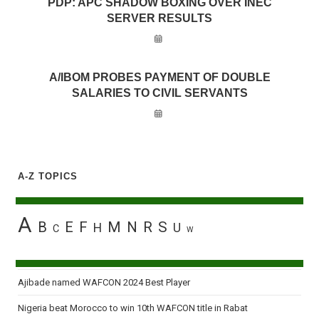
PDP: APC SHADOW BOXING OVER INEC
SERVER RESULTS
A/IBOM PROBES PAYMENT OF DOUBLE
SALARIES TO CIVIL SERVANTS
A-Z TOPICS
A
B
E
F
M
N
R
S
H
U
C
W
Ajibade named WAFCON 2024 Best Player
Nigeria beat Morocco to win 10th WAFCON title in Rabat