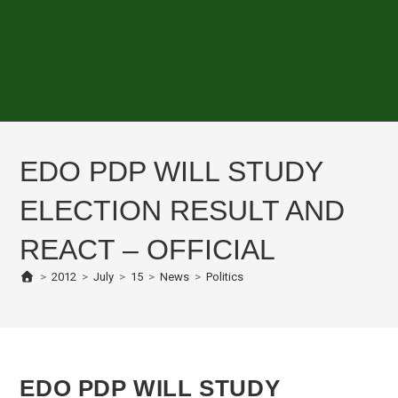
EDO PDP WILL STUDY
ELECTION RESULT AND
REACT – OFFICIAL
>
2012
>
July
>
15
>
News
>
Politics
EDO PDP WILL STUDY