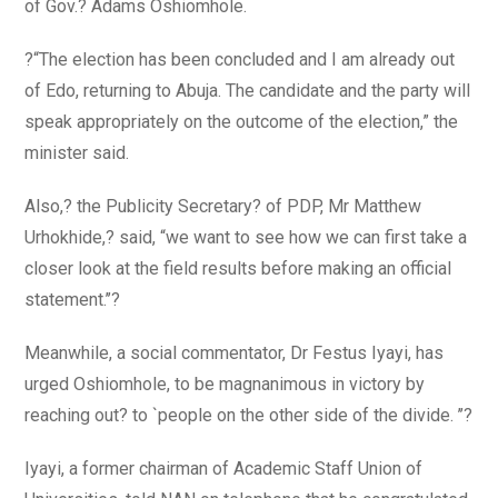
of Gov.? Adams Oshiomhole.
?“The election has been concluded and I am already out
of Edo, returning to Abuja. The candidate and the party will
speak appropriately on the outcome of the election,” the
minister said.
Also,? the Publicity Secretary? of PDP, Mr Matthew
Urhokhide,? said, “we want to see how we can first take a
closer look at the field results before making an official
statement.’’?
Meanwhile, a social commentator, Dr Festus Iyayi, has
urged Oshiomhole, to be magnanimous in victory by
reaching out? to `people on the other side of the divide. ’’?
Iyayi, a former chairman of Academic Staff Union of