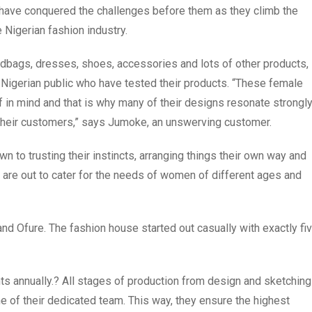
have conquered the challenges before them as they climb the
Nigerian fashion industry.
ndbags, dresses, shoes, accessories and lots of other products,
e Nigerian public who have tested their products. “These female
f in mind and that is why many of their designs resonate strongl
of their customers,” says Jumoke, an unswerving customer.
 to trusting their instincts, arranging things their own way and
 are out to cater for the needs of women of different ages and
 Ofure. The fashion house started out casually with exactly fi
s annually.? All stages of production from design and sketching
ne of their dedicated team. This way, they ensure the highest