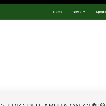
Home
News
Sport
>
201