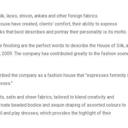
k, laces, shivon, ankara and other foreign fabrics.
house have created, clients’ comfort, their ability to express
s that best describes and portray their personality is its motto.
le finishing are the perfect words to describe the House of Silk, 
, 2009. The company has contributed greatly to the fashion scen
ribed the company as a fashion house that “expresses feminity 
esses.”
s, satin and sheer fabrics, tailored to blend creativity and
tricate beaded bodice and sequin draping of assorted colours to
l and play dresses, which provides the highlight of their