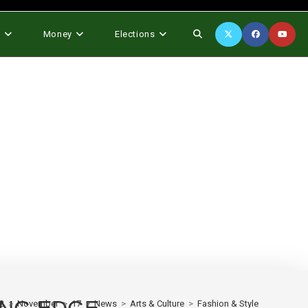
Toggle
s
Money
Elections
website
search
2
>
November
>
17
>
News
>
Arts & Culture
>
Fashion & Style