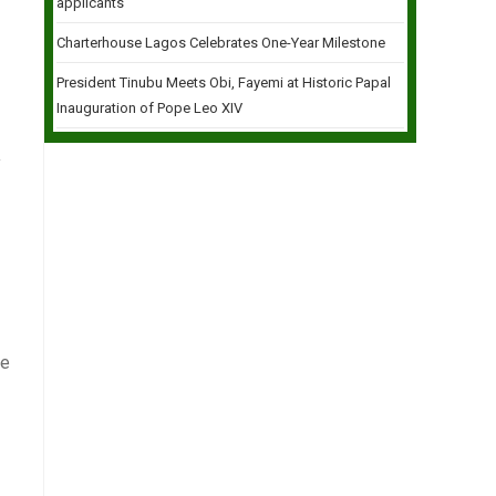
applicants
Charterhouse Lagos Celebrates One-Year Milestone
President Tinubu Meets Obi, Fayemi at Historic Papal
Inauguration of Pope Leo XIV
y
ve