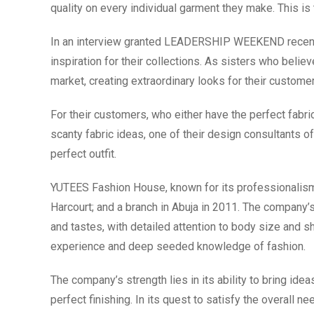
quality on every individual garment they make. This i
In an interview granted LEADERSHIP WEEKEND recently
inspiration for their collections. As sisters who believe
market, creating extraordinary looks for their customers 
For their customers, who either have the perfect fabric
scanty fabric ideas, one of their design consultants o
perfect outfit.
YUTEES Fashion House, known for its professionalism st
Harcourt; and a branch in Abuja in 2011. The company’
and tastes, with detailed attention to body size and s
experience and deep seeded knowledge of fashion.
The company’s strength lies in its ability to bring ideas
perfect finishing. In its quest to satisfy the overall 