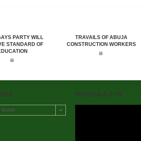
SAYS PARTY WILL
TRAVAILS OF ABUJA
VE STANDARD OF
CONSTRUCTION WORKERS
EDUCATION
IVES
NIGERIA A-Z TV
t Month