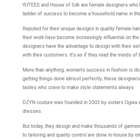
YUTEES and House of Silk are female designers who 
ladder of success to become a household name in the 
Reputed for their unique designs in quality female ha
their work have become increasingly influential on th
designers have the advantage to design with their sel
with their customers. It’s as if they read the minds 
More than anything, women’s success in fashion is down
getting things done almost perfectly; these designers
tastes who crave to make style statements always.
DZYN couture was founded in 2003 by sisters Ogwa and
dresses.
But today, they design and make thousands of garment
to tailoring and quality control are done in-house by o