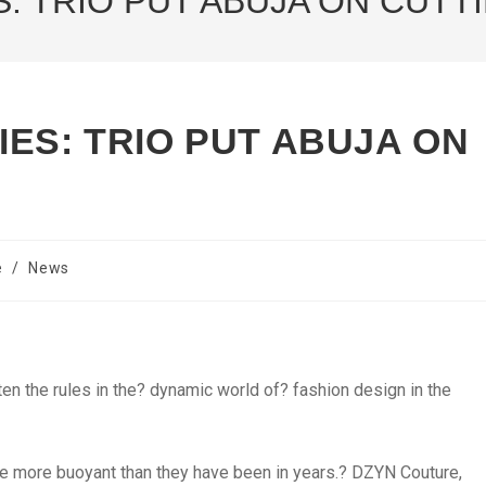
: TRIO PUT ABUJA ON CUTT
ES: TRIO PUT ABUJA ON
e
/
News
n the rules in the? dynamic world of? fashion design in the
re more buoyant than they have been in years.? DZYN Couture,