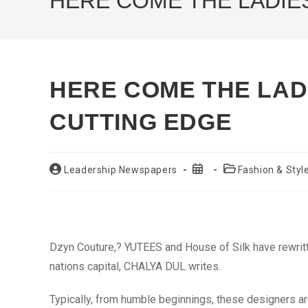
HERE COME THE LADIES
HERE COME THE LADI
CUTTING EDGE
Post
Post
Post
Leadership Newspapers
Fashion & Styl
author:
published:
category:
Dzyn Couture,? YUTEES and House of Silk have rewritte
nations capital, CHALYA DUL writes.
Typically, from humble beginnings, these designers a