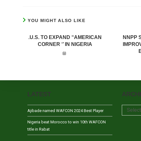
YOU MIGHT ALSO LIKE
.U.S. TO EXPAND “AMERICAN
NNPP 
CORNER ‘’ IN NIGERIA
IMPRO
LATEST
ARCH
Archives
Selec
Ajibade named WAFCON 2024 Best Player
Nigeria beat Morocco to win 10th WAFCON
title in Rabat