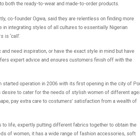
s to both the ready-to-wear and made-to-order products.
, co-founder Ogwa, said they are relentless on finding more
 in integrating styles of all cultures to essentially Nigerian
is ‘call’.
 and need inspiration, or have the exact style in mind but have
ffers expert advice and ensures customers finish off with the
arted operation in 2006 with its first opening in the city of Po
s desire to cater for the needs of stylish women of different age
hape, pay extra care to costumers’ satisfaction from a wealth of
 to life, expertly putting different fabrics together to obtain the
needs of women, it has a wide range of fashion accessories, soft