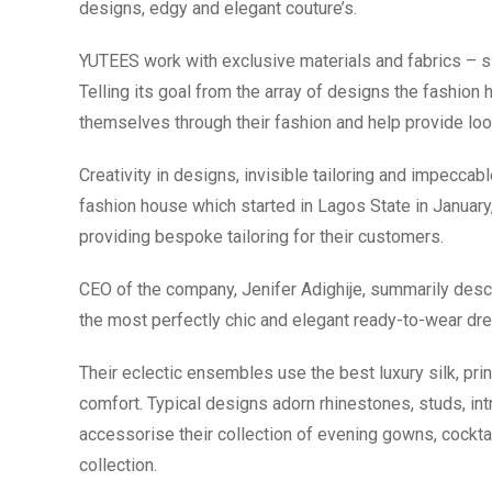
designs, edgy and elegant couture’s.
YUTEES work with exclusive materials and fabrics – sil
Telling its goal from the array of designs the fashion 
themselves through their fashion and help provide look
Creativity in designs, invisible tailoring and impeccab
fashion house which started in Lagos State in January
providing bespoke tailoring for their customers.
CEO of the company, Jenifer Adighije, summarily desc
the most perfectly chic and elegant ready-to-wear dr
Their eclectic ensembles use the best luxury silk, print
comfort. Typical designs adorn rhinestones, studs, in
accessorise their collection of evening gowns, cocktai
collection.