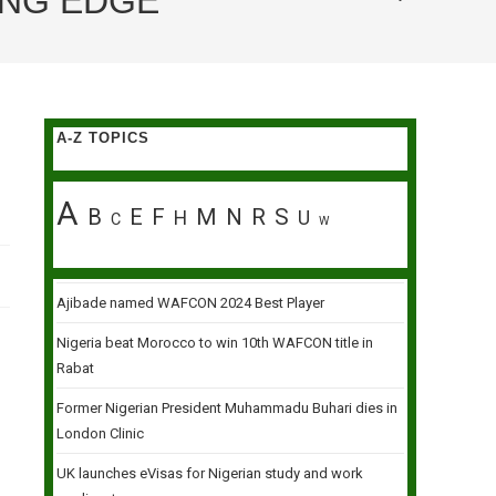
ING EDGE
A-Z TOPICS
A
B
E
F
M
N
R
S
H
U
C
W
Ajibade named WAFCON 2024 Best Player
Nigeria beat Morocco to win 10th WAFCON title in
Rabat
Former Nigerian President Muhammadu Buhari dies in
London Clinic
UK launches eVisas for Nigerian study and work