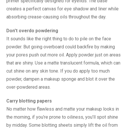
primer specifically designed for eyelids. The base
creates a perfect canvas for eye shadow and liner while
absorbing crease-causing oils throughout the day.
Don't overdo powdering
It sounds like the right thing to do to pile on the face
powder. But going overboard could backfire by making
your pores push out more oil. Apply powder just on areas
that are shiny. Use a matte translucent formula, which can
cut shine on any skin tone. If you do apply too much
powder, dampen a makeup sponge and blot it over the
over-powdered areas.
Carry blotting papers
No matter how flawless and matte your makeup looks in
the morning, if you’re prone to oiliness, you’ll spot shine
by midday. Some blotting sheets simply lift the oil from