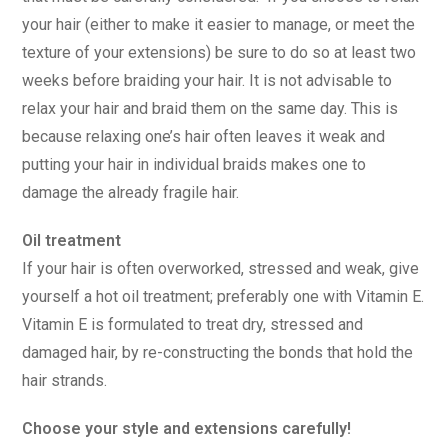
your hair (either to make it easier to manage, or meet the
texture of your extensions) be sure to do so at least two
weeks before braiding your hair. It is not advisable to
relax your hair and braid them on the same day. This is
because relaxing one’s hair often leaves it weak and
putting your hair in individual braids makes one to
damage the already fragile hair.
Oil treatment
If your hair is often overworked, stressed and weak, give
yourself a hot oil treatment; preferably one with Vitamin E.
Vitamin E is formulated to treat dry, stressed and
damaged hair, by re-constructing the bonds that hold the
hair strands.
Choose your style and extensions carefully!