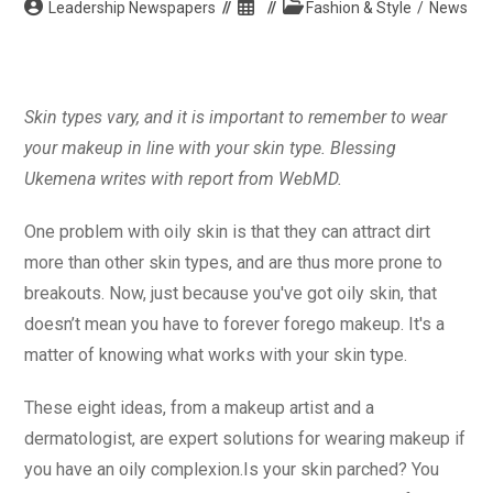
Post
Post
Post
Leadership Newspapers
Fashion & Style
/
News
author:
published:
category:
Skin types vary, and it is important to remember to wear
your makeup in line with your skin type. Blessing
Ukemena writes with report from WebMD.
One problem with oily skin is that they can attract dirt
more than other skin types, and are thus more prone to
breakouts. Now, just because you've got oily skin, that
doesn’t mean you have to forever forego makeup. It's a
matter of knowing what works with your skin type.
These eight ideas, from a makeup artist and a
dermatologist, are expert solutions for wearing makeup if
you have an oily complexion.Is your skin parched? You