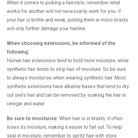
When it comes to picking a hairstyle, remember what
works for another will not necessarily work for you. If
your hair is brittle and weak, putting them in micro-braids
will only further damage your hairline.
When choosing extensions, be informed of the
following:
Human hair extensions tend to hold more moisture, while
synthetic hair tends to strip hair of moisture. So be sure
to always moisturise when wearing synthetic hair. Most
synthetic extensions have alkaline bases that tend to dry
out one’s hair and can be removed by soaking the hair in
vinegar and water.
Be sure to moisturise
: When hair is in braids, it often
loses its moisture, making it easier to fall out. To help
seal in moisture, remember to spritz hair with store