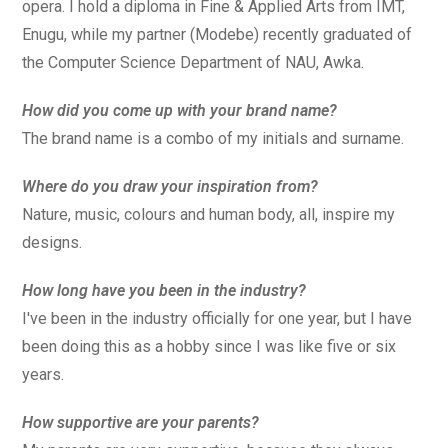
opera. I hold a diploma in Fine & Applied Arts from IMT,
Enugu, while my partner (Modebe) recently graduated of
the Computer Science Department of NAU, Awka.
How did you come up with your brand name?
The brand name is a combo of my initials and surname.
Where do you draw your inspiration from?
Nature, music, colours and human body, all, inspire my
designs.
How long have you been in the industry?
I've been in the industry officially for one year, but I have
been doing this as a hobby since I was like five or six
years.
How supportive are your parents?