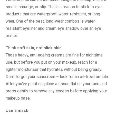
smear, smudge, or slip. That's a reason to stick to eye
products that are waterproof, water-resistant, or long-
wear. One of the best, long-wear combos is water-
resistant eyeliner and cream eye shadow over an eye
primer.
Think soft skin, not slick skin
Those heavy, anti-ageing creams are fine for nighttime
use, but before you put on your makeup, reach for a
lighter moisturiser that hydrates without being greasy.
Don't forget your sunscreen – look for an oil-free formula.
After you’ve put it on, place a tissue flat on your face and
press gently to remove any excess before applying your
makeup base.
Use a mask