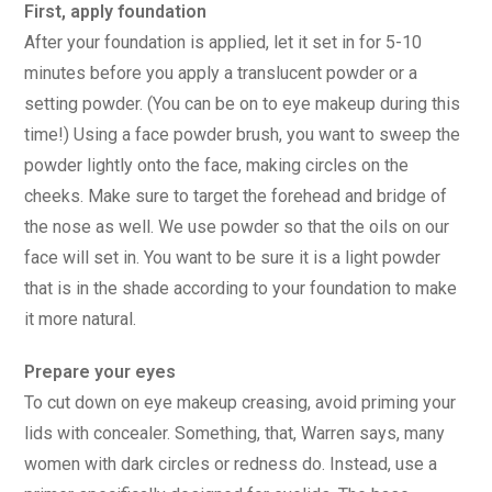
First, apply foundation
After your foundation is applied, let it set in for 5-10
minutes before you apply a translucent powder or a
setting powder. (You can be on to eye makeup during this
time!) Using a face powder brush, you want to sweep the
powder lightly onto the face, making circles on the
cheeks. Make sure to target the forehead and bridge of
the nose as well. We use powder so that the oils on our
face will set in. You want to be sure it is a light powder
that is in the shade according to your foundation to make
it more natural.
Prepare your eyes
To cut down on eye makeup creasing, avoid priming your
lids with concealer. Something, that, Warren says, many
women with dark circles or redness do. Instead, use a