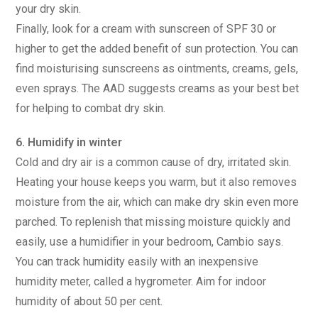
your dry skin.
Finally, look for a cream with sunscreen of SPF 30 or
higher to get the added benefit of sun protection. You can
find moisturising sunscreens as ointments, creams, gels,
even sprays. The AAD suggests creams as your best bet
for helping to combat dry skin.
6. Humidify in winter
Cold and dry air is a common cause of dry, irritated skin.
Heating your house keeps you warm, but it also removes
moisture from the air, which can make dry skin even more
parched. To replenish that missing moisture quickly and
easily, use a humidifier in your bedroom, Cambio says.
You can track humidity easily with an inexpensive
humidity meter, called a hygrometer. Aim for indoor
humidity of about 50 per cent.