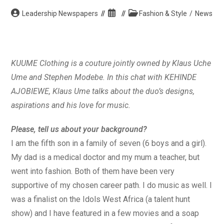
Post
Post
Post
Leadership Newspapers
Fashion & Style
/
News
author:
published:
category:
KUUME Clothing is a couture jointly owned by Klaus Uche
Ume and Stephen Modebe. In this chat with KEHINDE
AJOBIEWE, Klaus Ume talks about the duo’s designs,
aspirations and his love for music.
Please, tell us about your background?
I am the fifth son in a family of seven (6 boys and a girl).
My dad is a medical doctor and my mum a teacher, but
went into fashion. Both of them have been very
supportive of my chosen career path. I do music as well. I
was a finalist on the Idols West Africa (a talent hunt
show) and I have featured in a few movies and a soap