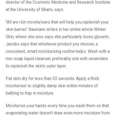
director of the Cosmetic Medicine and Research Institute
at the University of Miami, says.
"All are rich moisturisers that will help you replenish your
skin barrier," Baumann writes in her online article Winter
Skin, where she also says she particularly loves glycerin.
Jacobs says that whichever product you choose, a
consistent, smart moisturising routine helps. Wash with a
non-soap liquid cleanser, preferably one with ceramides
to replenish the skin's outer layer.
Pat skin dry for less than 20 seconds. Apply a thick
moisturiser to slightly damp skin within minutes of
bathing to trap in moisture.
Moisturise your hands every time you wash them so that
evaporating water doesn't draw even more moisture from