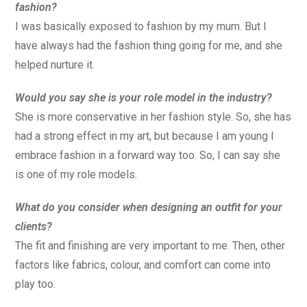
fashion?
I was basically exposed to fashion by my mum. But I
have always had the fashion thing going for me, and she
helped nurture it.
Would you say she is your role model in the industry?
She is more conservative in her fashion style. So, she has
had a strong effect in my art, but because I am young I
embrace fashion in a forward way too. So, I can say she
is one of my role models.
What do you consider when designing an outfit for your
clients?
The fit and finishing are very important to me. Then, other
factors like fabrics, colour, and comfort can come into
play too.