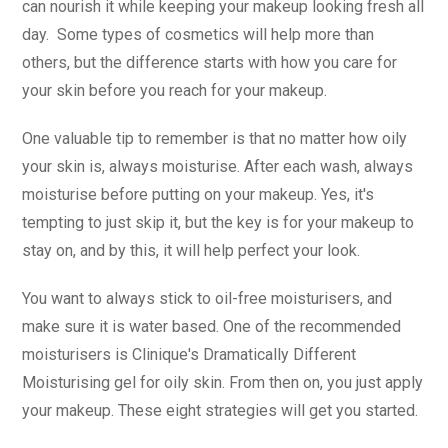
can nourish it while keeping your makeup looking fresh all
day. Some types of cosmetics will help more than
others, but the difference starts with how you care for
your skin before you reach for your makeup.
One valuable tip to remember is that no matter how oily
your skin is, always moisturise. After each wash, always
moisturise before putting on your makeup. Yes, it's
tempting to just skip it, but the key is for your makeup to
stay on, and by this, it will help perfect your look.
You want to always stick to oil-free moisturisers, and
make sure it is water based. One of the recommended
moisturisers is Clinique's Dramatically Different
Moisturising gel for oily skin. From then on, you just apply
your makeup. These eight strategies will get you started.