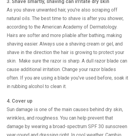
3. Shave smartly, shaving can irritate dry skin
As you shave unwanted hair, you're also scraping off
natural oils. The best time to shave is after you shower,
according to the American Academy of Dermatology.
Hairs are softer and more pliable after bathing, making
shaving easier. Always use a shaving cream or gel, and
shave in the direction the hair is growing to protect your
skin. Make sure the razor is sharp. A dull razor blade can
cause additional irritation. Change your razor blades
often. If you are using a blade you've used before, soak it
in rubbing alcohol to clean it.
4. Cover up
Sun damage is one of the main causes behind dry skin,
wrinkles, and roughness. You can help prevent that
damage by wearing a broad-spectrum SPF 30 sunscreen
year-round and dressing right. In cool weather, Cambio