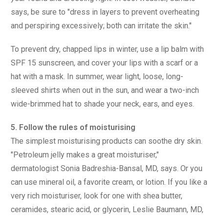
says, be sure to "dress in layers to prevent overheating
and perspiring excessively; both can irritate the skin."
To prevent dry, chapped lips in winter, use a lip balm with
SPF 15 sunscreen, and cover your lips with a scarf or a
hat with a mask. In summer, wear light, loose, long-
sleeved shirts when out in the sun, and wear a two-inch
wide-brimmed hat to shade your neck, ears, and eyes.
5. Follow the rules of moisturising
The simplest moisturising products can soothe dry skin.
"Petroleum jelly makes a great moisturiser,"
dermatologist Sonia Badreshia-Bansal, MD, says. Or you
can use mineral oil, a favorite cream, or lotion. If you like a
very rich moisturiser, look for one with shea butter,
ceramides, stearic acid, or glycerin, Leslie Baumann, MD,