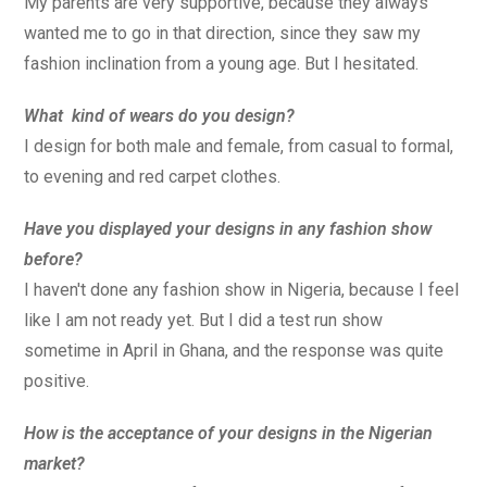
My parents are very supportive, because they always
wanted me to go in that direction, since they saw my
fashion inclination from a young age. But I hesitated.
What kind of wears do you design?
I design for both male and female, from casual to formal,
to evening and red carpet clothes.
Have you displayed your designs in any fashion show
before?
I haven't done any fashion show in Nigeria, because I feel
like I am not ready yet. But I did a test run show
sometime in April in Ghana, and the response was quite
positive.
How is the acceptance of your designs in the Nigerian
market?