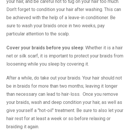
your hair, and be careful not to tug on your hair too much.
Don’t forget to condition your hair after washing. This can
be achieved with the help of a leave-in conditioner. Be
sure to wash your braids once in two weeks, pay
particular attention to the scalp.
Cover your braids before you sleep
: Whether it is a hair
net or silk scarf, it is important to protect your braids from
loosening while you sleep by covering it.
After a while, do take out your braids. Your hair should not
be in braids for more than two months; leaving it longer
than necessary can lead to hair-loss. Once you remove
your braids, wash and deep condition your hair, as well as
give yourself a "hot-oil" treatment. Be sure to also let your
hair rest for at least a week or so before relaxing or
braiding it again.