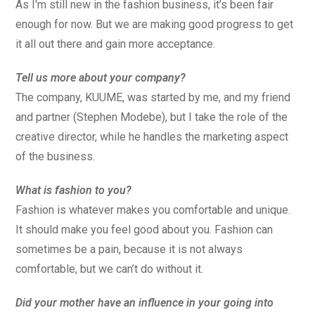
As I'm still new in the fashion business, it’s been fair
enough for now. But we are making good progress to get
it all out there and gain more acceptance.
Tell us more about your company?
The company, KUUME, was started by me, and my friend
and partner (Stephen Modebe), but I take the role of the
creative director, while he handles the marketing aspect
of the business.
What is fashion to you?
Fashion is whatever makes you comfortable and unique.
It should make you feel good about you. Fashion can
sometimes be a pain, because it is not always
comfortable, but we can’t do without it.
Did your mother have an influence in your going into