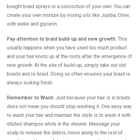
bought braid sprays or a concoction of your own. You can
create your own mixture by mixing oils like Jojoba, Olive,
with water and glycerin.
Pay attention to braid build-up and new growth:
This
usually happens when you have used too much product
and your hair knots up at the roots after the emergence of
new growth. At the site of build-up, simply take out old
braids and re-braid. Doing so often ensures your braid is
always looking fresh.
Remember to Wash
: Just because your hair is in braids
does not mean you should stop washing it. One easy way
to wash your hair and maintain the style is to wash it with
diluted shampoo while in the shower. Massage your
scalp to release the debris, move along to the rest of