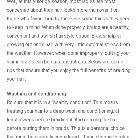
Well, at this yuletide season, most ladies are most
concerned about their hair looks more than ever. For
those who favour braids, there are some things they need
to keep in mind. When done properly, braids are a healthy,
convenient and stylish hairstyle option. Braids help in
growing out one’s hair with very little external stress from
the weather. However, when done improperly, putting your
hair in braids can be quite disastrous. Below are some
tips that ensure that you enjoy the full benefits of braiding
your hair:
Washing and conditioning
Be sure that it is in a "healthy condition". This means
treating your hair to a deep wash and conditioning, at
least a week before braiding it. And relaxing the hair
before putting them in braids. This is a personal choice
that must be carefully considered. If you choose to relax