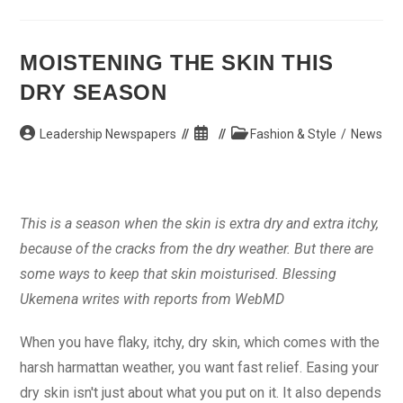
Braided
Hair
MOISTENING THE SKIN THIS
DRY SEASON
Post
Post
Post
Leadership Newspapers
Fashion & Style
/
News
author:
published:
category:
This is a season when the skin is extra dry and extra itchy,
because of the cracks from the dry weather. But there are
some ways to keep that skin moisturised. Blessing
Ukemena writes with reports from WebMD
When you have flaky, itchy, dry skin, which comes with the
harsh harmattan weather, you want fast relief. Easing your
dry skin isn't just about what you put on it. It also depends