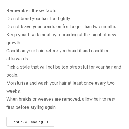
Remember these facts:
Do not braid your hair too tightly.
Do not leave your braids on for longer than two months.
Keep your braids neat by rebraiding at the sight of new
growth.
Condition your hair before you braid it and condition
afterwards.
Pick a style that will not be too stressful for your hair and
scalp.
Moisturise and wash your hair at least once every two
weeks.
When braids or weaves are removed, allow hair to rest
first before styling again.
Caring
Continue Reading
For