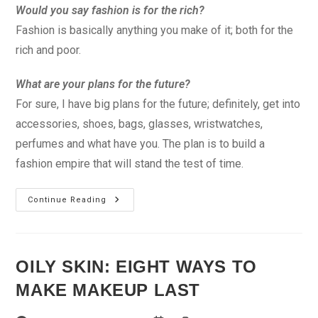
Would you say fashion is for the rich?
Fashion is basically anything you make of it; both for the
rich and poor.
What are your plans for the future?
For sure, I have big plans for the future; definitely, get into
accessories, shoes, bags, glasses, wristwatches,
perfumes and what have you. The plan is to build a
fashion empire that will stand the test of time.
Fashion
Continue Reading
Can
Sometimes
Be
A
Pain
OILY SKIN: EIGHT WAYS TO
MAKE MAKEUP LAST