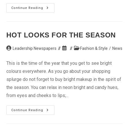
Moistening
Continue Reading
The
Skin
This
Dry
Season
HOT LOOKS FOR THE SEASON
Post
Post
Post
Leadership Newspapers
Fashion & Style
/
News
author:
published:
category:
This is the time of the year that you get to see bright
colours everywhere. As you go about your shopping
splurge do not forget to buy bright makeup in the spirit of
the season. You can relax in neon bright and candy hues,
from eyes and cheeks to lips;...
Hot
Continue Reading
Looks
For
The
Season