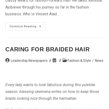
classy wears for fashion-forward men. He takes Kehinde
Ajobiewe through his journey so far in the fashion
business. Who is Vincent Alad...
I
Continue Reading
Don’t
Joke
With
My
Cuts
CARING FOR BRAIDED HAIR
Post
Post
Post
Leadership Newspapers
Fashion & Style
/
News
author:
published:
category:
Every lady wants to look fabulous during this yuletide
season. blessing ukemena writes on how to keep those
braids looking nice through the harmattan.