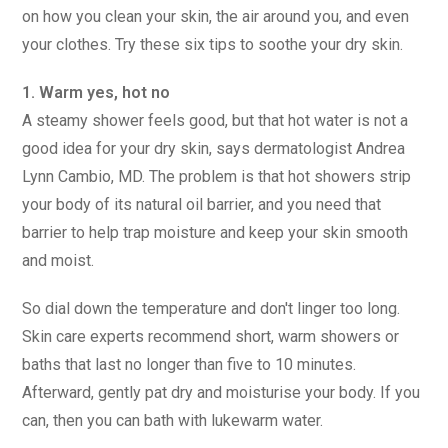
on how you clean your skin, the air around you, and even
your clothes. Try these six tips to soothe your dry skin.
1. Warm yes, hot no
A steamy shower feels good, but that hot water is not a
good idea for your dry skin, says dermatologist Andrea
Lynn Cambio, MD. The problem is that hot showers strip
your body of its natural oil barrier, and you need that
barrier to help trap moisture and keep your skin smooth
and moist.
So dial down the temperature and don't linger too long.
Skin care experts recommend short, warm showers or
baths that last no longer than five to 10 minutes.
Afterward, gently pat dry and moisturise your body. If you
can, then you can bath with lukewarm water.