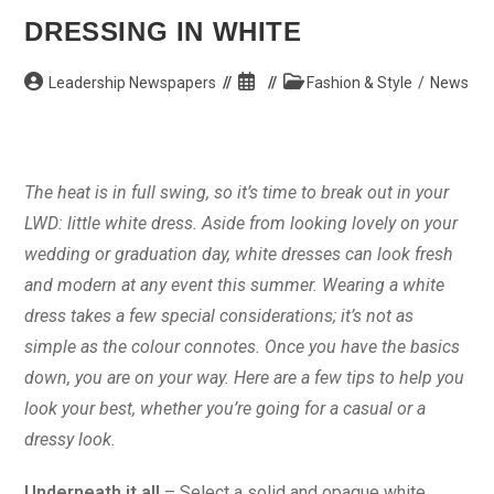
DRESSING IN WHITE
Post
Post
Post
Leadership Newspapers
Fashion & Style
/
News
author:
published:
category:
The heat is in full swing, so it’s time to break out in your
LWD: little white dress. Aside from looking lovely on your
wedding or graduation day, white dresses can look fresh
and modern at any event this summer. Wearing a white
dress takes a few special considerations; it’s not as
simple as the colour connotes. Once you have the basics
down, you are on your way. Here are a few tips to help you
look your best, whether you’re going for a casual or a
dressy look.
Underneath it all
– Select a solid and opaque white