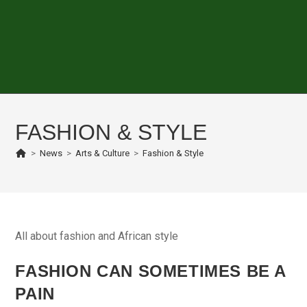
FASHION & STYLE
>
News
>
Arts & Culture
>
Fashion & Style
All about fashion and African style
FASHION CAN SOMETIMES BE A
PAIN