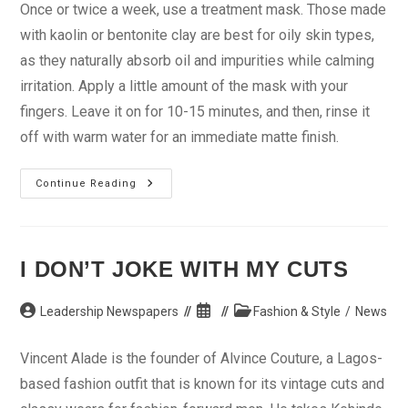
Once or twice a week, use a treatment mask. Those made
with kaolin or bentonite clay are best for oily skin types,
as they naturally absorb oil and impurities while calming
irritation. Apply a little amount of the mask with your
fingers. Leave it on for 10-15 minutes, and then, rinse it
off with warm water for an immediate matte finish.
Oily
Continue Reading
Skin:
Eight
Ways
To
Make
Makeup
I DON’T JOKE WITH MY CUTS
Last
Post
Post
Post
Leadership Newspapers
Fashion & Style
/
News
author:
published:
category:
Vincent Alade is the founder of Alvince Couture, a Lagos-
based fashion outfit that is known for its vintage cuts and