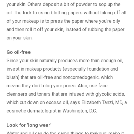
your skin. Others deposit a bit of powder to sop up the
oil. The trick to using blotting papers without taking off all
of your makeup is to press the paper where you’re oily
and then roll it off your skin, instead of rubbing the paper
on your skin.
Go oil-free
Since your skin naturally produces more than enough oil,
invest in makeup products (especially foundation and
blush) that are oil-free and noncomedogenic, which
means they don't clog your pores. Also, use face
cleansers and toners that are infused with glycolic acids,
which cut down on excess oil, says Elizabeth Tanzi, MD, a
cosmetic dermatologist in Washington, D.C.
Look for 'long wear'
Water and oil can do the same things to makeup: make it