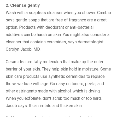
2. Cleanse gently
Wash with a soapless cleanser when you shower. Cambio
says gentle soaps that are free of fragrance are a great
option. Products with deodorant or anti-bacterial
additives can be harsh on skin. You might also consider a
cleanser that contains ceramides, says dermatologist
Carolyn Jacob, MD.
Ceramides are fatty molecules that make up the outer
barrier of your skin. They help skin hold in moisture. Some
skin care products use synthetic ceramides to replace
those we lose with age. Go easy on toners, peels, and
other astringents made with alcohol, which is drying.
When you exfoliate, don't scrub too much or too hard,
Jacob says. It can irritate and thicken skin.