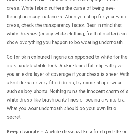
dress. White fabric suffers the curse of being see-
through in many instances. When you shop for your white
dress, check the transparency factor. Bear in mind that
white dresses (or any white clothing, for that matter) can
show everything you happen to be wearing underneath.
Go for skin coloured lingerie as opposed to white for the
most undetectable look. A skin-toned full slip will give
you an extra layer of coverage if your dress is sheer. With
a knit dress or very fitted dress, try some shape-wear
such as boy shorts. Nothing ruins the innocent charm of a
white dress like brash panty lines or seeing a white bra.
What you wear underneath should be your own little
secret.
Keep it simple
– A white dress is like a fresh palette or