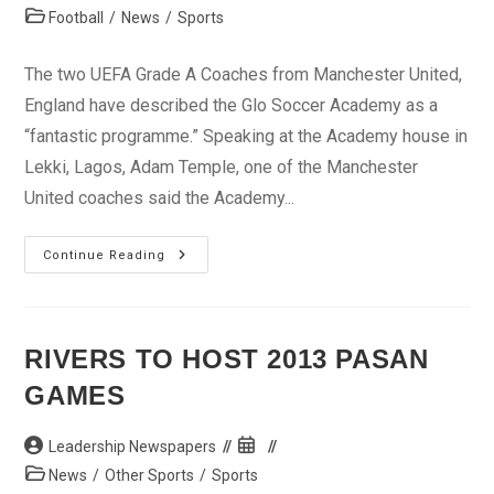
author:
published:
Post
Football
/
News
/
Sports
category:
The two UEFA Grade A Coaches from Manchester United,
England have described the Glo Soccer Academy as a
“fantastic programme.” Speaking at the Academy house in
Lekki, Lagos, Adam Temple, one of the Manchester
United coaches said the Academy...
Man
Continue Reading
United
Coaches
Hail
Glo
Soccer
Academy
RIVERS TO HOST 2013 PASAN
GAMES
Post
Post
Leadership Newspapers
author:
published:
Post
News
/
Other Sports
/
Sports