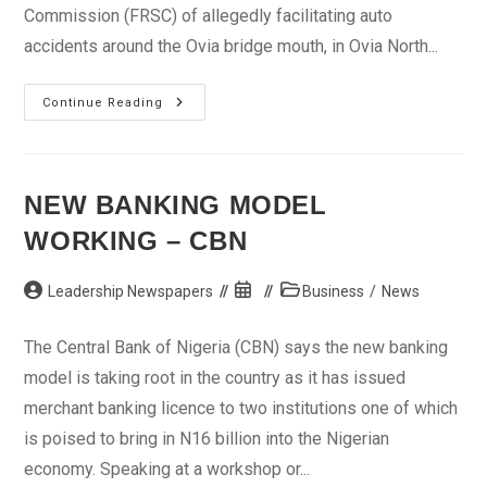
Commission (FRSC) of allegedly facilitating auto
accidents around the Ovia bridge mouth, in Ovia North...
Minister
Continue Reading
Tasks
FRSC
On
Removal
Of
Abandoned
NEW BANKING MODEL
Vehicles
WORKING – CBN
Post
Post
Post
Leadership Newspapers
Business
/
News
author:
published:
category:
The Central Bank of Nigeria (CBN) says the new banking
model is taking root in the country as it has issued
merchant banking licence to two institutions one of which
is poised to bring in N16 billion into the Nigerian
economy. Speaking at a workshop or...