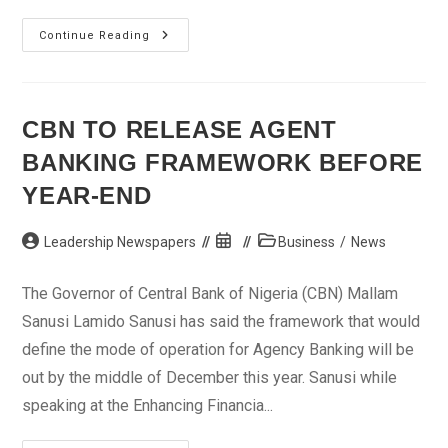
IMF
Continue Reading
Work
Programme
Focuses
On
Securing
Global
CBN TO RELEASE AGENT
Recovery
BANKING FRAMEWORK BEFORE
YEAR-END
Post
Post
Post
Leadership Newspapers
Business
/
News
author:
published:
category:
The Governor of Central Bank of Nigeria (CBN) Mallam
Sanusi Lamido Sanusi has said the framework that would
define the mode of operation for Agency Banking will be
out by the middle of December this year. Sanusi while
speaking at the Enhancing Financia...