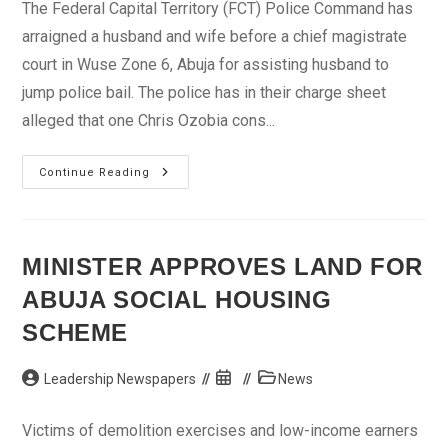
The Federal Capital Territory (FCT) Police Command has
arraigned a husband and wife before a chief magistrate
court in Wuse Zone 6, Abuja for assisting husband to
jump police bail. The police has in their charge sheet
alleged that one Chris Ozobia cons...
Police
Continue Reading
Arraigns
Woman
For
Assisting
Husband
Jump
MINISTER APPROVES LAND FOR
Bail
ABUJA SOCIAL HOUSING
SCHEME
Post
Post
Post
Leadership Newspapers
News
author:
published:
category:
Victims of demolition exercises and low-income earners