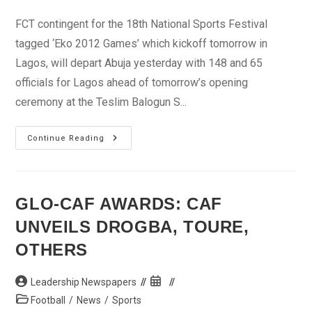
category:
FCT contingent for the 18th National Sports Festival
tagged ‘Eko 2012 Games’ which kickoff tomorrow in
Lagos, will depart Abuja yesterday with 148 and 65
officials for Lagos ahead of tomorrow’s opening
ceremony at the Teslim Balogun S...
EKO
Continue Reading
212:
FCT
Storms
Lagos
With
148
GLO-CAF AWARDS: CAF
Athletes,
65
UNVEILS DROGBA, TOURE,
Officials
OTHERS
Post
Post
Leadership Newspapers
author:
published:
Post
Football
/
News
/
Sports