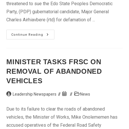
threatened to sue the Edo State Peoples Democratic
Party, (PDP) gubernatorial candidate, Major General
Charles Airhiavbere (rtd) for defamation of ...
Defamation:
Continue Reading
Herbalist
Threatens
To
Sue
Airhiavbere
MINISTER TASKS FRSC ON
REMOVAL OF ABANDONED
VEHICLES
Post
Post
Post
Leadership Newspapers
News
author:
published:
category:
Due to its failure to clear the roads of abandoned
vehicles, the Minister of Works, Mike Onolememen has
accused operatives of the Federal Road Safety