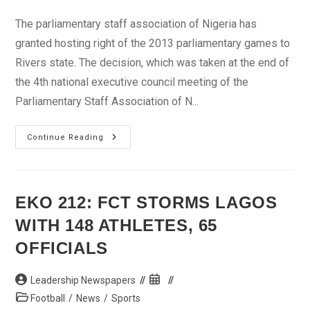
category:
The parliamentary staff association of Nigeria has
granted hosting right of the 2013 parliamentary games to
Rivers state. The decision, which was taken at the end of
the 4th national executive council meeting of the
Parliamentary Staff Association of N...
Rivers
Continue Reading
To
Host
2013
PASAN
Games
EKO 212: FCT STORMS LAGOS
WITH 148 ATHLETES, 65
OFFICIALS
Post
Post
Leadership Newspapers
author:
published:
Post
Football
/
News
/
Sports