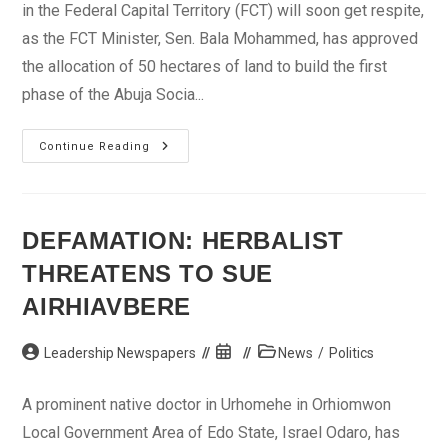
in the Federal Capital Territory (FCT) will soon get respite,
as the FCT Minister, Sen. Bala Mohammed, has approved
the allocation of 50 hectares of land to build the first
phase of the Abuja Socia...
Minister
Continue Reading
Approves
Land
For
Abuja
Social
Housing
DEFAMATION: HERBALIST
Scheme
THREATENS TO SUE
AIRHIAVBERE
Post
Post
Post
Leadership Newspapers
News
/
Politics
author:
published:
category:
A prominent native doctor in Urhomehe in Orhiomwon
Local Government Area of Edo State, Israel Odaro, has