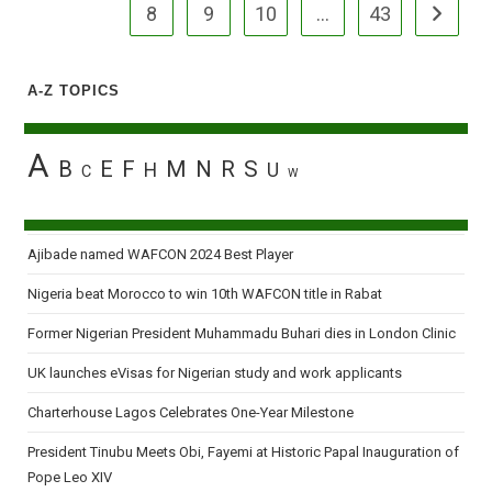
8
9
10
…
43
Go to the
A-Z TOPICS
A
B
E
F
M
N
R
S
H
U
C
W
Ajibade named WAFCON 2024 Best Player
Nigeria beat Morocco to win 10th WAFCON title in Rabat
Former Nigerian President Muhammadu Buhari dies in London Clinic
UK launches eVisas for Nigerian study and work applicants
Charterhouse Lagos Celebrates One-Year Milestone
President Tinubu Meets Obi, Fayemi at Historic Papal Inauguration of
Pope Leo XIV