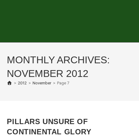
MONTHLY ARCHIVES:
NOVEMBER 2012
>
2012
>
November
>
Page 7
PILLARS UNSURE OF
CONTINENTAL GLORY