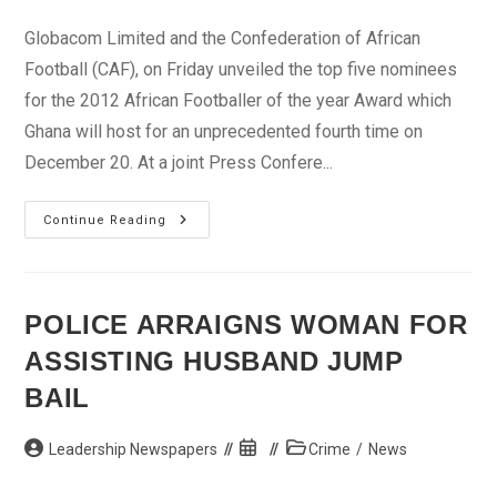
category:
Globacom Limited and the Confederation of African
Football (CAF), on Friday unveiled the top five nominees
for the 2012 African Footballer of the year Award which
Ghana will host for an unprecedented fourth time on
December 20. At a joint Press Confere...
Glo-
Continue Reading
CAF
Awards:
CAF
Unveils
Drogba,
Toure,
POLICE ARRAIGNS WOMAN FOR
Others
ASSISTING HUSBAND JUMP
BAIL
Post
Post
Post
Leadership Newspapers
Crime
/
News
author:
published:
category: