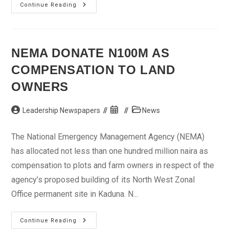
CBN
Continue Reading
To
Release
Agent
Banking
Framework
Before
NEMA DONATE N100M AS
Year-
End
COMPENSATION TO LAND
OWNERS
Post
Post
Post
Leadership Newspapers
News
author:
published:
category:
The National Emergency Management Agency (NEMA)
has allocated not less than one hundred million naira as
compensation to plots and farm owners in respect of the
agency’s proposed building of its North West Zonal
Office permanent site in Kaduna. N...
NEMA
Continue Reading
Donate