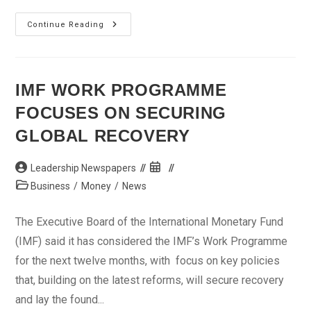
New
Continue Reading
Banking
Model
Working
–
CBN
IMF WORK PROGRAMME
FOCUSES ON SECURING
GLOBAL RECOVERY
Post
Post
Leadership Newspapers
author:
published:
Post
Business
/
Money
/
News
category:
The Executive Board of the International Monetary Fund
(IMF) said it has considered the IMF’s Work Programme
for the next twelve months, with focus on key policies
that, building on the latest reforms, will secure recovery
and lay the found...