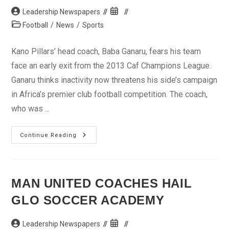
Post
Post
Leadership Newspapers
author:
published:
Post
Football
/
News
/
Sports
category:
Kano Pillars’ head coach, Baba Ganaru, fears his team
face an early exit from the 2013 Caf Champions League.
Ganaru thinks inactivity now threatens his side’s campaign
in Africa’s premier club football competition. The coach,
who was ...
Pillars
Continue Reading
Unsure
Of
Continental
Glory
MAN UNITED COACHES HAIL
GLO SOCCER ACADEMY
Post
Post
Leadership Newspapers