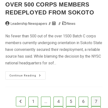
OVER 500 CORPS MEMBERS
REDEPLOYED FROM SOKOTO
Post
Post
Post
Leadership Newspapers
News
author:
published:
category:
No fewer than 500 out of the over 1500 Batch C corps
members currently undergoing orientation in Sokoto State
have conveniently secured their redeployment, a reliable
source has said. While blaming the decision by the NYSC
national headquarters for sof...
Over
Continue Reading
500
Corps
Members
Redeployed
From
Sokoto
1
…
4
5
6
7
Go to the previous page