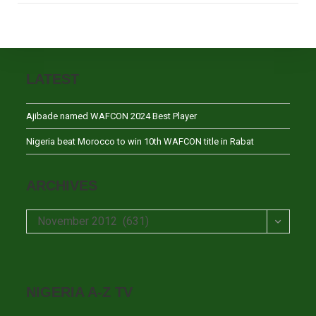
LATEST
Ajibade named WAFCON 2024 Best Player
Nigeria beat Morocco to win 10th WAFCON title in Rabat
ARCHIVES
Archives
November 2012 (631)
NIGERIA A-Z TV