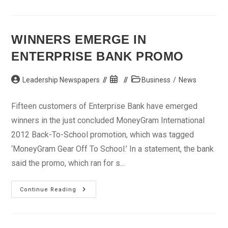
N100m
As
Compensation
To
Land
WINNERS EMERGE IN
Owners
ENTERPRISE BANK PROMO
Post
Post
Post
Leadership Newspapers
Business
/
News
author:
published:
category:
Fifteen customers of Enterprise Bank have emerged
winners in the just concluded MoneyGram International
2012 Back-To-School promotion, which was tagged
‘MoneyGram Gear Off To School.’ In a statement, the bank
said the promo, which ran for s...
Winners
Continue Reading
Emerge
In
Enterprise
Bank
Promo