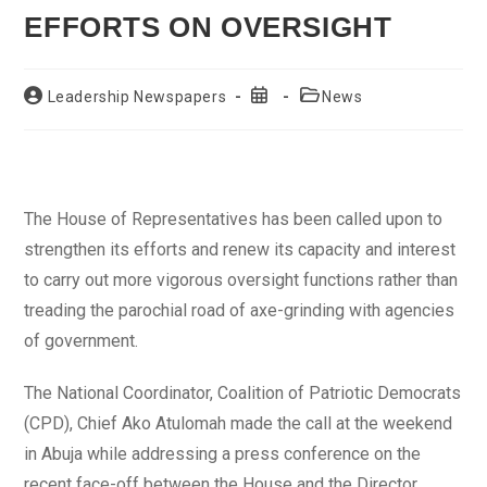
EFFORTS ON OVERSIGHT
Post
Post
Post
Leadership Newspapers
News
author:
published:
category:
The House of Representatives has been called upon to
strengthen its efforts and renew its capacity and interest
to carry out more vigorous oversight functions rather than
treading the parochial road of axe-grinding with agencies
of government.
The National Coordinator, Coalition of Patriotic Democrats
(CPD), Chief Ako Atulomah made the call at the weekend
in Abuja while addressing a press conference on the
recent face-off between the House and the Director