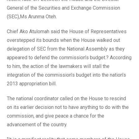
General of the Securities and Exchange Commission
(SEC),Ms Arunma Oteh.
Chief Ako Atulomah said the House of Representatives
overstepped its bounds when the House walked out
delegation of SEC from the National Assembly as they
appeared to defend the commission’s budget.? According
to him, the action of the lawmakers will stall the
integration of the commission’s budget into the nation’s
2013 appropriation bill.
The national coordinator called on the House to rescind
on its earlier decision not to have anything to do with the
commission, and give peace a chance for the
advancement of the country.