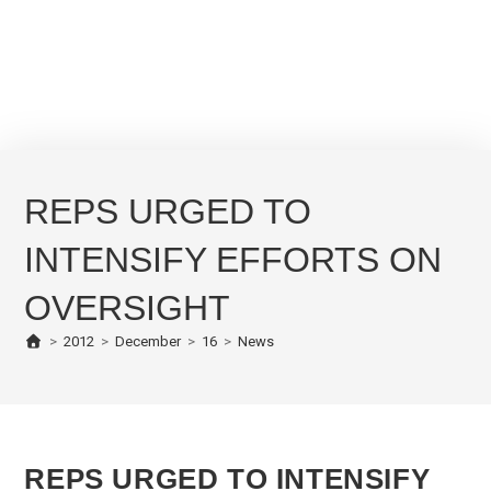
REPS URGED TO
INTENSIFY EFFORTS ON
OVERSIGHT
>
2012
>
December
>
16
>
News
REPS URGED TO INTENSIFY