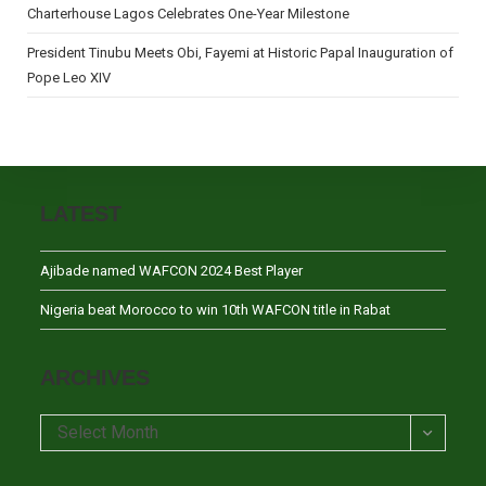
Charterhouse Lagos Celebrates One-Year Milestone
President Tinubu Meets Obi, Fayemi at Historic Papal Inauguration of
Pope Leo XIV
LATEST
Ajibade named WAFCON 2024 Best Player
Nigeria beat Morocco to win 10th WAFCON title in Rabat
ARCHIVES
Archives
Select Month