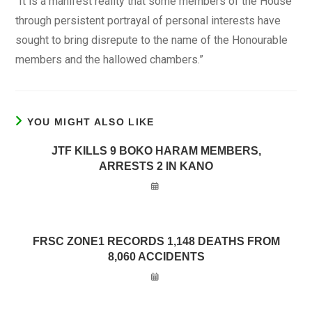
‘’It is a manifest reality that some members of the House
through persistent portrayal of personal interests have
sought to bring disrepute to the name of the Honourable
members and the hallowed chambers.”
YOU MIGHT ALSO LIKE
JTF KILLS 9 BOKO HARAM MEMBERS,
ARRESTS 2 IN KANO
FRSC ZONE1 RECORDS 1,148 DEATHS FROM
8,060 ACCIDENTS