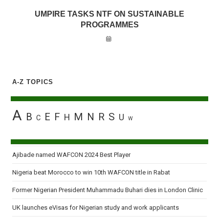
UMPIRE TASKS NTF ON SUSTAINABLE
PROGRAMMES
A-Z TOPICS
A
B
E
F
M
N
R
S
H
U
C
W
Ajibade named WAFCON 2024 Best Player
Nigeria beat Morocco to win 10th WAFCON title in Rabat
Former Nigerian President Muhammadu Buhari dies in London Clinic
UK launches eVisas for Nigerian study and work applicants