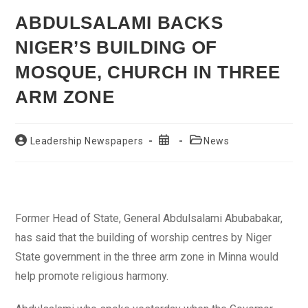
ABDULSALAMI BACKS
NIGER’S BUILDING OF
MOSQUE, CHURCH IN THREE
ARM ZONE
Post
Post
Post
Leadership Newspapers
News
author:
published:
category:
Former Head of State, General Abdulsalami Abubabakar,
has said that the building of worship centres by Niger
State government in the three arm zone in Minna would
help promote religious harmony.