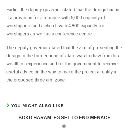
Earlier, the deputy governor stated that the design has in
it a provision for a mosque with 5,000 capacity of
worshippers and a church with 4,800 capacity for
worshipers as well as a conference centre.
The deputy governor stated that the aim of presenting the
design to the former head of state was to draw from his
wealth of experience and for the government to receive
useful advice on the way to make the project a reality in
the proposed three arm zone.
YOU MIGHT ALSO LIKE
BOKO HARAM: FG SET TO END MENACE