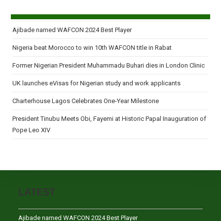
Ajibade named WAFCON 2024 Best Player
Nigeria beat Morocco to win 10th WAFCON title in Rabat
Former Nigerian President Muhammadu Buhari dies in London Clinic
UK launches eVisas for Nigerian study and work applicants
Charterhouse Lagos Celebrates One-Year Milestone
President Tinubu Meets Obi, Fayemi at Historic Papal Inauguration of
Pope Leo XIV
LATEST
Ajibade named WAFCON 2024 Best Player