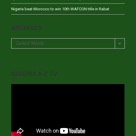
Nigeria beat Morocco to win 10th WAFCON title in Rabat
ARCHIVES
Archives
Select Month
NIGERIA A-Z TV