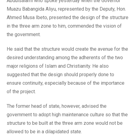
Abdulsalami who spoke yesterday when the Governor
Muazu Babangida Aliyu, represented by the Deputy, Hon.
Ahmed Musa Ibeto, presented the design of the structure
in the three arm zone to him, commended the vision of
the government.
He said that the structure would create the avenue for the
desired understanding among the adherents of the two
major religions of Islam and Christianity. He also
suggested that the design should properly done to
ensure continuity, especially because of the importance
of the project.
The former head of state, however, advised the
government to adopt high maintenance culture so that the
structure to be built at the three arm zone would not be
allowed to be in a dilapidated state.