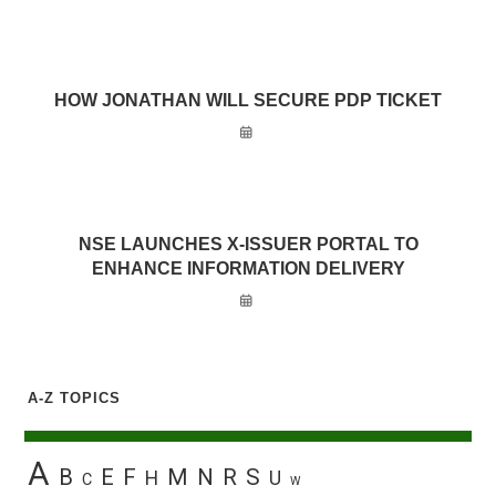
HOW JONATHAN WILL SECURE PDP TICKET
NSE LAUNCHES X-ISSUER PORTAL TO
ENHANCE INFORMATION DELIVERY
A-Z TOPICS
A
B
E
F
M
N
R
S
H
U
C
W