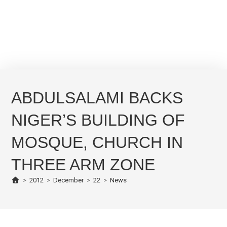
ABDULSALAMI BACKS
NIGER’S BUILDING OF
MOSQUE, CHURCH IN
THREE ARM ZONE
>
2012
>
December
>
22
>
News