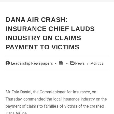
DANA AIR CRASH:
INSURANCE CHIEF LAUDS
INDUSTRY ON CLAIMS
PAYMENT TO VICTIMS
Post
Post
Post
Leadership Newspapers
News
/
Politics
author:
published:
category:
Mr Fola Daniel, the Commissioner for Insurance, on
Thursday, commended the local insurance industry on the
payment of claims to families of victims of the crashed
Dana Airline.