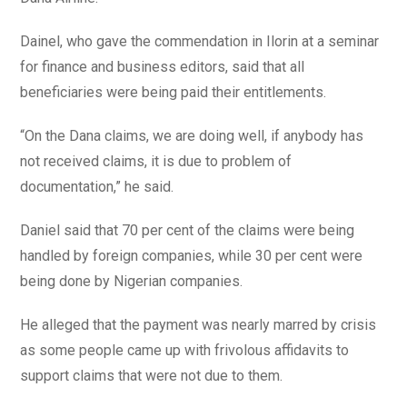
Dainel, who gave the commendation in Ilorin at a seminar
for finance and business editors, said that all
beneficiaries were being paid their entitlements.
“On the Dana claims, we are doing well, if anybody has
not received claims, it is due to problem of
documentation,” he said.
Daniel said that 70 per cent of the claims were being
handled by foreign companies, while 30 per cent were
being done by Nigerian companies.
He alleged that the payment was nearly marred by crisis
as some people came up with frivolous affidavits to
support claims that were not due to them.