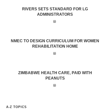
RIVERS SETS STANDARD FOR LG
ADMINISTRATORS
NMEC TO DESIGN CURRICULUM FOR WOMEN
REHABILITATION HOME
ZIMBABWE HEALTH CARE, PAID WITH
PEANUTS
A-Z TOPICS