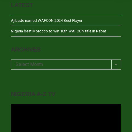
LATEST
Ajibade named WAFCON 2024 Best Player
Nigeria beat Morocco to win 10th WAFCON title in Rabat
ARCHIVES
Archives
Select Month
NIGERIA A-Z TV