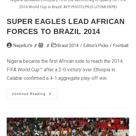
2014 World Cup in Brazil. AFP PHOTO/PIUS UTOMI EKPEI
SUPER EAGLES LEAD AFRICAN
FORCES TO BRAZIL 2014
Post
Post
Post
Naija4Life
Brasil 2014
/
Editor's Picks
/
Football
author:
published:
category:
Nigeria became the first African side to reach the 2014
FIFA World Cup™ after a 2-0 victory over Ethiopia in
Calabar confirmed a 4-1 aggregate play-off win.
Super
Continue Reading
Eagles
Lead
African
Forces
To
Brazil
2014