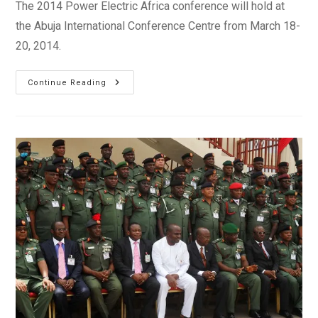
The 2014 Power Electric Africa conference will hold at
the Abuja International Conference Centre from March 18-
20, 2014.
Power
Continue Reading
Electric
Africa,
Abuja
2014