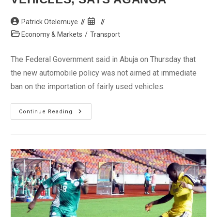
Post
Post
Patrick Otelemuye
author:
published:
Post
Economy & Markets
/
Transport
category:
The Federal Government said in Abuja on Thursday that
the new automobile policy was not aimed at immediate
ban on the importation of fairly used vehicles.
No
Continue Reading
Immediate
Ban
On
Used
Vehicles,
Says
Aganga