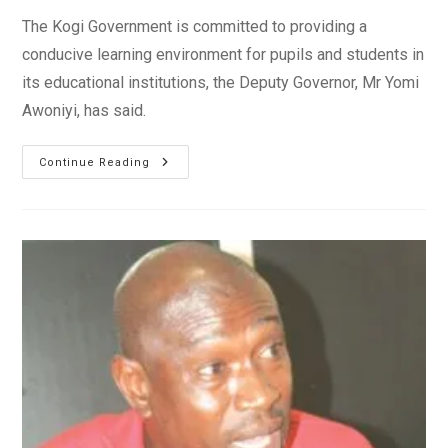
The Kogi Government is committed to providing a
conducive learning environment for pupils and students in
its educational institutions, the Deputy Governor, Mr Yomi
Awoniyi, has said.
Kogi
Continue Reading
Govt.
Committed
To
Providing
Quality
Education