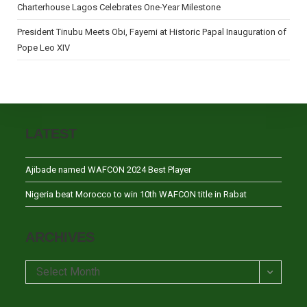
Charterhouse Lagos Celebrates One-Year Milestone
President Tinubu Meets Obi, Fayemi at Historic Papal Inauguration of
Pope Leo XIV
LATEST
Ajibade named WAFCON 2024 Best Player
Nigeria beat Morocco to win 10th WAFCON title in Rabat
ARCHIVES
Archives
Select Month