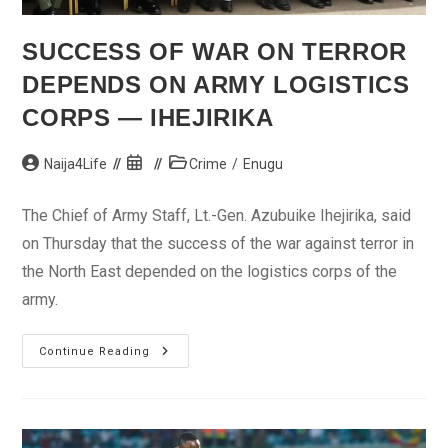
SUCCESS OF WAR ON TERROR
DEPENDS ON ARMY LOGISTICS
CORPS — IHEJIRIKA
Post
Post
Post
Naija4Life
Crime
/
Enugu
author:
published:
category:
The Chief of Army Staff, Lt.-Gen. Azubuike Ihejirika, said
on Thursday that the success of the war against terror in
the North East depended on the logistics corps of the
army.
Success
Continue Reading
Of
War
On
Terror
Depends
On