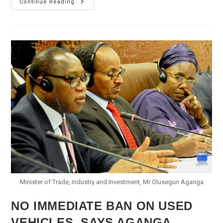
Aviation
Continue Reading
Minister
Says
Agagu’s
Plane
Crash
Investigation
Begins
Minister of Trade, Industry and Investment, Mr Olusegun Aganga
NO IMMEDIATE BAN ON USED
VEHICLES, SAYS AGANGA