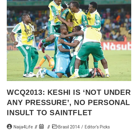
Army
Logistics
Corps
—
Ihejirika
WCQ2013: KESHI IS ‘NOT UNDER
ANY PRESSURE’, NO PERSONAL
INSULT TO SAINTFLET
Post
Post
Post
Naija4Life
Brasil 2014
/
Editor's Picks
author:
published:
category: