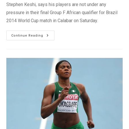
Stephen Keshi, says his players are not under any
pressure in their final Group F African qualifier for Brazil
2014 World Cup match in Calabar on Saturday.
WCQ2013:
Continue Reading
Keshi
Is
‘not
Under
Any
Pressure’,
No
Personal
Insult
To
Saintflet