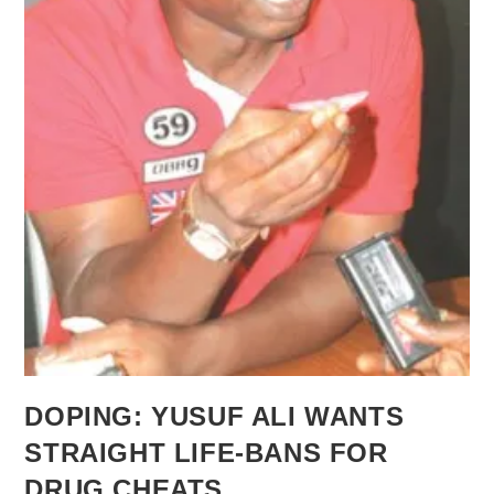
DOPING: YUSUF ALI WANTS
STRAIGHT LIFE-BANS FOR
DRUG CHEATS