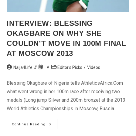
INTERVIEW: BLESSING
OKAGBARE ON WHY SHE
COULDN’T MOVE IN 100M FINAL
AT MOSCOW 2013
Post
Post
Post
Naija4Life
Editor's Picks
/
Videos
author:
published:
category:
Blessing Okagbare of Nigeria tells AthleticsAfrica.Com
what went wrong in her 100m race after receiving two
medals (Long jump Silver and 200m bronze) at the 2013
World Athletics Championships in Moscow, Russia.
Interview:
Continue Reading
Blessing
Okagbare