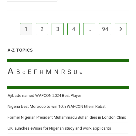
Applauds
Okagbare
For
Setting
New
African
Record
1
2
3
4
…
94
Go to the
A-Z TOPICS
A
B
E
F
M
N
R
S
H
U
C
W
Ajibade named WAFCON 2024 Best Player
Nigeria beat Morocco to win 10th WAFCON title in Rabat
Former Nigerian President Muhammadu Buhari dies in London Clinic
UK launches eVisas for Nigerian study and work applicants