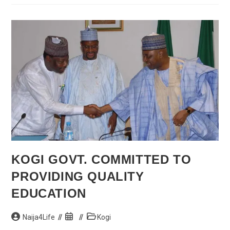
On
Why
She
Couldn’t
Move
In
100m
Final
At
Moscow
2013
KOGI GOVT. COMMITTED TO
PROVIDING QUALITY
EDUCATION
Post
Post
Post
Naija4Life
Kogi
author:
published:
category: