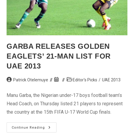
GARBA RELEASES GOLDEN
EAGLETS’ 21-MAN LIST FOR
UAE 2013
Post
Post
Post
Patrick Otelemuye
Editor's Picks
/
UAE 2013
author:
published:
category:
Manu Garba, the Nigerian under-17 boys football team’s
Head Coach, on Thursday listed 21 players to represent
the country at the 15th FIFA U-17 World Cup finals.
Garba
Continue Reading
Releases