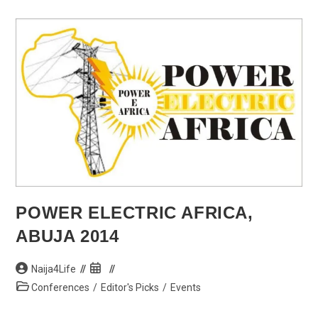
President,
Goodluck
Jonathan
POWER ELECTRIC AFRICA,
ABUJA 2014
Post
Post
Naija4Life
author:
published:
Post
Conferences
/
Editor's Picks
/
Events
category: