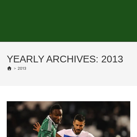
YEARLY ARCHIVES: 2013
>
2013