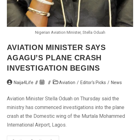
Nigerian Aviation Minister, Stella Oduah
AVIATION MINISTER SAYS
AGAGU’S PLANE CRASH
INVESTIGATION BEGINS
Post
Post
Post
Naija4Life
Aviation
/
Editor's Picks
/
News
author:
published:
category:
Aviation Minister Stella Oduah on Thursday said the
ministry has commenced investigations into the plane
crash at the Domestic wing of the Murtala Mohammed
International Airport, Lagos.