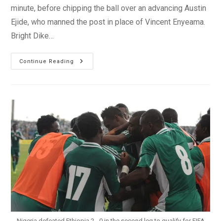
minute, before chipping the ball over an advancing Austin
Ejide, who manned the post in place of Vincent Enyeama.
Bright Dike…
Italy
Continue Reading
Savages
2-
2
Draw
With
Nigeria
In
London
Nigeria defeated Ethiopia 2 - 0 in the second leg to qualify for FIFA