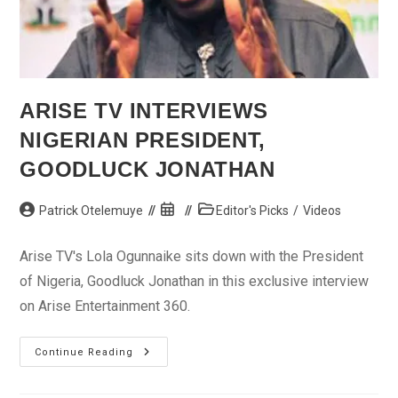
ARISE TV INTERVIEWS
NIGERIAN PRESIDENT,
GOODLUCK JONATHAN
Post
Post
Post
Patrick Otelemuye
Editor's Picks
/
Videos
author:
published:
category:
Arise TV's Lola Ogunnaike sits down with the President
of Nigeria, Goodluck Jonathan in this exclusive interview
on Arise Entertainment 360.
Arise
Continue Reading
TV
Interviews
Nigerian