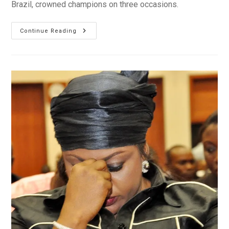
Brazil, crowned champions on three occasions.
Nigeria:
Continue Reading
Eaglets
Soar
To
Fourth
World
U-
17
Crown