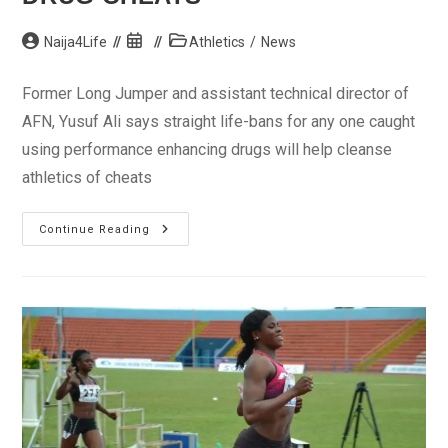
Post
Post
Post
Naija4Life
Athletics
/
News
author:
published:
category:
Former Long Jumper and assistant technical director of
AFN, Yusuf Ali says straight life-bans for any one caught
using performance enhancing drugs will help cleanse
athletics of cheats
Doping:
Continue Reading
Yusuf
Ali
Wants
Straight
Life-
Bans
For
Drug
Cheats