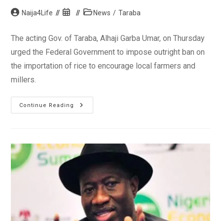
Post
Post
Post
Naija4Life
News
/
Taraba
author:
published:
category:
The acting Gov. of Taraba, Alhaji Garba Umar, on Thursday
urged the Federal Government to impose outright ban on
the importation of rice to encourage local farmers and
millers.
Taraba
Continue Reading
Acting
Gov.
Urges
FG
To
Ban
Rice
Importation