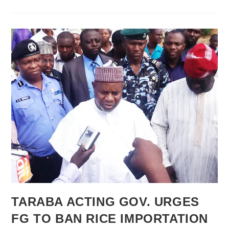
Golden
Eaglets’
21-
Man
List
For
UAE
2013
TARABA ACTING GOV. URGES
FG TO BAN RICE IMPORTATION