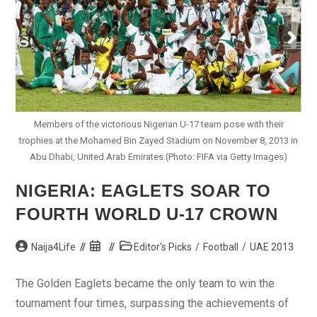
Members of the victorious Nigerian U-17 team pose with their
trophies at the Mohamed Bin Zayed Stadium on November 8, 2013 in
Abu Dhabi, United Arab Emirates.(Photo: FIFA via Getty Images)
NIGERIA: EAGLETS SOAR TO
FOURTH WORLD U-17 CROWN
Post
Post
Post
Naija4Life
Editor's Picks
/
Football
/
UAE 2013
author:
published:
category:
The Golden Eaglets became the only team to win the
tournament four times, surpassing the achievements of