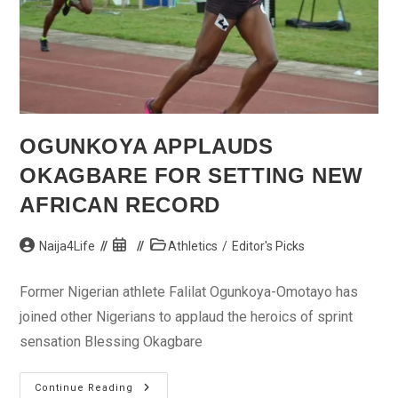
OGUNKOYA APPLAUDS
OKAGBARE FOR SETTING NEW
AFRICAN RECORD
Post
Post
Post
Naija4Life
Athletics
/
Editor's Picks
author:
published:
category:
Former Nigerian athlete Falilat Ogunkoya-Omotayo has
joined other Nigerians to applaud the heroics of sprint
sensation Blessing Okagbare
Ogunkoya
Continue Reading