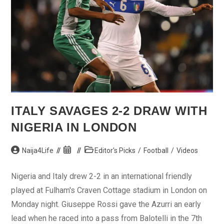
ITALY SAVAGES 2-2 DRAW WITH
NIGERIA IN LONDON
Post
Post
Post
Naija4Life
Editor's Picks
/
Football
/
Videos
author:
published:
category:
Nigeria and Italy drew 2-2 in an international friendly
played at Fulham's Craven Cottage stadium in London on
Monday night. Giuseppe Rossi gave the Azurri an early
lead when he raced into a pass from Balotelli in the 7th