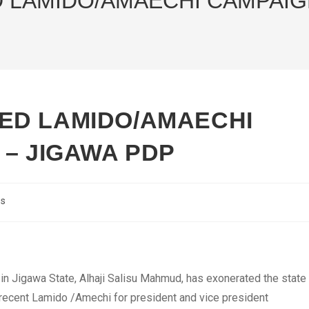
LAMIDO/AMAECHI CAMPAIGN
ED LAMIDO/AMAECHI
 – JIGAWA PDP
cs
n Jigawa State, Alhaji Salisu Mahmud, has exonerated the state
 recent Lamido /Amechi for president and vice president