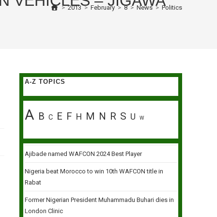
 VEHICLES – JIGAWA
>
2013
>
February
>
8
>
News
>
Politics
A-Z TOPICS
A
B
E
F
M
N
R
S
H
U
C
W
Ajibade named WAFCON 2024 Best Player
Nigeria beat Morocco to win 10th WAFCON title in
Rabat
Former Nigerian President Muhammadu Buhari dies in
London Clinic