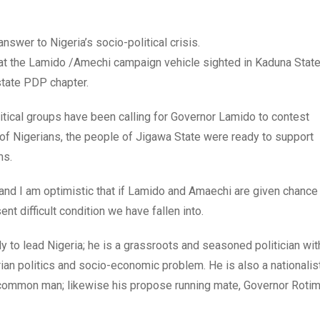
nswer to Nigeria’s socio-political crisis.
that the Lamido /Amechi campaign vehicle sighted in Kaduna Stat
tate PDP chapter.
litical groups have been calling for Governor Lamido to contest
g of Nigerians, the people of Jigawa State were ready to support
ms.
and I am optimistic that if Lamido and Amaechi are given chance
ent difficult condition we have fallen into.
y to lead Nigeria; he is a grassroots and seasoned politician wit
ian politics and socio-economic problem. He is also a nationalis
e common man; likewise his propose running mate, Governor Rotim