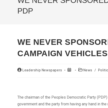
WE NEVER SPONSORED 
PDP
WE NEVER SPONSOR
CAMPAIGN VEHICLES
Post
Post
Post
Leadership Newspapers
News
/
Politi
author:
published:
category:
The chairman of the Peoples Democratic Party (PDP) i
government and the party from having any hand in the