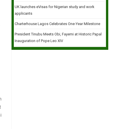
UK launches eVisas for Nigerian study and work
applicants
Charterhouse Lagos Celebrates One-Year Milestone
e
President Tinubu Meets Obi, Fayemi at Historic Papal
Inauguration of Pope Leo XIV
h
t
i