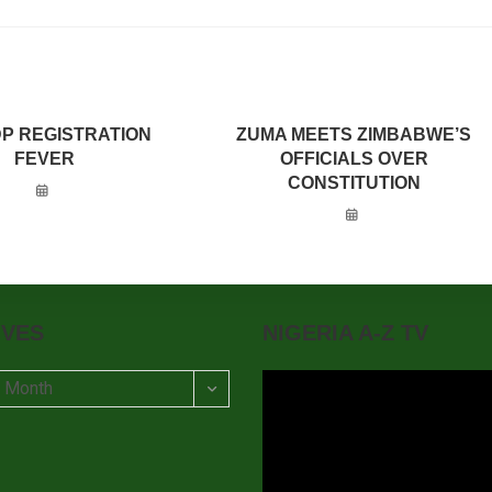
DP REGISTRATION
ZUMA MEETS ZIMBABWE’S
FEVER
OFFICIALS OVER
CONSTITUTION
IVES
NIGERIA A-Z TV
t Month