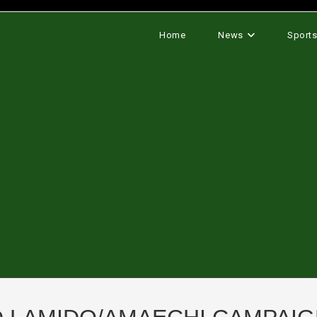
Home
News
Sport