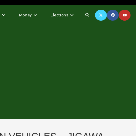
Toggle
s
Money
Elections
website
search