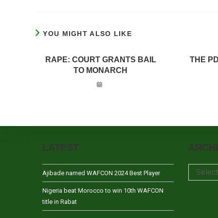
YOU MIGHT ALSO LIKE
RAPE: COURT GRANTS BAIL
THE P
TO MONARCH
LATEST
ARCH
Archives
Selec
Ajibade named WAFCON 2024 Best Player
Nigeria beat Morocco to win 10th WAFCON
title in Rabat