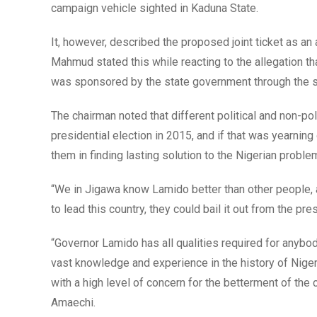
campaign vehicle sighted in Kaduna State.
It, however, described the proposed joint ticket as an a
Mahmud stated this while reacting to the allegation 
was sponsored by the state government through the s
The chairman noted that different political and non-po
presidential election in 2015, and if that was yearnin
them in finding lasting solution to the Nigerian proble
“We in Jigawa know Lamido better than other people, 
to lead this country, they could bail it out from the pres
“Governor Lamido has all qualities required for anybod
vast knowledge and experience in the history of Niger
with a high level of concern for the betterment of th
Amaechi.