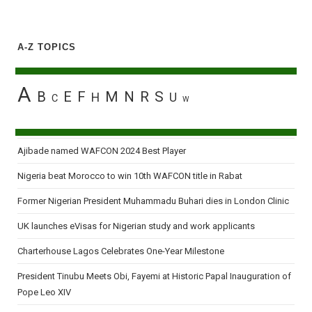
A-Z TOPICS
A
B
E
F
M
N
R
S
H
U
C
W
Ajibade named WAFCON 2024 Best Player
Nigeria beat Morocco to win 10th WAFCON title in Rabat
Former Nigerian President Muhammadu Buhari dies in London Clinic
UK launches eVisas for Nigerian study and work applicants
Charterhouse Lagos Celebrates One-Year Milestone
President Tinubu Meets Obi, Fayemi at Historic Papal Inauguration of
Pope Leo XIV