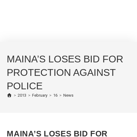
MAINA’S LOSES BID FOR
PROTECTION AGAINST
POLICE
>
2013
>
February
>
16
>
News
MAINA’S LOSES BID FOR