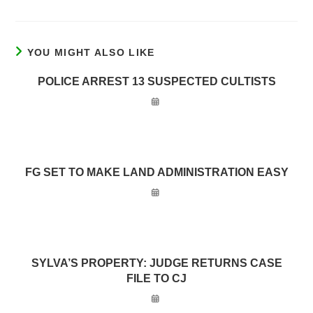
YOU MIGHT ALSO LIKE
POLICE ARREST 13 SUSPECTED CULTISTS
FG SET TO MAKE LAND ADMINISTRATION EASY
SYLVA’S PROPERTY: JUDGE RETURNS CASE
FILE TO CJ