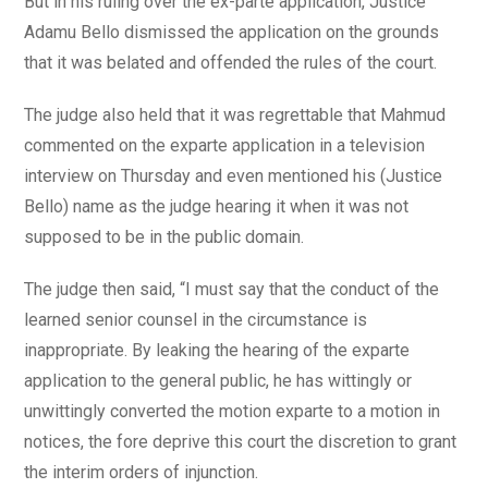
But in his ruling over the ex-parte application, Justice
Adamu Bello dismissed the application on the grounds
that it was belated and offended the rules of the court.
The judge also held that it was regrettable that Mahmud
commented on the exparte application in a television
interview on Thursday and even mentioned his (Justice
Bello) name as the judge hearing it when it was not
supposed to be in the public domain.
The judge then said, “I must say that the conduct of the
learned senior counsel in the circumstance is
inappropriate. By leaking the hearing of the exparte
application to the general public, he has wittingly or
unwittingly converted the motion exparte to a motion in
notices, the fore deprive this court the discretion to grant
the interim orders of injunction.