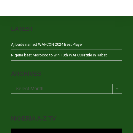
LATEST
Ajibade named WAFCON 2024 Best Player
Nigeria beat Morocco to win 10th WAFCON title in Rabat
ARCHIVES
Archives
Select Month
NIGERIA A-Z TV