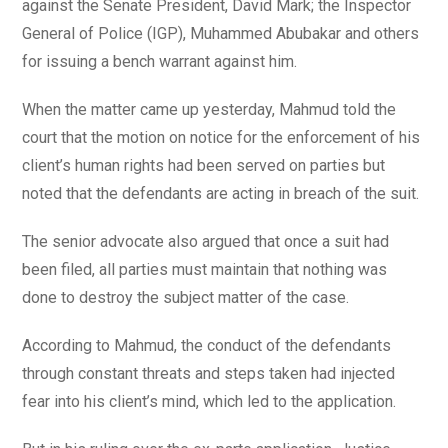
against the Senate President, David Mark; the Inspector
General of Police (IGP), Muhammed Abubakar and others
for issuing a bench warrant against him.
When the matter came up yesterday, Mahmud told the
court that the motion on notice for the enforcement of his
client’s human rights had been served on parties but
noted that the defendants are acting in breach of the suit.
The senior advocate also argued that once a suit had
been filed, all parties must maintain that nothing was
done to destroy the subject matter of the case.
According to Mahmud, the conduct of the defendants
through constant threats and steps taken had injected
fear into his client’s mind, which led to the application.