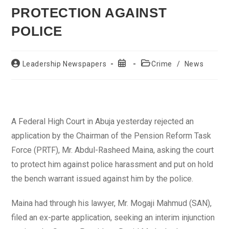
PROTECTION AGAINST
POLICE
Post
Post
Post
Leadership Newspapers
Crime
/
News
author:
published:
category:
A Federal High Court in Abuja yesterday rejected an
application by the Chairman of the Pension Reform Task
Force (PRTF), Mr. Abdul-Rasheed Maina, asking the court
to protect him against police harassment and put on hold
the bench warrant issued against him by the police.
Maina had through his lawyer, Mr. Mogaji Mahmud (SAN),
filed an ex-parte application, seeking an interim injunction