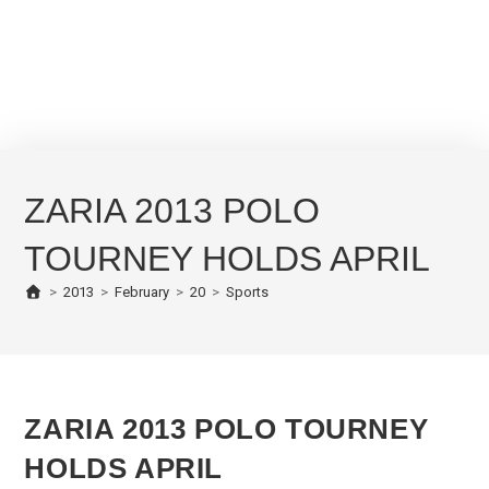
ZARIA 2013 POLO
TOURNEY HOLDS APRIL
>
2013
>
February
>
20
>
Sports
ZARIA 2013 POLO TOURNEY
HOLDS APRIL