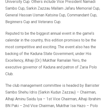
University Cup. Others include Vice President Namadi
Sambo Cup, Sarkin Zazzau Mallam Jafaru Memorial Cup,
General Hassan Usman Katsina Cup, Commandant Cup,
Beginners Cup and Veterans Cup.
Reputed to be the biggest annual event in the game’s
calendar in the country, this edition promises to be the
most competitive and exciting. The event also has the
backing of the Kaduna State Government, under His
Excellency, Alhaji (Dr.) Mukthar Ramalan Yero, the
executive governor of Kaduna and patron of Zaria Polo
Club.
The club management committee is headed by Barrister
Sambo Shehu Idris (Sarkin Kudun Zazzau) – Chairman,
Alhaji Aminu Saidu Iya – 1st Vice Chairman, Alhaji Ibrahim
BN Paki – 2nd Vice Chairman, Mukthar Isa Hazo – Polo