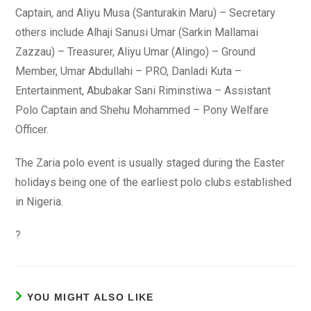
Captain, and Aliyu Musa (Santurakin Maru) – Secretary
others include Alhaji Sanusi Umar (Sarkin Mallamai
Zazzau) – Treasurer, Aliyu Umar (Alingo) – Ground
Member, Umar Abdullahi – PRO, Danladi Kuta –
Entertainment, Abubakar Sani Riminstiwa – Assistant
Polo Captain and Shehu Mohammed – Pony Welfare
Officer.
The Zaria polo event is usually staged during the Easter
holidays being one of the earliest polo clubs established
in Nigeria.
?
YOU MIGHT ALSO LIKE