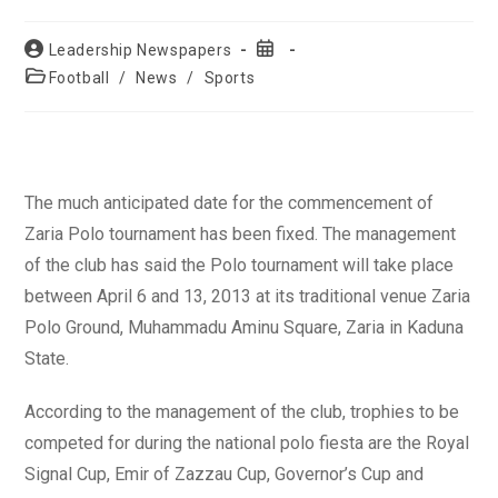
Post
Post
Leadership Newspapers
author:
published:
Post
Football
/
News
/
Sports
category:
The much anticipated date for the commencement of
Zaria Polo tournament has been fixed. The management
of the club has said the Polo tournament will take place
between April 6 and 13, 2013 at its traditional venue Zaria
Polo Ground, Muhammadu Aminu Square, Zaria in Kaduna
State.
According to the management of the club, trophies to be
competed for during the national polo fiesta are the Royal
Signal Cup, Emir of Zazzau Cup, Governor’s Cup and