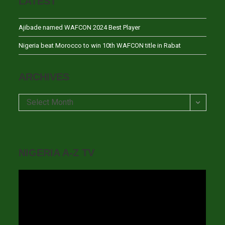
LATEST
Ajibade named WAFCON 2024 Best Player
Nigeria beat Morocco to win 10th WAFCON title in Rabat
ARCHIVES
Archives
Select Month
NIGERIA A-Z TV