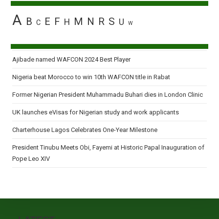
A
B
E
F
M
N
R
S
H
U
C
W
Ajibade named WAFCON 2024 Best Player
Nigeria beat Morocco to win 10th WAFCON title in Rabat
Former Nigerian President Muhammadu Buhari dies in London Clinic
UK launches eVisas for Nigerian study and work applicants
Charterhouse Lagos Celebrates One-Year Milestone
President Tinubu Meets Obi, Fayemi at Historic Papal Inauguration of
Pope Leo XIV