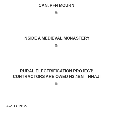
CAN, PFN MOURN
INSIDE A MEDIEVAL MONASTERY
RURAL ELECTRIFICATION PROJECT:
CONTRACTORS ARE OWED N3.4BN – NNAJI
A-Z TOPICS