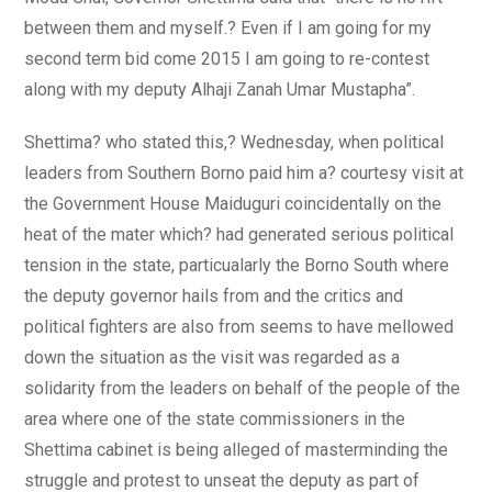
between them and myself.? Even if I am going for my
second term bid come 2015 I am going to re-contest
along with my deputy Alhaji Zanah Umar Mustapha”.
Shettima? who stated this,? Wednesday, when political
leaders from Southern Borno paid him a? courtesy visit at
the Government House Maiduguri coincidentally on the
heat of the mater which? had generated serious political
tension in the state, particualarly the Borno South where
the deputy governor hails from and the critics and
political fighters are also from seems to have mellowed
down the situation as the visit was regarded as a
solidarity from the leaders on behalf of the people of the
area where one of the state commissioners in the
Shettima cabinet is being alleged of masterminding the
struggle and protest to unseat the deputy as part of