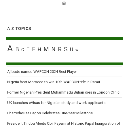
A-Z TOPICS
A
B
E
F
M
N
R
S
H
U
C
W
Ajibade named WAFCON 2024 Best Player
Nigeria beat Morocco to win 10th WAFCON title in Rabat
Former Nigerian President Muhammadu Buhari dies in London Clinic
UK launches eVisas for Nigerian study and work applicants
Charterhouse Lagos Celebrates One-Year Milestone
President Tinubu Meets Obi, Fayemi at Historic Papal Inauguration of