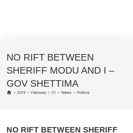
NO RIFT BETWEEN
SHERIFF MODU AND I –
GOV SHETTIMA
>
2013
>
February
>
21
>
News
>
Politics
NO RIFT BETWEEN SHERIFF