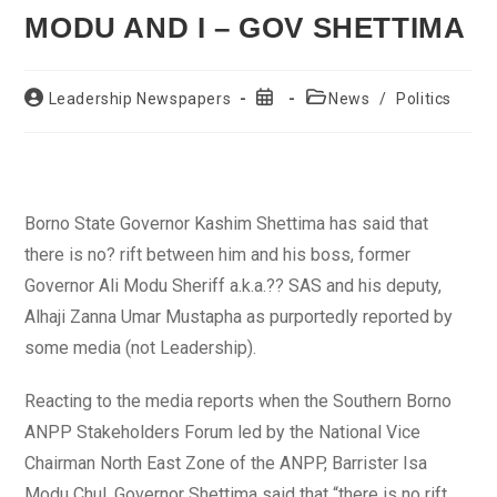
MODU AND I – GOV SHETTIMA
Post
Post
Post
Leadership Newspapers
News
/
Politics
author:
published:
category:
Borno State Governor Kashim Shettima has said that
there is no? rift between him and his boss, former
Governor Ali Modu Sheriff a.k.a.?? SAS and his deputy,
Alhaji Zanna Umar Mustapha as purportedly reported by
some media (not Leadership).
Reacting to the media reports when the Southern Borno
ANPP Stakeholders Forum led by the National Vice
Chairman North East Zone of the ANPP, Barrister Isa
Modu Chul, Governor Shettima said that “there is no rift