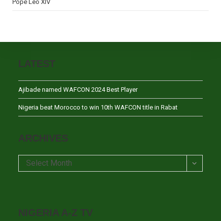
Pope Leo XIV
LATEST
Ajibade named WAFCON 2024 Best Player
Nigeria beat Morocco to win 10th WAFCON title in Rabat
ARCHIVES
Archives
Select Month
NIGERIA A-Z TV