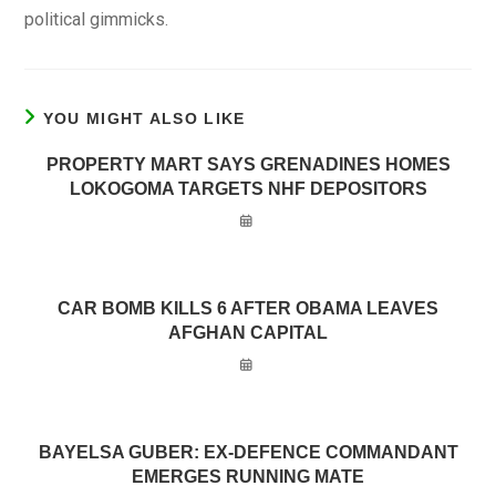
political gimmicks.
YOU MIGHT ALSO LIKE
PROPERTY MART SAYS GRENADINES HOMES
LOKOGOMA TARGETS NHF DEPOSITORS
CAR BOMB KILLS 6 AFTER OBAMA LEAVES
AFGHAN CAPITAL
BAYELSA GUBER: EX-DEFENCE COMMANDANT
EMERGES RUNNING MATE