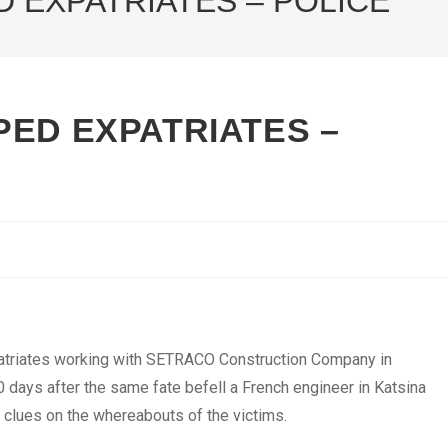
 EXPATRIATES – POLICE
PED EXPATRIATES –
triates working with SETRACO Construction Company in
 days after the same fate befell a French engineer in Katsina
t clues on the whereabouts of the victims.