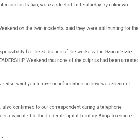
iton and an Italian, were abducted last Saturday by unknown
kend on the twin incidents, said they were still hunting for th
sponsibility for the abduction of the workers, the Bauchi State
EADERSHIP Weekend that none of the culprits had been arreste
we also want you to give us information on how we can arrest
k, also confirmed to our correspondent during a telephone
een evacuated to the Federal Capital Territory Abuja to ensure