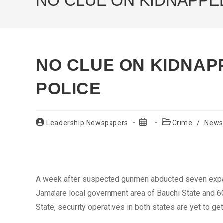
NO CLUE ON KIDNAPPED
NO CLUE ON KIDNAP
POLICE
Post
Post
Post
Leadership Newspapers
Crime
/
News
author:
published:
category:
A week after suspected gunmen abducted seven expa
Jama’are local government area of Bauchi State and 60
State, security operatives in both states are yet to ge