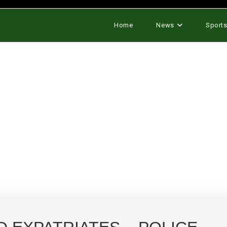
Home
News
Sport