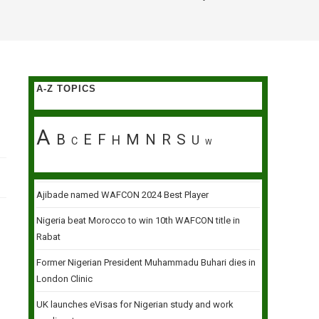
A-Z TOPICS
A
B
E
F
M
N
R
S
H
U
C
W
Ajibade named WAFCON 2024 Best Player
Nigeria beat Morocco to win 10th WAFCON title in
Rabat
Former Nigerian President Muhammadu Buhari dies in
London Clinic
UK launches eVisas for Nigerian study and work