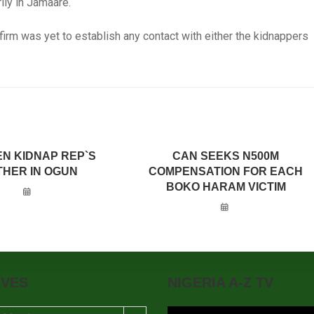
ly in Jamaare.
firm was yet to establish any contact with either the kidnappers
N KIDNAP REP`S
CAN SEEKS N500M
HER IN OGUN
COMPENSATION FOR EACH
BOKO HARAM VICTIM
IVES
NIGERIA A-Z TV