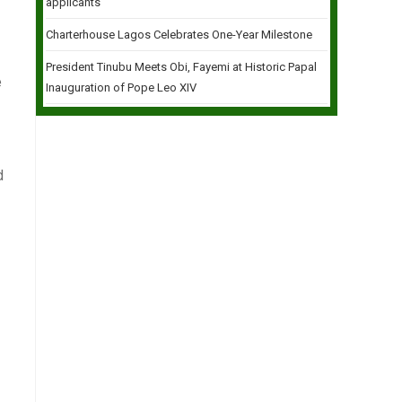
applicants
Charterhouse Lagos Celebrates One-Year Milestone
President Tinubu Meets Obi, Fayemi at Historic Papal
e
Inauguration of Pope Leo XIV
d