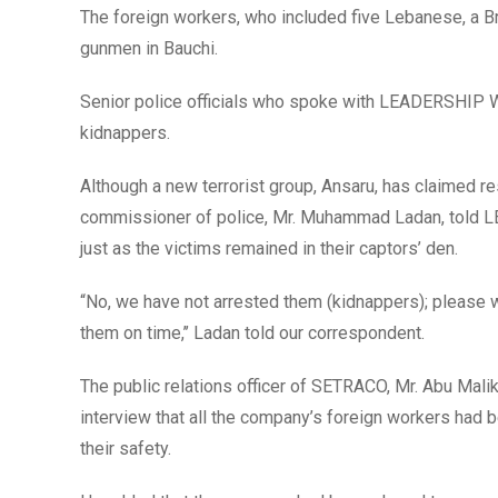
The foreign workers, who included five Lebanese, a Br
gunmen in Bauchi.
Senior police officials who spoke with LEADERSHIP Wee
kidnappers.
Although a new terrorist group, Ansaru, has claimed re
commissioner of police, Mr. Muhammad Ladan, told L
just as the victims remained in their captors’ den.
“No, we have not arrested them (kidnappers); please 
them on time,’’ Ladan told our correspondent.
The public relations officer of SETRACO, Mr. Abu Mali
interview that all the company’s foreign workers had b
their safety.