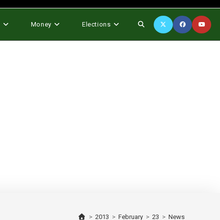
Toggle
s
Money
Elections
website
search
>
2013
>
February
>
23
>
News