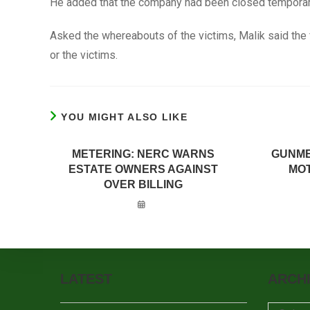
He added that the company had been closed temporari
Asked the whereabouts of the victims, Malik said the 
or the victims.
YOU MIGHT ALSO LIKE
METERING: NERC WARNS
GUNME
ESTATE OWNERS AGAINST
MOT
OVER BILLING
LATEST
ARCH