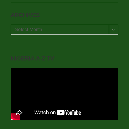
ARCHIVES
Archives
Select Month
NIGERIA A-Z TV