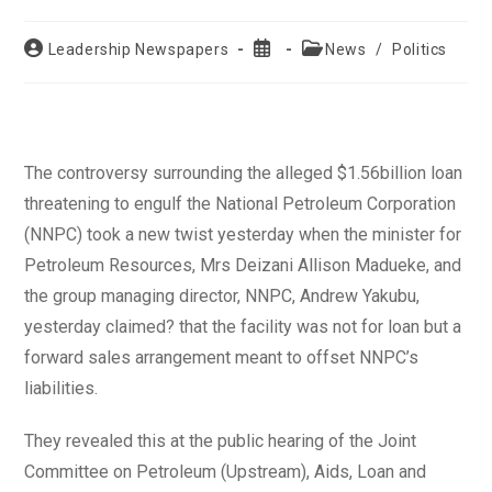
Post
Post
Post
Leadership Newspapers
News
/
Politics
author:
published:
category:
The controversy surrounding the alleged $1.56billion loan
threatening to engulf the National Petroleum Corporation
(NNPC) took a new twist yesterday when the minister for
Petroleum Resources, Mrs Deizani Allison Madueke, and
the group managing director, NNPC, Andrew Yakubu,
yesterday claimed? that the facility was not for loan but a
forward sales arrangement meant to offset NNPC’s
liabilities.
They revealed this at the public hearing of the Joint
Committee on Petroleum (Upstream), Aids, Loan and