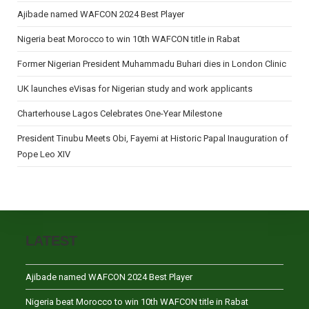
Ajibade named WAFCON 2024 Best Player
Nigeria beat Morocco to win 10th WAFCON title in Rabat
Former Nigerian President Muhammadu Buhari dies in London Clinic
UK launches eVisas for Nigerian study and work applicants
Charterhouse Lagos Celebrates One-Year Milestone
President Tinubu Meets Obi, Fayemi at Historic Papal Inauguration of
Pope Leo XIV
LATEST
Ajibade named WAFCON 2024 Best Player
Nigeria beat Morocco to win 10th WAFCON title in Rabat