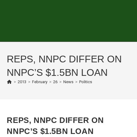
REPS, NNPC DIFFER ON
NNPC’S $1.5BN LOAN
>
2013
>
February
>
26
>
News
>
Politics
REPS, NNPC DIFFER ON
NNPC’S $1.5BN LOAN