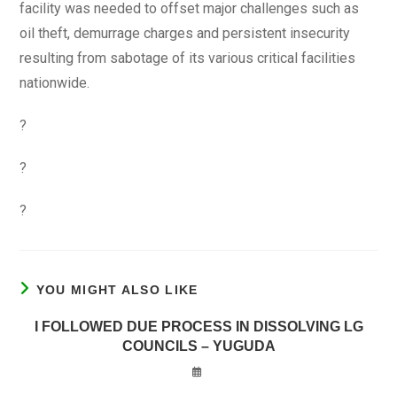
facility was needed to offset major challenges such as
oil theft, demurrage charges and persistent insecurity
resulting from sabotage of its various critical facilities
nationwide.
?
?
?
YOU MIGHT ALSO LIKE
I FOLLOWED DUE PROCESS IN DISSOLVING LG
COUNCILS – YUGUDA