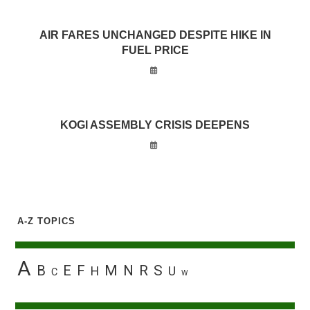
AIR FARES UNCHANGED DESPITE HIKE IN
FUEL PRICE
KOGI ASSEMBLY CRISIS DEEPENS
A-Z TOPICS
A
B
E
F
M
N
R
S
H
U
C
W