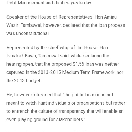
Debt Management and Justice yesterday.
Speaker of the House of Representatives, Hon Aminu
Waziri Tambuwal, however, declared that the loan process
was unconstitutional.
Represented by the chief whip of the House, Hon
Ishiaka? Bawa, Tambuwal said, while declaring the
hearing open, that the proposed $1.56 loan was neither
captured in the 2013-2015 Medium Term Framework, nor
the 2013 budget.
He, however, stressed that “the public hearing is not
meant to witch-hunt individuals or organisations but rather
to entrench the culture of transparency that will enable an
even playing ground for stakeholders.”