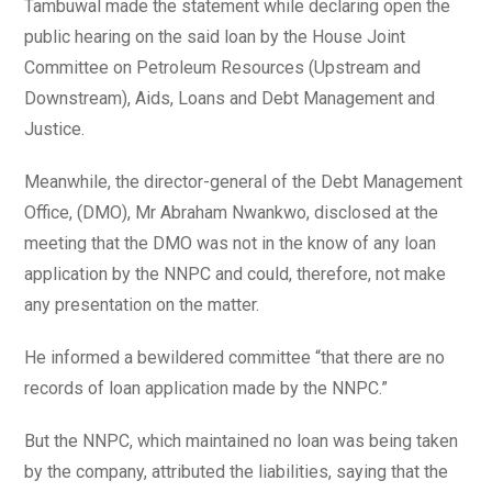
Tambuwal made the statement while declaring open the
public hearing on the said loan by the House Joint
Committee on Petroleum Resources (Upstream and
Downstream), Aids, Loans and Debt Management and
Justice.
Meanwhile, the director-general of the Debt Management
Office, (DMO), Mr Abraham Nwankwo, disclosed at the
meeting that the DMO was not in the know of any loan
application by the NNPC and could, therefore, not make
any presentation on the matter.
He informed a bewildered committee “that there are no
records of loan application made by the NNPC.”
But the NNPC, which maintained no loan was being taken
by the company, attributed the liabilities, saying that the