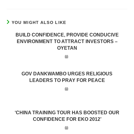
YOU MIGHT ALSO LIKE
BUILD CONFIDENCE, PROVIDE CONDUCIVE
ENVIRONMENT TO ATTRACT INVESTORS –
OYETAN
GOV DANKWAMBO URGES RELIGIOUS
LEADERS TO PRAY FOR PEACE
‘CHINA TRAINING TOUR HAS BOOSTED OUR
CONFIDENCE FOR EKO 2012’