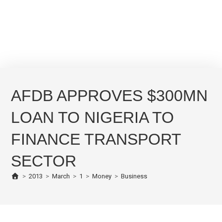
AFDB APPROVES $300MN
LOAN TO NIGERIA TO
FINANCE TRANSPORT
SECTOR
>
2013
>
March
>
1
>
Money
>
Business