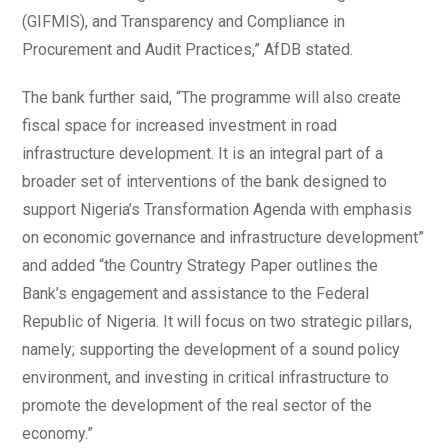
(GIFMIS), and Transparency and Compliance in
Procurement and Audit Practices,” AfDB stated.
The bank further said, “The programme will also create
fiscal space for increased investment in road
infrastructure development. It is an integral part of a
broader set of interventions of the bank designed to
support Nigeria’s Transformation Agenda with emphasis
on economic governance and infrastructure development”
and added “the Country Strategy Paper outlines the
Bank’s engagement and assistance to the Federal
Republic of Nigeria. It will focus on two strategic pillars,
namely; supporting the development of a sound policy
environment, and investing in critical infrastructure to
promote the development of the real sector of the
economy.”