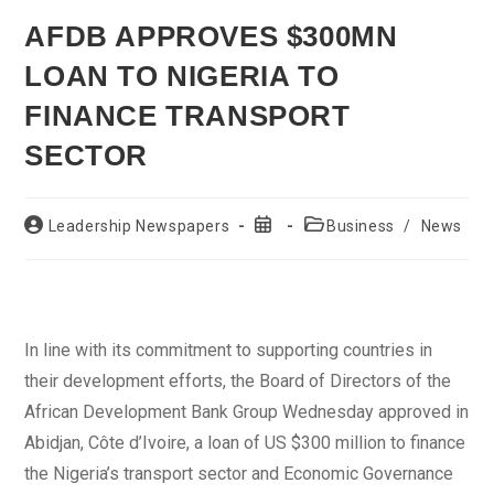
AFDB APPROVES $300MN
LOAN TO NIGERIA TO
FINANCE TRANSPORT
SECTOR
Post
Post
Post
Leadership Newspapers
Business
/
News
author:
published:
category:
In line with its commitment to supporting countries in
their development efforts, the Board of Directors of the
African Development Bank Group Wednesday approved in
Abidjan, Côte d’Ivoire, a loan of US $300 million to finance
the Nigeria’s transport sector and Economic Governance