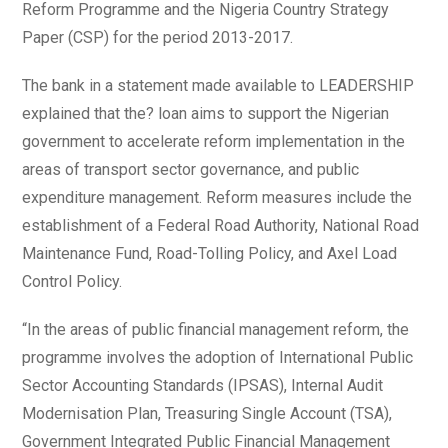
Reform Programme and the Nigeria Country Strategy
Paper (CSP) for the period 2013-2017.
The bank in a statement made available to LEADERSHIP
explained that the? loan aims to support the Nigerian
government to accelerate reform implementation in the
areas of transport sector governance, and public
expenditure management. Reform measures include the
establishment of a Federal Road Authority, National Road
Maintenance Fund, Road-Tolling Policy, and Axel Load
Control Policy.
“In the areas of public financial management reform, the
programme involves the adoption of International Public
Sector Accounting Standards (IPSAS), Internal Audit
Modernisation Plan, Treasuring Single Account (TSA),
Government Integrated Public Financial Management