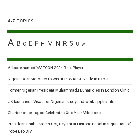
A-Z TOPICS
A
B
E
F
M
N
R
S
H
U
C
W
Ajibade named WAFCON 2024 Best Player
Nigeria beat Morocco to win 10th WAFCON title in Rabat
Former Nigerian President Muhammadu Buhari dies in London Clinic
UK launches eVisas for Nigerian study and work applicants
Charterhouse Lagos Celebrates One-Year Milestone
President Tinubu Meets Obi, Fayemi at Historic Papal Inauguration of
Pope Leo XIV