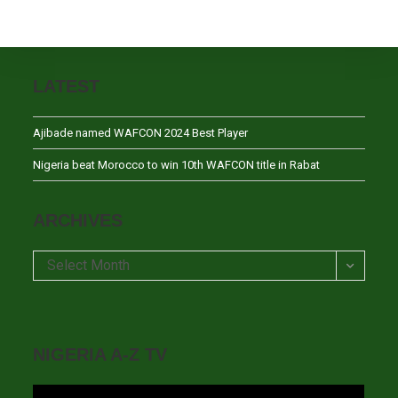
LATEST
Ajibade named WAFCON 2024 Best Player
Nigeria beat Morocco to win 10th WAFCON title in Rabat
ARCHIVES
Archives
Select Month
NIGERIA A-Z TV