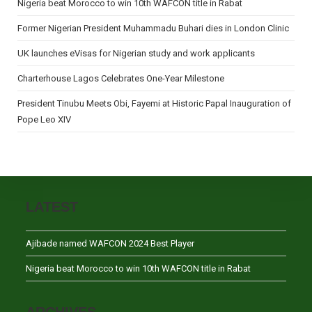
Nigeria beat Morocco to win 10th WAFCON title in Rabat
Former Nigerian President Muhammadu Buhari dies in London Clinic
UK launches eVisas for Nigerian study and work applicants
Charterhouse Lagos Celebrates One-Year Milestone
President Tinubu Meets Obi, Fayemi at Historic Papal Inauguration of
Pope Leo XIV
LATEST
Ajibade named WAFCON 2024 Best Player
Nigeria beat Morocco to win 10th WAFCON title in Rabat