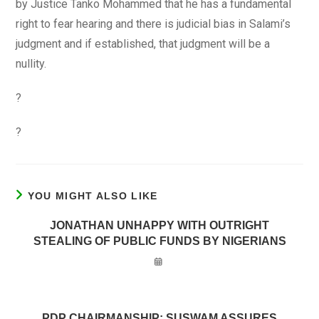
by Justice Tanko Mohammed that he has a fundamental
right to fear hearing and there is judicial bias in Salami’s
judgment and if established, that judgment will be a
nullity.
?
?
YOU MIGHT ALSO LIKE
JONATHAN UNHAPPY WITH OUTRIGHT
STEALING OF PUBLIC FUNDS BY NIGERIANS
PDP CHAIRMANSHIP: SUSWAM ASSURES