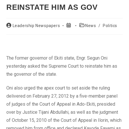
REINSTATE HIM AS GOV
Post
Post
Post
Leadership Newspapers
News
/
Politics
author:
published:
category:
The former governor of Ekiti state, Engr. Segun Oni
yesterday asked the Supreme Court to reinstate him as
the governor of the state.
Oni also urged the apex court to set aside the ruling
delivered on February 27, 2012 by a five-member panel
of judges of the Court of Appeal in Ado-Ekiti, presided
over by Justice Tijani Abdullahi, as well as the judgment
of October 15, 2010 of the Court of Appeal in Ilorin, which
removed him from office and declared Kayode Fayemi as