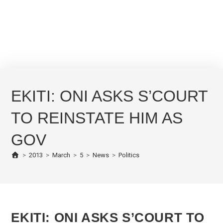
EKITI: ONI ASKS S’COURT
TO REINSTATE HIM AS
GOV
>
2013
>
March
>
5
>
News
>
Politics
EKITI: ONI ASKS S’COURT TO