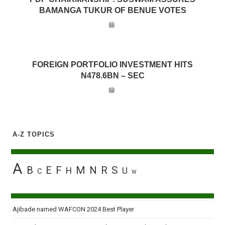
BAMANGA TUKUR OF BENUE VOTES
FOREIGN PORTFOLIO INVESTMENT HITS
N478.6BN – SEC
A-Z TOPICS
A
B
E
F
M
N
R
S
H
U
C
W
Ajibade named WAFCON 2024 Best Player