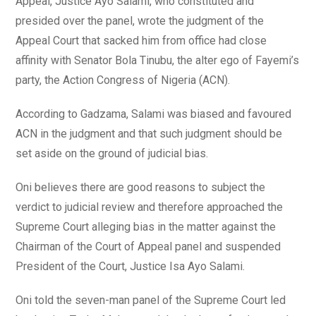
Appeal, Justice Ayo Salami, who constituted and
presided over the panel, wrote the judgment of the
Appeal Court that sacked him from office had close
affinity with Senator Bola Tinubu, the alter ego of Fayemi’s
party, the Action Congress of Nigeria (ACN).
According to Gadzama, Salami was biased and favoured
ACN in the judgment and that such judgment should be
set aside on the ground of judicial bias.
Oni believes there are good reasons to subject the
verdict to judicial review and therefore approached the
Supreme Court alleging bias in the matter against the
Chairman of the Court of Appeal panel and suspended
President of the Court, Justice Isa Ayo Salami.
Oni told the seven-man panel of the Supreme Court led