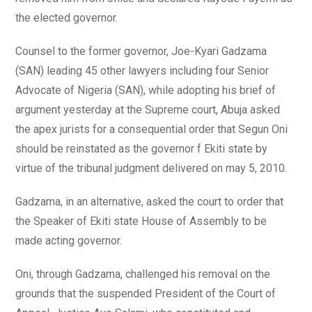
the elected governor.
Counsel to the former governor, Joe-Kyari Gadzama
(SAN) leading 45 other lawyers including four Senior
Advocate of Nigeria (SAN), while adopting his brief of
argument yesterday at the Supreme court, Abuja asked
the apex jurists for a consequential order that Segun Oni
should be reinstated as the governor f Ekiti state by
virtue of the tribunal judgment delivered on may 5, 2010.
Gadzama, in an alternative, asked the court to order that
the Speaker of Ekiti state House of Assembly to be
made acting governor.
Oni, through Gadzama, challenged his removal on the
grounds that the suspended President of the Court of