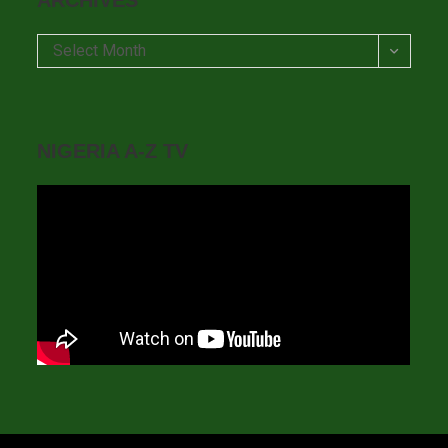
ARCHIVES
Archives
Select Month
NIGERIA A-Z TV