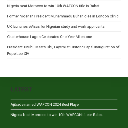
Nigeria beat Morocco to win 10th WAFCON title in Rabat
Former Nigerian President Muhammadu Buhari dies in London Clinic
UK launches eVisas for Nigerian study and work applicants
Charterhouse Lagos Celebrates One-Year Milestone
President Tinubu Meets Obi, Fayemi at Historic Papal Inauguration of
Pope Leo XIV
LATEST
Ajibade named WAFCON 2024 Best Player
Nigeria beat Morocco to win 10th WAFCON title in Rabat