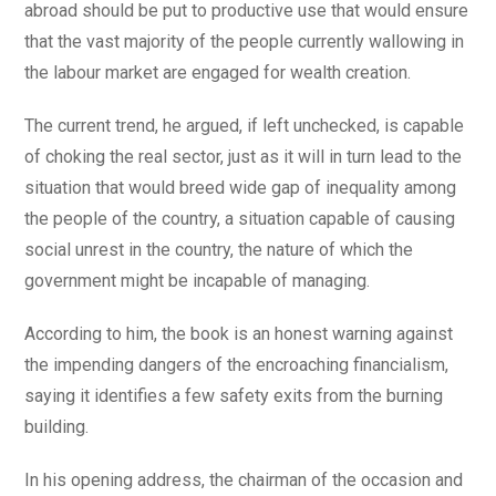
abroad should be put to productive use that would ensure
that the vast majority of the people currently wallowing in
the labour market are engaged for wealth creation.
The current trend, he argued, if left unchecked, is capable
of choking the real sector, just as it will in turn lead to the
situation that would breed wide gap of inequality among
the people of the country, a situation capable of causing
social unrest in the country, the nature of which the
government might be incapable of managing.
According to him, the book is an honest warning against
the impending dangers of the encroaching financialism,
saying it identifies a few safety exits from the burning
building.
In his opening address, the chairman of the occasion and