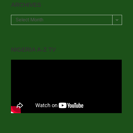
ARCHIVES
Archives
Select Month
NIGERIA A-Z TV