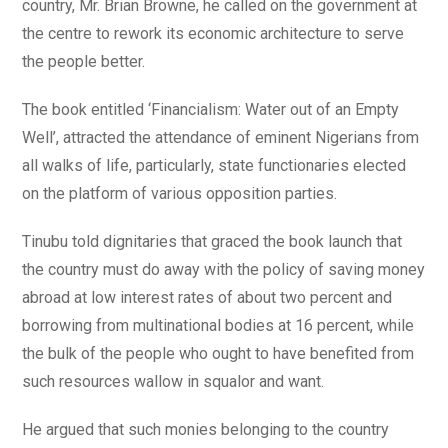
country, Mr. Brian Browne, he called on the government at
the centre to rework its economic architecture to serve
the people better.
The book entitled ‘Financialism: Water out of an Empty
Well’, attracted the attendance of eminent Nigerians from
all walks of life, particularly, state functionaries elected
on the platform of various opposition parties.
Tinubu told dignitaries that graced the book launch that
the country must do away with the policy of saving money
abroad at low interest rates of about two percent and
borrowing from multinational bodies at 16 percent, while
the bulk of the people who ought to have benefited from
such resources wallow in squalor and want.
He argued that such monies belonging to the country