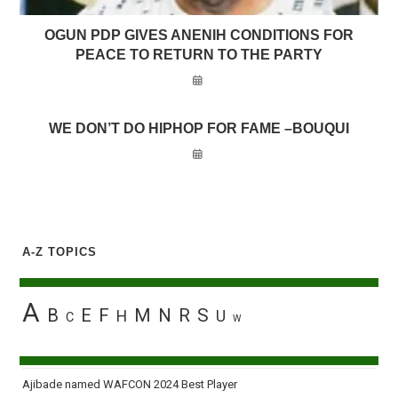
OGUN PDP GIVES ANENIH CONDITIONS FOR
PEACE TO RETURN TO THE PARTY
WE DON’T DO HIPHOP FOR FAME –BOUQUI
A-Z TOPICS
A
B
E
F
M
N
R
S
H
U
C
W
Ajibade named WAFCON 2024 Best Player