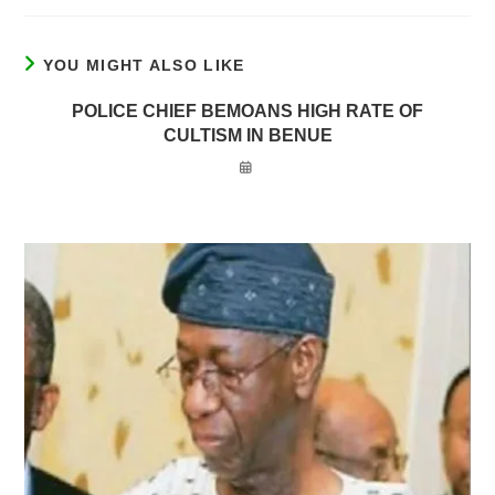
YOU MIGHT ALSO LIKE
POLICE CHIEF BEMOANS HIGH RATE OF
CULTISM IN BENUE