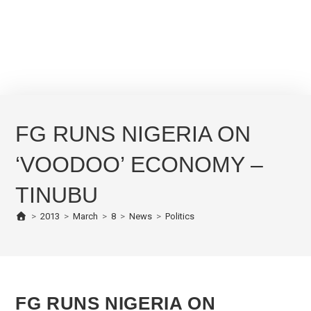
FG RUNS NIGERIA ON
‘VOODOO’ ECONOMY –
TINUBU
>
2013
>
March
>
8
>
News
>
Politics
FG RUNS NIGERIA ON