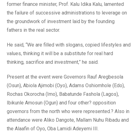
former finance minister, Prof. Kalu Idika Kalu, lamented
the failure of successive administrations to leverage on
the groundwork of investment laid by the founding
fathers in the real sector.
He said, “We are filled with slogans, copied lifestyles and
values, thinking it will be a substitute for real hard
thinking, sacrifice and investment,” he said.
Present at the event were Governors Rauf Aregbesola
(Osun), Abiola Ajimobi (Oyo), Adams Oshiomhole (Edo),
Rochas Okorocha (Imo), Babatunde Fashola (Lagos),
Ibikunle Amosun (Ogun) and four other? opposition
governors from the north who were represented.? Also in
attendance were Aliko Dangote, Mallam Nuhu Ribadu and
the Alaafin of Oyo, Oba Lamidi Adeyemi III.