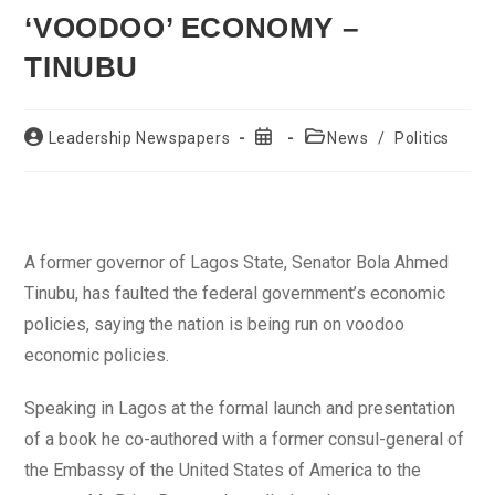
‘VOODOO’ ECONOMY –
TINUBU
Post
Post
Post
Leadership Newspapers
News
/
Politics
author:
published:
category:
A former governor of Lagos State, Senator Bola Ahmed
Tinubu, has faulted the federal government’s economic
policies, saying the nation is being run on voodoo
economic policies.
Speaking in Lagos at the formal launch and presentation
of a book he co-authored with a former consul-general of
the Embassy of the United States of America to the