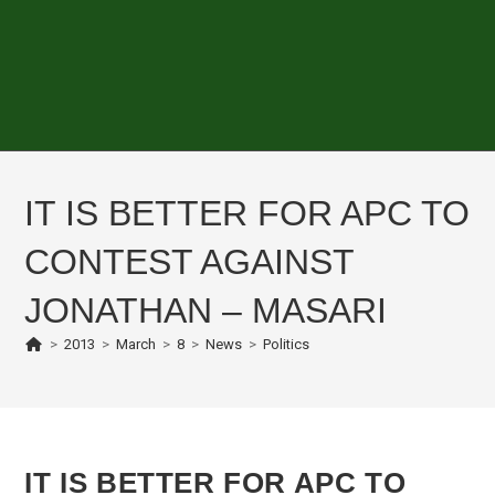
IT IS BETTER FOR APC TO
CONTEST AGAINST
JONATHAN – MASARI
>
2013
>
March
>
8
>
News
>
Politics
IT IS BETTER FOR APC TO