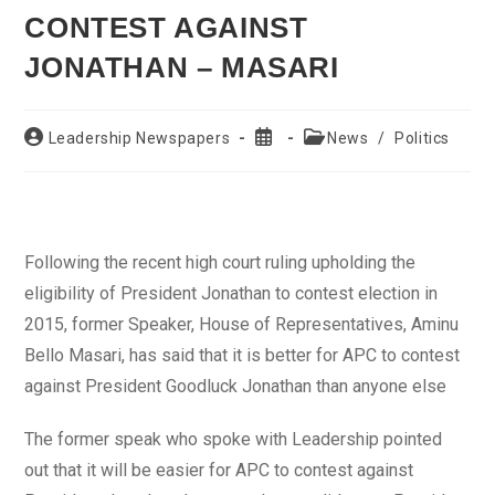
CONTEST AGAINST
JONATHAN – MASARI
Post
Post
Post
Leadership Newspapers
News
/
Politics
author:
published:
category:
Following the recent high court ruling upholding the
eligibility of President Jonathan to contest election in
2015, former Speaker, House of Representatives, Aminu
Bello Masari, has said that it is better for APC to contest
against President Goodluck Jonathan than anyone else
The former speak who spoke with Leadership pointed
out that it will be easier for APC to contest against