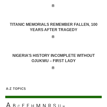
TITANIC MEMORIALS REMEMBER FALLEN, 100
YEARS AFTER TRAGEDY
NIGERIA’S HISTORY INCOMPLETE WITHOUT
OJUKWU – FIRST LADY
A-Z TOPICS
A
B
E
F
M
N
R
S
H
U
C
W