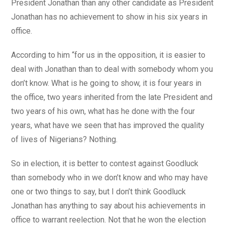
President Jonathan than any other candidate as President
Jonathan has no achievement to show in his six years in
office.
According to him “for us in the opposition, it is easier to
deal with Jonathan than to deal with somebody whom you
don’t know. What is he going to show, it is four years in
the office, two years inherited from the late President and
two years of his own, what has he done with the four
years, what have we seen that has improved the quality
of lives of Nigerians? Nothing.
So in election, it is better to contest against Goodluck
than somebody who in we don’t know and who may have
one or two things to say, but I don’t think Goodluck
Jonathan has anything to say about his achievements in
office to warrant reelection. Not that he won the election