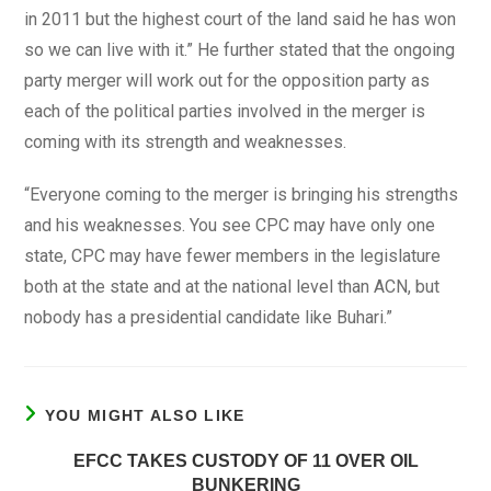
in 2011 but the highest court of the land said he has won
so we can live with it.” He further stated that the ongoing
party merger will work out for the opposition party as
each of the political parties involved in the merger is
coming with its strength and weaknesses.
“Everyone coming to the merger is bringing his strengths
and his weaknesses. You see CPC may have only one
state, CPC may have fewer members in the legislature
both at the state and at the national level than ACN, but
nobody has a presidential candidate like Buhari.”
YOU MIGHT ALSO LIKE
EFCC TAKES CUSTODY OF 11 OVER OIL
BUNKERING