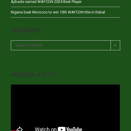
Ajibade named WAFCON 2024 Best Player
Nigeria beat Morocco to win 10th WAFCON title in Rabat
ARCHIVES
Archives
Select Month
NIGERIA A-Z TV