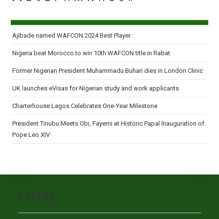
Ajibade named WAFCON 2024 Best Player
Nigeria beat Morocco to win 10th WAFCON title in Rabat
Former Nigerian President Muhammadu Buhari dies in London Clinic
UK launches eVisas for Nigerian study and work applicants
Charterhouse Lagos Celebrates One-Year Milestone
President Tinubu Meets Obi, Fayemi at Historic Papal Inauguration of
Pope Leo XIV
LATEST