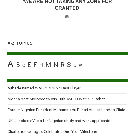
‘WE ARE NOT TAKING ANY ZONE FOR
GRANTED’
A-Z TOPICS
A
B
E
F
M
N
R
S
H
U
C
W
Ajibade named WAFCON 2024 Best Player
Nigeria beat Morocco to win 10th WAFCON title in Rabat
Former Nigerian President Muhammadu Buhari dies in London Clinic
UK launches eVisas for Nigerian study and work applicants
Charterhouse Lagos Celebrates One-Year Milestone