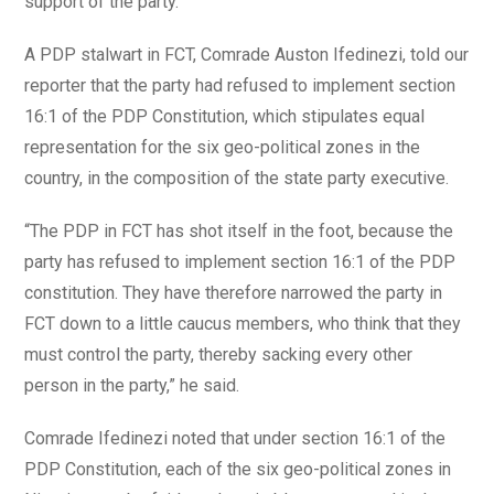
support of the party.
A PDP stalwart in FCT, Comrade Auston Ifedinezi, told our
reporter that the party had refused to implement section
16:1 of the PDP Constitution, which stipulates equal
representation for the six geo-political zones in the
country, in the composition of the state party executive.
“The PDP in FCT has shot itself in the foot, because the
party has refused to implement section 16:1 of the PDP
constitution. They have therefore narrowed the party in
FCT down to a little caucus members, who think that they
must control the party, thereby sacking every other
person in the party,” he said.
Comrade Ifedinezi noted that under section 16:1 of the
PDP Constitution, each of the six geo-political zones in