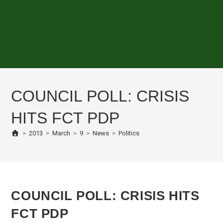
COUNCIL POLL: CRISIS
HITS FCT PDP
>
2013
>
March
>
9
>
News
>
Politics
COUNCIL POLL: CRISIS HITS
FCT PDP