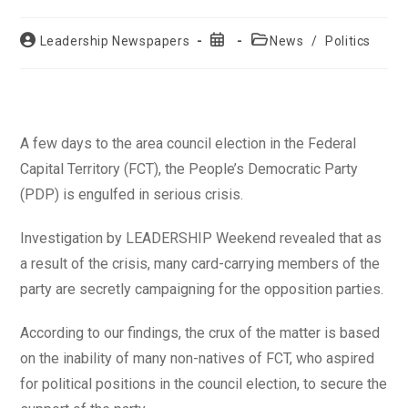
Post
Post
Post
Leadership Newspapers
News
/
Politics
author:
published:
category:
A few days to the area council election in the Federal
Capital Territory (FCT), the People’s Democratic Party
(PDP) is engulfed in serious crisis.
Investigation by LEADERSHIP Weekend revealed that as
a result of the crisis, many card-carrying members of the
party are secretly campaigning for the opposition parties.
According to our findings, the crux of the matter is based
on the inability of many non-natives of FCT, who aspired
for political positions in the council election, to secure the