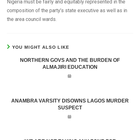
Nigeria must be fairly and equitably represented in the
composition of the party’s state executive as well as in
the area council wards.
YOU MIGHT ALSO LIKE
NORTHERN GOVS AND THE BURDEN OF
ALMAJIRI EDUCATION
ANAMBRA VARSITY DISOWNS LAGOS MURDER
SUSPECT