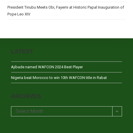
President Tinubu Meets Obi, Fayemi at Historic Papal Inauguration of
Pope Leo XIV
LATEST
Ajibade named WAFCON 2024 Best Player
Nigeria beat Morocco to win 10th WAFCON title in Rabat
ARCHIVES
Archives
Select Month