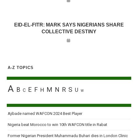
EID-EL-FITR: MARK SAYS NIGERIANS SHARE
COLLECTIVE DESTINY
A-Z TOPICS
A
B
E
F
M
N
R
S
H
U
C
W
Ajibade named WAFCON 2024 Best Player
Nigeria beat Morocco to win 10th WAFCON title in Rabat
Former Nigerian President Muhammadu Buhari dies in London Clinic