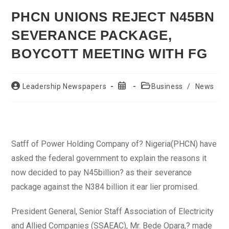
PHCN UNIONS REJECT N45BN
SEVERANCE PACKAGE,
BOYCOTT MEETING WITH FG
Post
Post
Post
Leadership Newspapers
Business
/
News
author:
published:
category:
Satff of Power Holding Company of? Nigeria(PHCN) have
asked the federal government to explain the reasons it
now decided to pay N45billion? as their severance
package against the N384 billion it ear lier promised.
President General, Senior Staff Association of Electricity
and Allied Companies (SSAEAC), Mr. Bede Opara,? made