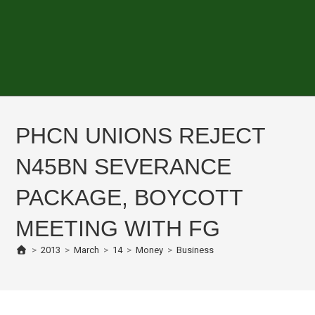
PHCN UNIONS REJECT
N45BN SEVERANCE
PACKAGE, BOYCOTT
MEETING WITH FG
>
2013
>
March
>
14
>
Money
>
Business