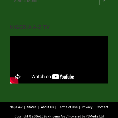
Select Month
NIGERIA A-Z TV
Naija A-Z
States
About Us
Terms of Use
Privacy
Contact
Copyright ©2006-2026 - Nigeria A-Z / Powered by YSMedia Ltd