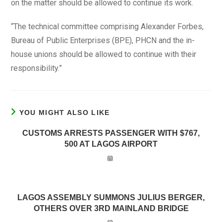
on the matter should be allowed to continue its work.
“The technical committee comprising Alexander Forbes,
Bureau of Public Enterprises (BPE), PHCN and the in-
house unions should be allowed to continue with their
responsibility.”
YOU MIGHT ALSO LIKE
CUSTOMS ARRESTS PASSENGER WITH $767,
500 AT LAGOS AIRPORT
LAGOS ASSEMBLY SUMMONS JULIUS BERGER,
OTHERS OVER 3RD MAINLAND BRIDGE