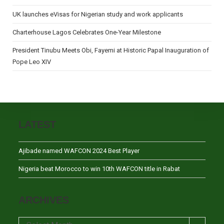
UK launches eVisas for Nigerian study and work applicants
Charterhouse Lagos Celebrates One-Year Milestone
President Tinubu Meets Obi, Fayemi at Historic Papal Inauguration of
Pope Leo XIV
LATEST
Ajibade named WAFCON 2024 Best Player
Nigeria beat Morocco to win 10th WAFCON title in Rabat
ARCHIVES
Archives