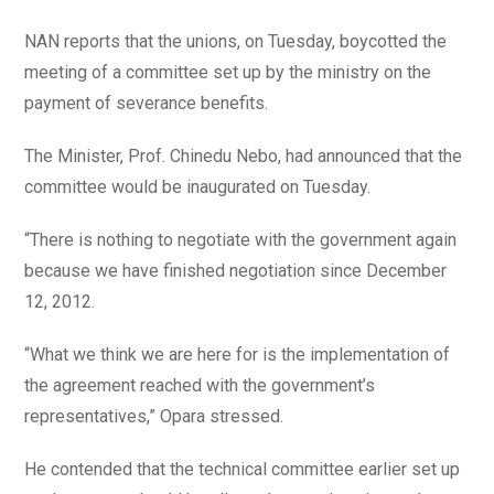
NAN reports that the unions, on Tuesday, boycotted the
meeting of a committee set up by the ministry on the
payment of severance benefits.
The Minister, Prof. Chinedu Nebo, had announced that the
committee would be inaugurated on Tuesday.
“There is nothing to negotiate with the government again
because we have finished negotiation since December
12, 2012.
“What we think we are here for is the implementation of
the agreement reached with the government’s
representatives,” Opara stressed.
He contended that the technical committee earlier set up