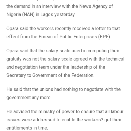
the demand in an interview with the News Agency of
Nigeria (NAN) in Lagos yesterday.
Opara said the workers recently received a letter to that
effect from the Bureau of Public Enterprises (BPE).
Opara said that the salary scale used in computing their
gratuity was not the salary scale agreed with the technical
and negotiation team under the leadership of the
Secretary to Government of the Federation.
He said that the unions had nothing to negotiate with the
government any more.
He advised the ministry of power to ensure that all labour
issues were addressed to enable the workers? get their
entitlements in time.