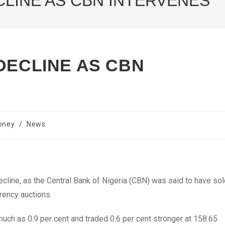
CLINE AS CBN INTERVENES
DECLINE AS CBN
oney
/
News
decline, as the Central Bank of Nigeria (CBN) was said to have so
rrency auctions.
much as 0.9 per cent and traded 0.6 per cent stronger at 158.65