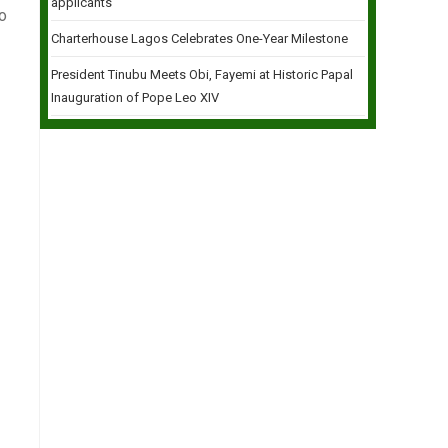
applicants
to
Charterhouse Lagos Celebrates One-Year Milestone
President Tinubu Meets Obi, Fayemi at Historic Papal
Inauguration of Pope Leo XIV