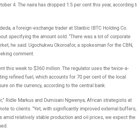
ctober 4. The naira has dropped 1.5 per cent this year, according 
Adeda, a foreign-exchange trader at Stanbic IBTC Holding Co.
ut specifying the amount sold. “There was a lot of corporate
market, he said. Ugochukwu Okoroafor, a spokesman for the CBN,
seeking comment.
nt this week to $360 million. The regulator uses the twice-a-
ing refined fuel, which accounts for 70 per cent of the local
re on the currency, according to the central bank.
r,” Ridle Markus and Dumisani Ngwenya, African strategists at
ote to clients. “Yet, with significantly improved external buffers,
s amid relatively stable production and oil prices, we expect the
ned.