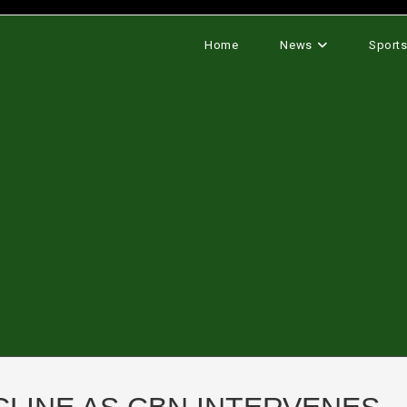
Home
News
Sport