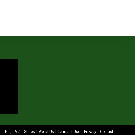
Naija A-Z
States
About Us
Terms of Use
Privacy
Contact