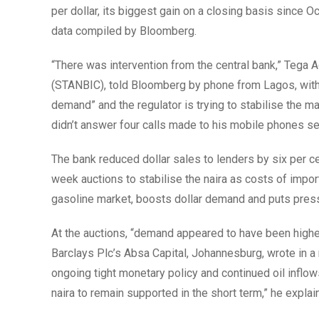
per dollar, its biggest gain on a closing basis since O
data compiled by Bloomberg.
“There was intervention from the central bank,” Tega 
(STANBIC), told Bloomberg by phone from Lagos, witho
demand” and the regulator is trying to stabilise the 
didn’t answer four calls made to his mobile phones 
The bank reduced dollar sales to lenders by six per ce
week auctions to stabilise the naira as costs of import
gasoline market, boosts dollar demand and puts pressu
At the auctions, “demand appeared to have been highe
Barclays Plc’s Absa Capital, Johannesburg, wrote in a n
ongoing tight monetary policy and continued oil inflow
naira to remain supported in the short term,” he explai