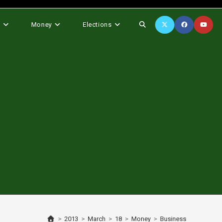
Toggle
s
Money
Elections
website
search
>
2013
>
March
>
18
>
Money
>
Business