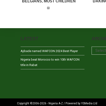
BELGIANS, MOST CHILDREN
DAKIN
LATEST
ARCH
Archives
Selec
Ajibade named WAFCON 2024 Best Player
Nigeria beat Morocco to win 10th WAFCON
title in Rabat
Copyright ©2006-2026 - Nigeria A-Z / Powered by YSMedia Ltd