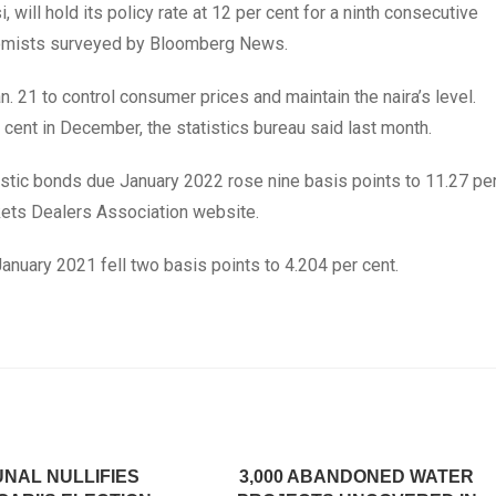
ill hold its policy rate at 12 per cent for a ninth consecutive
nomists surveyed by Bloomberg News.
an. 21 to control consumer prices and maintain the naira’s level.
r cent in December, the statistics bureau said last month.
stic bonds due January 2022 rose nine basis points to 11.27 pe
kets Dealers Association website.
anuary 2021 fell two basis points to 4.204 per cent.
UNAL NULLIFIES
3,000 ABANDONED WATER