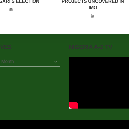
GARI’S ELECTION
PROJECTS UNCOVERED IN
IMO
IVES
NIGERIA A-Z TV
t Month