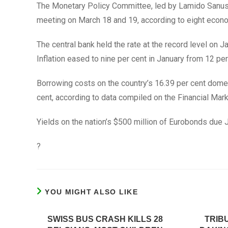
The Monetary Policy Committee, led by Lamido Sanusi, w
meeting on March 18 and 19, according to eight eco
The central bank held the rate at the record level on J
Inflation eased to nine per cent in January from 12 pe
Borrowing costs on the country’s 16.39 per cent dome
cent, according to data compiled on the Financial Mar
Yields on the nation’s $500 million of Eurobonds due J
?
YOU MIGHT ALSO LIKE
SWISS BUS CRASH KILLS 28
TRIB