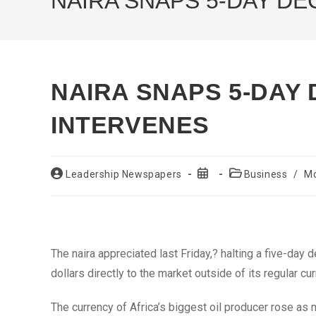
NAIRA SNAPS 5-DAY DE
NAIRA SNAPS 5-DAY 
INTERVENES
Post
Post
Post
Leadership Newspapers
Business
/
M
author:
published:
category:
The naira appreciated last Friday,? halting a five-day 
dollars directly to the market outside of its regular cu
The currency of Africa’s biggest oil producer rose as 