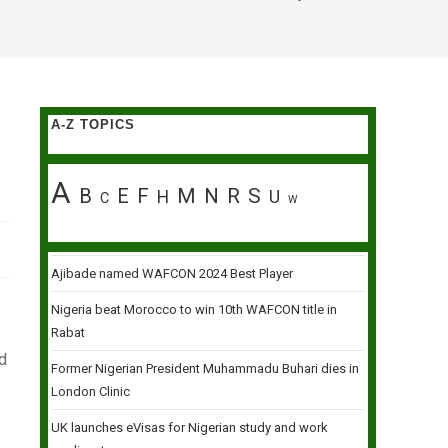
A-Z TOPICS
A
B
E
F
M
N
R
S
H
U
C
W
Ajibade named WAFCON 2024 Best Player
Nigeria beat Morocco to win 10th WAFCON title in
Rabat
ld
Former Nigerian President Muhammadu Buhari dies in
London Clinic
UK launches eVisas for Nigerian study and work