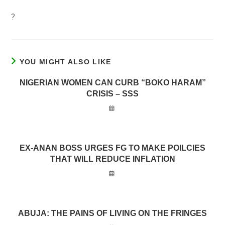
?
YOU MIGHT ALSO LIKE
NIGERIAN WOMEN CAN CURB “BOKO HARAM”
CRISIS – SSS
EX-ANAN BOSS URGES FG TO MAKE POILCIES
THAT WILL REDUCE INFLATION
ABUJA: THE PAINS OF LIVING ON THE FRINGES