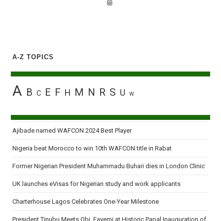
A-Z TOPICS
A
B
E
F
M
N
R
S
H
U
C
W
Ajibade named WAFCON 2024 Best Player
Nigeria beat Morocco to win 10th WAFCON title in Rabat
Former Nigerian President Muhammadu Buhari dies in London Clinic
UK launches eVisas for Nigerian study and work applicants
Charterhouse Lagos Celebrates One-Year Milestone
President Tinubu Meets Obi, Fayemi at Historic Papal Inauguration of