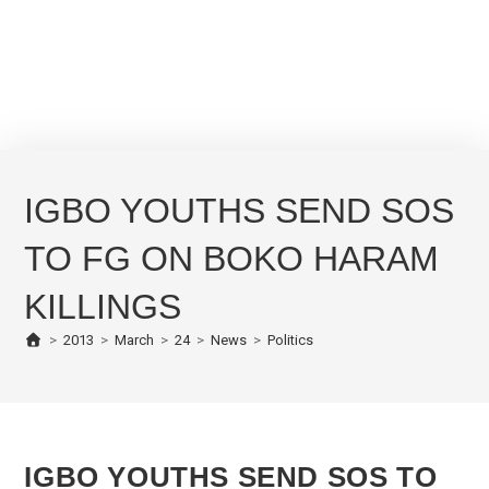
IGBO YOUTHS SEND SOS
TO FG ON BOKO HARAM
KILLINGS
>
2013
>
March
>
24
>
News
>
Politics
IGBO YOUTHS SEND SOS TO