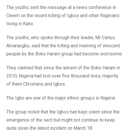
The youths sent the message at a news conference in
Owerri on the recent killing of Igbos and other Nigerians
living in Kano.
The youths, who spoke through their leader, Mr Cletus
Amaraegbu, said that the killing and maiming of innocent
people by the Boko Haram group had become worrisome.
They claimed that since the advent of the Boko Haram in
2010, Nigeria had lost over five thousand lives, majority
of them Christians and Igbos.
The Igbo are one of the major ethnic groups in Nigeria.
The group noted that the Igbos had kept silent since the
emergence of the sect but might not continue to keep
quite given the latest incident on March 18.