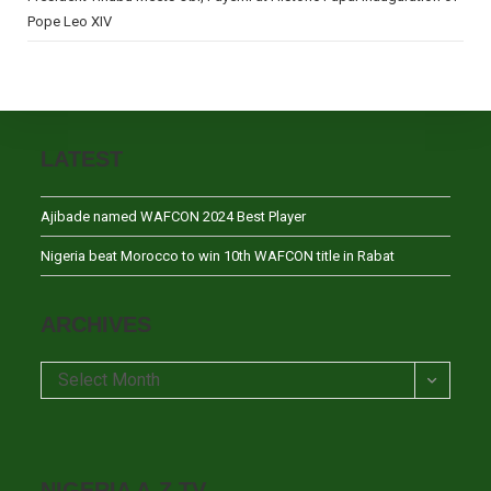
Pope Leo XIV
LATEST
Ajibade named WAFCON 2024 Best Player
Nigeria beat Morocco to win 10th WAFCON title in Rabat
ARCHIVES
Archives
Select Month
NIGERIA A-Z TV