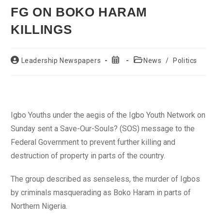
FG ON BOKO HARAM
KILLINGS
Post
Post
Post
Leadership Newspapers
News
/
Politics
author:
published:
category:
Igbo Youths under the aegis of the Igbo Youth Network on
Sunday sent a Save-Our-Souls? (SOS) message to the
Federal Government to prevent further killing and
destruction of property in parts of the country.
The group described as senseless, the murder of Igbos
by criminals masquerading as Boko Haram in parts of
Northern Nigeria.