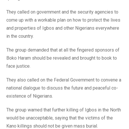
They called on government and the security agencies to
come up with a workable plan on how to protect the lives
and properties of Igbos and other Nigerians everywhere
in the country.
The group demanded that at all the fingered sponsors of
Boko Haram should be revealed and brought to book to
face justice.
They also called on the Federal Government to convene a
national dialogue to discuss the future and peaceful co-
existence of Nigerians.
The group warned that further killing of Igbos in the North
would be unacceptable, saying that the victims of the
Kano killings should not be given mass burial.