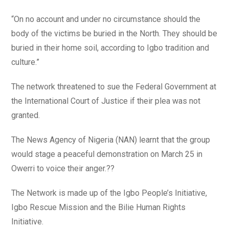
“On no account and under no circumstance should the
body of the victims be buried in the North. They should be
buried in their home soil, according to Igbo tradition and
culture.”
The network threatened to sue the Federal Government at
the International Court of Justice if their plea was not
granted.
The News Agency of Nigeria (NAN) learnt that the group
would stage a peaceful demonstration on March 25 in
Owerri to voice their anger.??
The Network is made up of the Igbo People’s Initiative,
Igbo Rescue Mission and the Bilie Human Rights
Initiative.