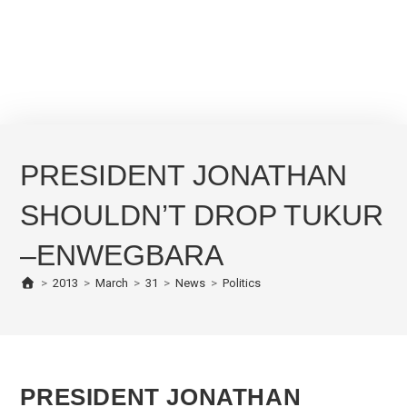
PRESIDENT JONATHAN
SHOULDN’T DROP TUKUR
–ENWEGBARA
>
2013
>
March
>
31
>
News
>
Politics
PRESIDENT JONATHAN