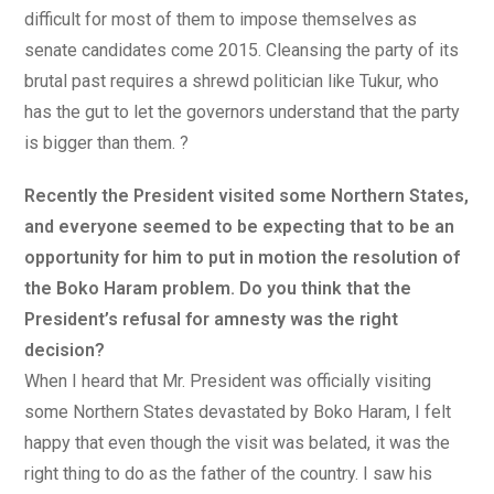
difficult for most of them to impose themselves as
senate candidates come 2015. Cleansing the party of its
brutal past requires a shrewd politician like Tukur, who
has the gut to let the governors understand that the party
is bigger than them. ?
Recently the President visited some Northern States,
and everyone seemed to be expecting that to be an
opportunity for him to put in motion the resolution of
the Boko Haram problem. Do you think that the
President’s refusal for amnesty was the right
decision?
When I heard that Mr. President was officially visiting
some Northern States devastated by Boko Haram, I felt
happy that even though the visit was belated, it was the
right thing to do as the father of the country. I saw his