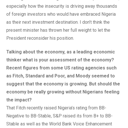
especially how the insecurity is driving away thousands
of foreign investors who would have embraced Nigeria
as their next investment destination. I don’t think the
present minister has thrown her full weight to let the
President reconsider his position.
Talking about the economy, as a leading economic
thinker what is your assessment of the economy?
Recent figures from some US rating agencies such
as Fitch, Standard and Poor, and Moody seemed to
suggest that the economy is growing. But should the
economy be really growing without Nigerians feeling
the impact?
That Fitch recently raised Nigeria’s rating from BB-
Negative to BB-Stable, S&P raised its from B+ to BB-
Stable as well as the World Bank Voice Enhancement