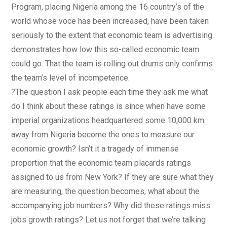
Program, placing Nigeria among the 16 country’s of the
world whose voce has been increased, have been taken
seriously to the extent that economic team is advertising
demonstrates how low this so-called economic team
could go. That the team is rolling out drums only confirms
the team’s level of incompetence.
?The question I ask people each time they ask me what
do I think about these ratings is since when have some
imperial organizations headquartered some 10,000 km
away from Nigeria become the ones to measure our
economic growth? Isn’t it a tragedy of immense
proportion that the economic team placards ratings
assigned to us from New York? If they are sure what they
are measuring, the question becomes, what about the
accompanying job numbers? Why did these ratings miss
jobs growth ratings? Let us not forget that we’re talking