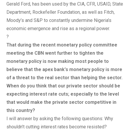
Gerald Ford, has been used by the CIA, CFR, USAID, State
Department, Rockefeller Foundation, as well as Fitch,
Moody’s and S&P to constantly undermine Nigeria’s
economic emergence and rise as a regional power.
?
That during the recent monetary policy committee
meeting the CBN went further to tighten the
monetary policy is now making most people to
believe that the apex bank’s monetary policy is more
of a threat to the real sector than helping the sector.
When do you think that our private sector should be
expecting interest rate cuts; especially to the level
that would make the private sector competitive in
this country?
I will answer by asking the following questions: Why
shouldn’t cutting interest rates become resisted?