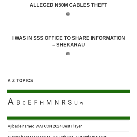
ALLEGED N50M CABLES THEFT
I WAS IN SSS OFFICE TO SHARE INFORMATION
– SHEKARAU
A-Z TOPICS
A
B
E
F
M
N
R
S
H
U
C
W
Ajibade named WAFCON 2024 Best Player