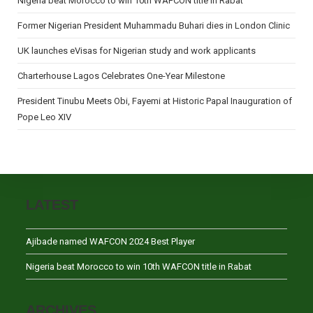
Nigeria beat Morocco to win 10th WAFCON title in Rabat
Former Nigerian President Muhammadu Buhari dies in London Clinic
UK launches eVisas for Nigerian study and work applicants
Charterhouse Lagos Celebrates One-Year Milestone
President Tinubu Meets Obi, Fayemi at Historic Papal Inauguration of
Pope Leo XIV
LATEST
Ajibade named WAFCON 2024 Best Player
Nigeria beat Morocco to win 10th WAFCON title in Rabat
ARCHIVES