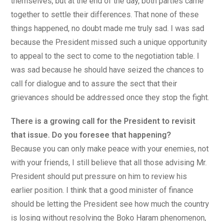
themselves, but at the end of the day, both parties came
together to settle their differences. That none of these
things happened, no doubt made me truly sad. I was sad
because the President missed such a unique opportunity
to appeal to the sect to come to the negotiation table. I
was sad because he should have seized the chances to
call for dialogue and to assure the sect that their
grievances should be addressed once they stop the fight.
There is a growing call for the President to revisit
that issue. Do you foresee that happening?
Because you can only make peace with your enemies, not
with your friends, I still believe that all those advising Mr.
President should put pressure on him to review his
earlier position. I think that a good minister of finance
should be letting the President see how much the country
is losing without resolving the Boko Haram phenomenon,