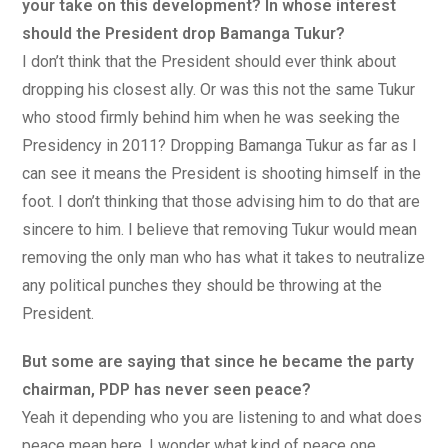
your take on this development? In whose interest
should the President drop Bamanga Tukur?
I don’t think that the President should ever think about
dropping his closest ally. Or was this not the same Tukur
who stood firmly behind him when he was seeking the
Presidency in 2011? Dropping Bamanga Tukur as far as I
can see it means the President is shooting himself in the
foot. I don’t thinking that those advising him to do that are
sincere to him. I believe that removing Tukur would mean
removing the only man who has what it takes to neutralize
any political punches they should be throwing at the
President.
But some are saying that since he became the party
chairman, PDP has never seen peace?
Yeah it depending who you are listening to and what does
peace mean here. I wonder what kind of peace one