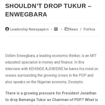
SHOULDN’T DROP TUKUR –
ENWEGBARA
Post
Post
Post
Leadership Newspapers
News
/
Politics
author:
published:
category:
Odilim Enwegbara, a leading economic thinker, is an MIT
educated specialist in money and finance. In this
interview with KEHINDE AJOBIEWE he bares his mind on
issues surrounding the growing crises in the PDP and
also speaks on the Nigerian economy. Excerpts:
There is a growing pressure for President Jonathan
to drop Bamanga Tukur as Chairman of PDP.? What is