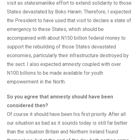
visit as statesmanlike effort to extend solidarity to those
States devastated by Boko Haram. Therefore, I expected
the President to have used that visit to declare a state of
emergency to these States, which should be
accompanied with about N150 billion federal money to
support the rebuilding of those States devastated
economies, particularly their infrastructure destroyed by
the sect. I also expected amnesty coupled with over
N100 billions to be made available for youth
empowerment in the North.
So you agree that amnesty should have been
considered then?
Of course it should have been his first priority. After all
our situation as bad as it sounds today is still far better
than the situation Britain and Northern Ireland found