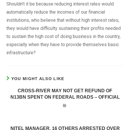
Shouldn’t it be because reducing interest rates would
automatically reduce the incomes of our financial
institutions, who believe that without high interest rates,
they would have difficulty sustaining their profits needed
to sustain the high cost of doing business in the country,
especially when they have to provide themselves basic
infrastructure?
YOU MIGHT ALSO LIKE
CROSS-RIVER MAY NOT GET REFUND OF
N13BN SPENT ON FEDERAL ROADS – OFFICIAL
NITEL MANAGER, 16 OTHERS ARRESTED OVER