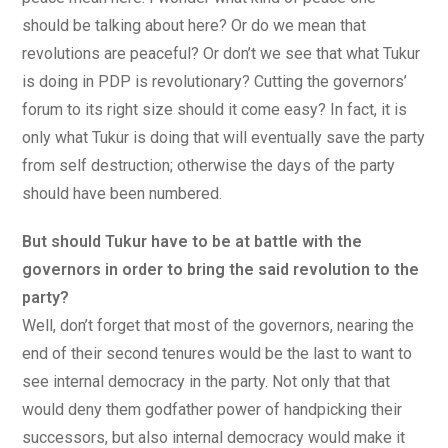
should be talking about here? Or do we mean that
revolutions are peaceful? Or don’t we see that what Tukur
is doing in PDP is revolutionary? Cutting the governors’
forum to its right size should it come easy? In fact, it is
only what Tukur is doing that will eventually save the party
from self destruction; otherwise the days of the party
should have been numbered.
But should Tukur have to be at battle with the
governors in order to bring the said revolution to the
party?
Well, don’t forget that most of the governors, nearing the
end of their second tenures would be the last to want to
see internal democracy in the party. Not only that that
would deny them godfather power of handpicking their
successors, but also internal democracy would make it