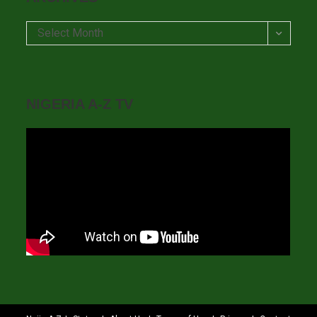
Archives
Select Month
NIGERIA A-Z TV