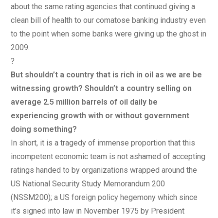
about the same rating agencies that continued giving a
clean bill of health to our comatose banking industry even
to the point when some banks were giving up the ghost in
2009.
?
But shouldn’t a country that is rich in oil as we are be
witnessing growth? Shouldn’t a country selling on
average 2.5 million barrels of oil daily be
experiencing growth with or without government
doing something?
In short, it is a tragedy of immense proportion that this
incompetent economic team is not ashamed of accepting
ratings handed to by organizations wrapped around the
US National Security Study Memorandum 200
(NSSM200); a US foreign policy hegemony which since
it’s signed into law in November 1975 by President