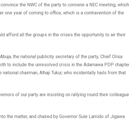
convince the NWC of the party to convene a NEC meeting, which
one year of coming to office, which is a contravention of the
 afford all the groups in the crises the opportunity to air their
buja, the national publicity secretary of the party, Chief Olisa
ith to include the unresolved crisis in the Adamawa PDP chapte
ational chairman, Alhaji Tukur, who incidentally hails from that
nors of our party are insisting on rallying round their colleague
nto the matter, and chaired by Governor Sule Lamido of Jigawa