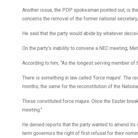
Another issue, the PDP spokesman pointed out, is the c
concerns the removal of the former national secretary,
He said that the party would abide by whatever decisi
On the party’s inability to convene a NEC meeting, Metu
According to him, “As the longest serving member of
There is something in law called ‘force majure’. The r
months, the same for the reconstitution of the Nationa
These constituted force majure. Once the Easter break i
meeting.”
He denied reports that the party wanted to amend its 
term governors the right of first refusal for their nomi