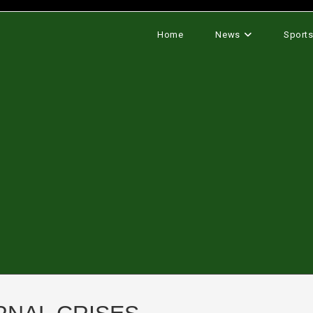
Home
News
Sport