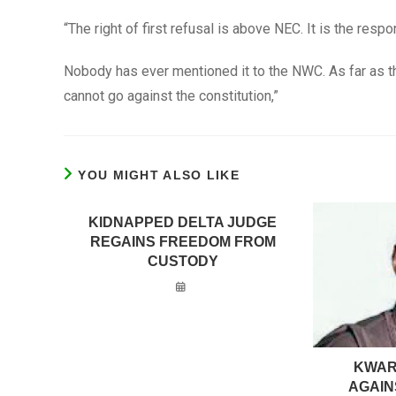
“The right of first refusal is above NEC. It is the respo
Nobody has ever mentioned it to the NWC. As far as th
cannot go against the constitution,”
YOU MIGHT ALSO LIKE
KIDNAPPED DELTA JUDGE
REGAINS FREEDOM FROM
CUSTODY
KWAR
AGAIN