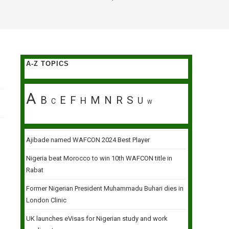
A-Z TOPICS
A
B
E
F
M
N
R
S
H
U
C
W
Ajibade named WAFCON 2024 Best Player
Nigeria beat Morocco to win 10th WAFCON title in
Rabat
Former Nigerian President Muhammadu Buhari dies in
London Clinic
UK launches eVisas for Nigerian study and work