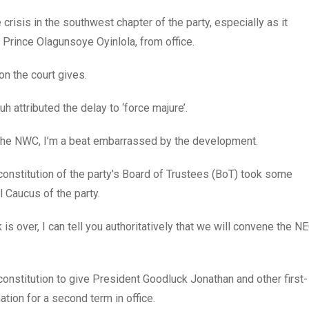
risis in the southwest chapter of the party, especially as it
 Prince Olagunsoye Oyinlola, from office.
on the court gives.
h attributed the delay to ‘force majure’.
 the NWC, I’m a beat embarrassed by the development.
econstitution of the party’s Board of Trustees (BoT) took some
l Caucus of the party.
s over, I can tell you authoritatively that we will convene the N
constitution to give President Goodluck Jonathan and other first-
nation for a second term in office.