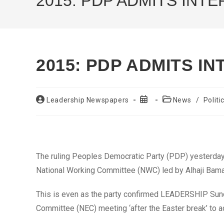
2015: PDP ADMITS INT
2015: PDP ADMITS I
Post
Post
Post
Leadership Newspapers
News
/
Politi
author:
published:
category:
The ruling Peoples Democratic Party (PDP) yesterday 
National Working Committee (NWC) led by Alhaji Baman
This is even as the party confirmed LEADERSHIP Sunda
Committee (NEC) meeting ‘after the Easter break’ to 