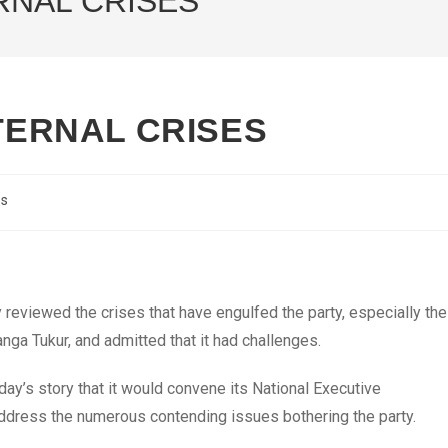
ERNAL CRISES
NTERNAL CRISES
cs
reviewed the crises that have engulfed the party, especially the
ga Tukur, and admitted that it had challenges.
y’s story that it would convene its National Executive
address the numerous contending issues bothering the party.