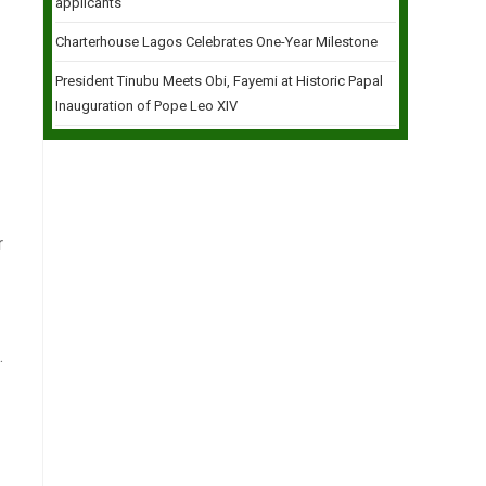
applicants
Charterhouse Lagos Celebrates One-Year Milestone
President Tinubu Meets Obi, Fayemi at Historic Papal
Inauguration of Pope Leo XIV
r
.