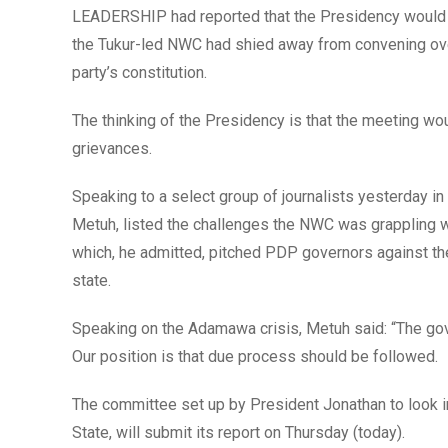
LEADERSHIP had reported that the Presidency would 
the Tukur-led NWC had shied away from convening over 
party’s constitution.
The thinking of the Presidency is that the meeting would
grievances.
Speaking to a select group of journalists yesterday in A
Metuh, listed the challenges the NWC was grappling w
which, he admitted, pitched PDP governors against the n
state.
Speaking on the Adamawa crisis, Metuh said: “The gover
Our position is that due process should be followed.
The committee set up by President Jonathan to look i
State, will submit its report on Thursday (today).