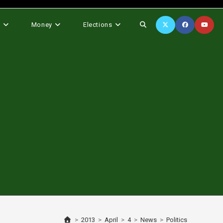
Toggle
s
Money
Elections
website
search
>
2013
>
April
>
4
>
News
>
Politics