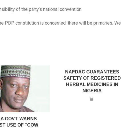
nsibility of the party’s national convention.
e PDP constitution is concerned, there will be primaries. We
NAFDAC GUARANTEES
SAFETY OF REGISTERED
HERBAL MEDICINES IN
NIGERIA
A GOVT. WARNS
ST USE OF “COW