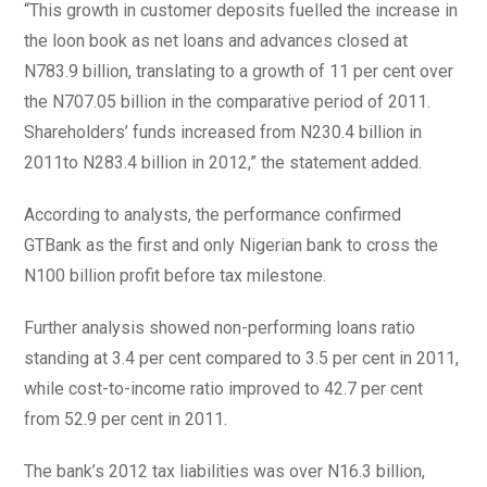
“This growth in customer deposits fuelled the increase in
the loon book as net loans and advances closed at
N783.9 billion, translating to a growth of 11 per cent over
the N707.05 billion in the comparative period of 2011.
Shareholders’ funds increased from N230.4 billion in
2011to N283.4 billion in 2012,” the statement added.
According to analysts, the performance confirmed
GTBank as the first and only Nigerian bank to cross the
N100 billion profit before tax milestone.
Further analysis showed non-performing loans ratio
standing at 3.4 per cent compared to 3.5 per cent in 2011,
while cost-to-income ratio improved to 42.7 per cent
from 52.9 per cent in 2011.
The bank’s 2012 tax liabilities was over N16.3 billion,