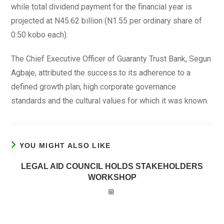
while total dividend payment for the financial year is
projected at N45.62 billion (N1.55 per ordinary share of
0.50 kobo each).
The Chief Executive Officer of Guaranty Trust Bank, Segun
Agbaje, attributed the success to its adherence to a
defined growth plan, high corporate governance
standards and the cultural values for which it was known.
YOU MIGHT ALSO LIKE
LEGAL AID COUNCIL HOLDS STAKEHOLDERS
WORKSHOP