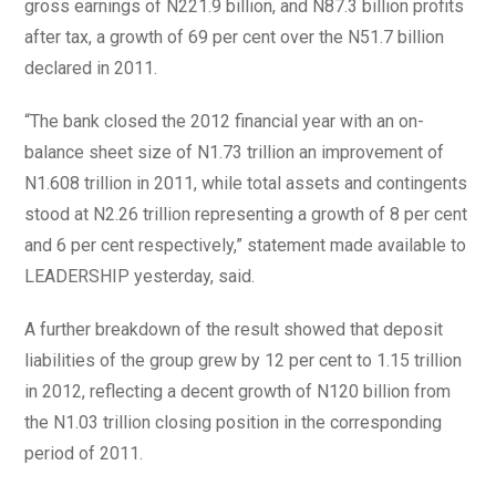
gross earnings of N221.9 billion, and N87.3 billion profits
after tax, a growth of 69 per cent over the N51.7 billion
declared in 2011.
“The bank closed the 2012 financial year with an on-
balance sheet size of N1.73 trillion an improvement of
N1.608 trillion in 2011, while total assets and contingents
stood at N2.26 trillion representing a growth of 8 per cent
and 6 per cent respectively,” statement made available to
LEADERSHIP yesterday, said.
A further breakdown of the result showed that deposit
liabilities of the group grew by 12 per cent to 1.15 trillion
in 2012, reflecting a decent growth of N120 billion from
the N1.03 trillion closing position in the corresponding
period of 2011.