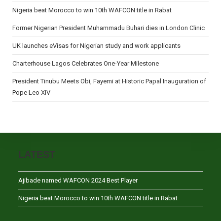
Nigeria beat Morocco to win 10th WAFCON title in Rabat
Former Nigerian President Muhammadu Buhari dies in London Clinic
UK launches eVisas for Nigerian study and work applicants
Charterhouse Lagos Celebrates One-Year Milestone
President Tinubu Meets Obi, Fayemi at Historic Papal Inauguration of
Pope Leo XIV
LATEST
Ajibade named WAFCON 2024 Best Player
Nigeria beat Morocco to win 10th WAFCON title in Rabat