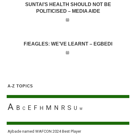
SUNTAI’S HEALTH SHOULD NOT BE
POLITICISED – MEDIA AIDE
F/EAGLES: WE’VE LEARNT – EGBEDI
A-Z TOPICS
A
B
E
F
M
N
R
S
H
U
C
W
Ajibade named WAFCON 2024 Best Player