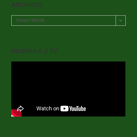
ARCHIVES
Archives
Select Month
NIGERIA A-Z TV