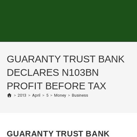
GUARANTY TRUST BANK
DECLARES N103BN
PROFIT BEFORE TAX
>
2013
>
April
>
5
>
Money
>
Business
GUARANTY TRUST BANK