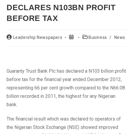
DECLARES N103BN PROFIT
BEFORE TAX
Post
Post
Post
Leadership Newspapers
Business
/
News
author:
published:
category:
Guaranty Trust Bank Plc has declared a N103 billion profit
before tax for the financial year ended December 2012,
representing 66 per cent growth compared to the N66.08
billion recorded in 2011, the highest for any Nigerian
bank.
The financial result which was declared to operators of
the Nigerian Stock Exchange (NSE) showed improved