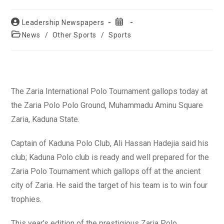
Post
Post
Leadership Newspapers
author:
published:
Post
News
/
Other Sports
/
Sports
category:
The Zaria International Polo Tournament gallops today at
the Zaria Polo Polo Ground, Muhammadu Aminu Square
Zaria, Kaduna State.
Captain of Kaduna Polo Club, Ali Hassan Hadejia said his
club; Kaduna Polo club is ready and well prepared for the
Zaria Polo Tournament which gallops off at the ancient
city of Zaria. He said the target of his team is to win four
trophies.
This year’s edition of the prestigious Zaria Polo