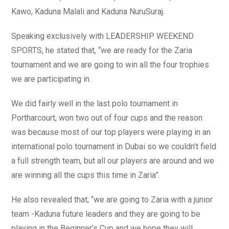
Kawo, Kaduna Malali and Kaduna NuruSuraj.
Speaking exclusively with LEADERSHIP WEEKEND
SPORTS, he stated that, “we are ready for the Zaria
tournament and we are going to win all the four trophies
we are participating in.
We did fairly well in the last polo tournament in
Portharcourt, won two out of four cups and the reason
was because most of our top players were playing in an
international polo tournament in Dubai so we couldn’t field
a full strength team, but all our players are around and we
are winning all the cups this time in Zaria”.
He also revealed that; “we are going to Zaria with a junior
team -Kaduna future leaders and they are going to be
playing in the Beginner’s Cup and we hope they will