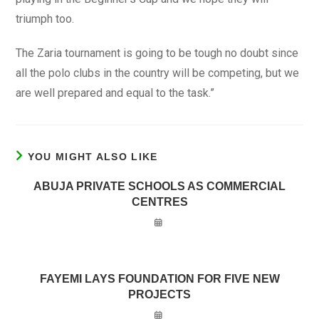
triumph too.
The Zaria tournament is going to be tough no doubt since
all the polo clubs in the country will be competing, but we
are well prepared and equal to the task.”
YOU MIGHT ALSO LIKE
ABUJA PRIVATE SCHOOLS AS COMMERCIAL
CENTRES
FAYEMI LAYS FOUNDATION FOR FIVE NEW
PROJECTS