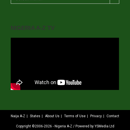
NIGERIA A-Z TV
Naija A-Z
States
About Us
Terms of Use
Privacy
Contact
Copyright ©2006-2026 - Nigeria A-Z / Powered by YSMedia Ltd