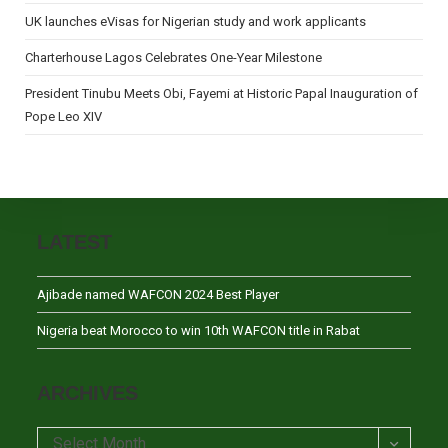
UK launches eVisas for Nigerian study and work applicants
Charterhouse Lagos Celebrates One-Year Milestone
President Tinubu Meets Obi, Fayemi at Historic Papal Inauguration of
Pope Leo XIV
LATEST
Ajibade named WAFCON 2024 Best Player
Nigeria beat Morocco to win 10th WAFCON title in Rabat
ARCHIVES
Archives
Select Month