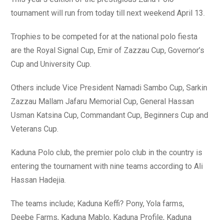
tournament will run from today till next weekend April 13.
Trophies to be competed for at the national polo fiesta
are the Royal Signal Cup, Emir of Zazzau Cup, Governor’s
Cup and University Cup.
Others include Vice President Namadi Sambo Cup, Sarkin
Zazzau Mallam Jafaru Memorial Cup, General Hassan
Usman Katsina Cup, Commandant Cup, Beginners Cup and
Veterans Cup.
Kaduna Polo club, the premier polo club in the country is
entering the tournament with nine teams according to Ali
Hassan Hadejia.
The teams include; Kaduna Keffi? Pony, Yola farms,
Deebe Farms, Kaduna Mablo, Kaduna Profile, Kaduna