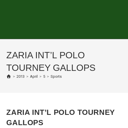
ZARIA INT’L POLO
TOURNEY GALLOPS
>
2013
>
April
>
5
>
Sports
ZARIA INT’L POLO TOURNEY
GALLOPS