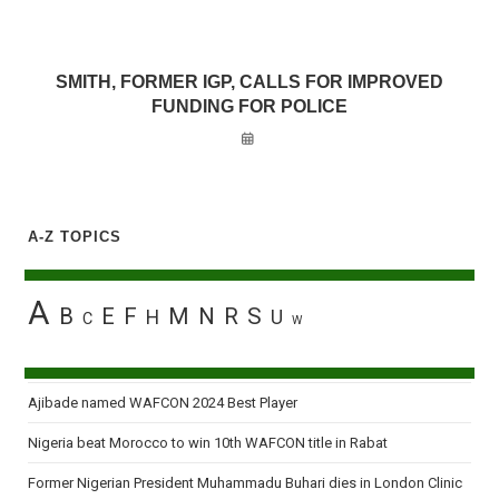
SMITH, FORMER IGP, CALLS FOR IMPROVED
FUNDING FOR POLICE
A-Z TOPICS
A
B
E
F
M
N
R
S
H
U
C
W
Ajibade named WAFCON 2024 Best Player
Nigeria beat Morocco to win 10th WAFCON title in Rabat
Former Nigerian President Muhammadu Buhari dies in London Clinic