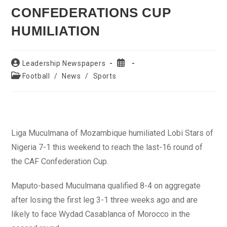
CONFEDERATIONS CUP
HUMILIATION
Post
Post
Leadership Newspapers
author:
published:
Post
Football
/
News
/
Sports
category:
Liga Muculmana of Mozambique humiliated Lobi Stars of
Nigeria 7-1 this weekend to reach the last-16 round of
the CAF Confederation Cup.
Maputo-based Muculmana qualified 8-4 on aggregate
after losing the first leg 3-1 three weeks ago and are
likely to face Wydad Casablanca of Morocco in the