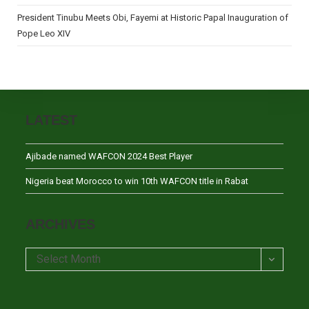
President Tinubu Meets Obi, Fayemi at Historic Papal Inauguration of
Pope Leo XIV
LATEST
Ajibade named WAFCON 2024 Best Player
Nigeria beat Morocco to win 10th WAFCON title in Rabat
ARCHIVES
Archives
Select Month