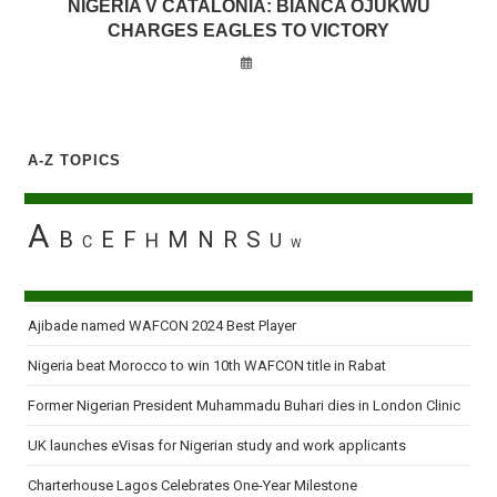
NIGERIA V CATALONIA: BIANCA OJUKWU
CHARGES EAGLES TO VICTORY
A-Z TOPICS
A
B
E
F
M
N
R
S
H
U
C
W
Ajibade named WAFCON 2024 Best Player
Nigeria beat Morocco to win 10th WAFCON title in Rabat
Former Nigerian President Muhammadu Buhari dies in London Clinic
UK launches eVisas for Nigerian study and work applicants
Charterhouse Lagos Celebrates One-Year Milestone