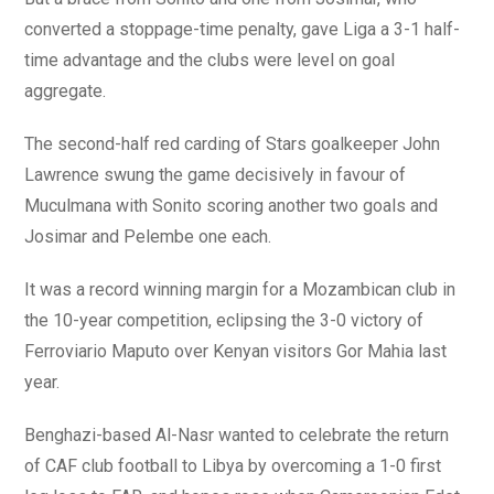
converted a stoppage-time penalty, gave Liga a 3-1 half-
time advantage and the clubs were level on goal
aggregate.
The second-half red carding of Stars goalkeeper John
Lawrence swung the game decisively in favour of
Muculmana with Sonito scoring another two goals and
Josimar and Pelembe one each.
It was a record winning margin for a Mozambican club in
the 10-year competition, eclipsing the 3-0 victory of
Ferroviario Maputo over Kenyan visitors Gor Mahia last
year.
Benghazi-based Al-Nasr wanted to celebrate the return
of CAF club football to Libya by overcoming a 1-0 first