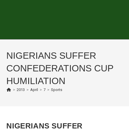
NIGERIANS SUFFER
CONFEDERATIONS CUP
HUMILIATION
>
2013
>
April
>
7
>
Sports
NIGERIANS SUFFER