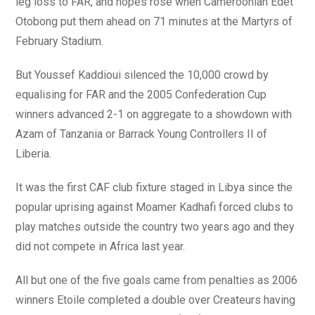
leg loss to FAR, and hopes rose when Cameroonian Edet
Otobong put them ahead on 71 minutes at the Martyrs of
February Stadium.
But Youssef Kaddioui silenced the 10,000 crowd by
equalising for FAR and the 2005 Confederation Cup
winners advanced 2-1 on aggregate to a showdown with
Azam of Tanzania or Barrack Young Controllers II of
Liberia.
It was the first CAF club fixture staged in Libya since the
popular uprising against Moamer Kadhafi forced clubs to
play matches outside the country two years ago and they
did not compete in Africa last year.
All but one of the five goals came from penalties as 2006
winners Etoile completed a double over Createurs having