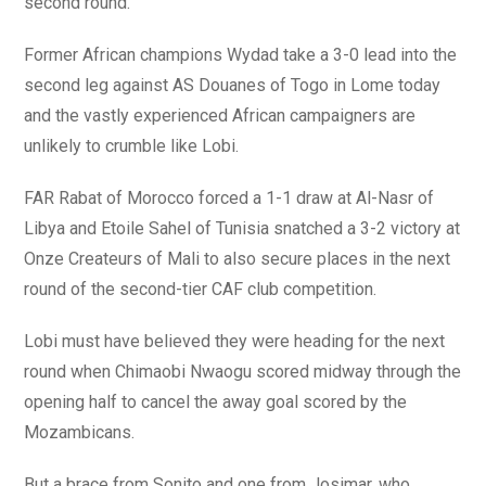
second round.
Former African champions Wydad take a 3-0 lead into the
second leg against AS Douanes of Togo in Lome today
and the vastly experienced African campaigners are
unlikely to crumble like Lobi.
FAR Rabat of Morocco forced a 1-1 draw at Al-Nasr of
Libya and Etoile Sahel of Tunisia snatched a 3-2 victory at
Onze Createurs of Mali to also secure places in the next
round of the second-tier CAF club competition.
Lobi must have believed they were heading for the next
round when Chimaobi Nwaogu scored midway through the
opening half to cancel the away goal scored by the
Mozambicans.
But a brace from Sonito and one from Josimar, who