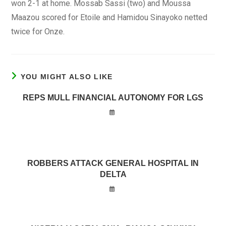
won 2-1 at home. Mossab Sassi (two) and Moussa
Maazou scored for Etoile and Hamidou Sinayoko netted
twice for Onze.
YOU MIGHT ALSO LIKE
REPS MULL FINANCIAL AUTONOMY FOR LGS
ROBBERS ATTACK GENERAL HOSPITAL IN
DELTA