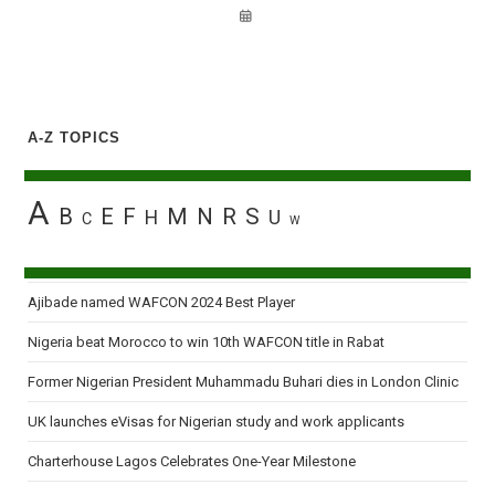
A-Z TOPICS
A
B
E
F
M
N
R
S
H
U
C
W
Ajibade named WAFCON 2024 Best Player
Nigeria beat Morocco to win 10th WAFCON title in Rabat
Former Nigerian President Muhammadu Buhari dies in London Clinic
UK launches eVisas for Nigerian study and work applicants
Charterhouse Lagos Celebrates One-Year Milestone