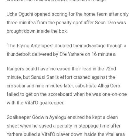
Uche Oguchi opened scoring for the home team after only
three minutes from the penalty spot after Seun Taro was
brought down inside the box.
‘The Flying Antelopes’ doubled their advantage through a
thunderbolt delivered by Efe Yarhere on 16 minutes.
Rangers could have increased their lead in the 72nd
minute, but Sanusi Sani’s effort crashed against the
crossbar and nine minutes later, substitute Alhaji Gero
failed to get on the scoreboard when he was one-on-one
with the Vital’O goalkeeper.
Goalkeeper Godwin Ayalogu ensured he kept a clean
sheet when he saved a penalty in stoppage time after
Yarhere pulled a Vital’O player down inside the vital area.