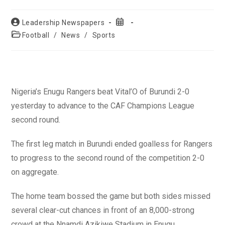
Post
Post
Leadership Newspapers
author:
published:
Post
Football
/
News
/
Sports
category:
Nigeria’s Enugu Rangers beat Vital’O of Burundi 2-0
yesterday to advance to the CAF Champions League
second round.
The first leg match in Burundi ended goalless for Rangers
to progress to the second round of the competition 2-0
on aggregate.
The home team bossed the game but both sides missed
several clear-cut chances in front of an 8,000-strong
crowd at the Nnamdi Azikiwe Stadium in Enugu.