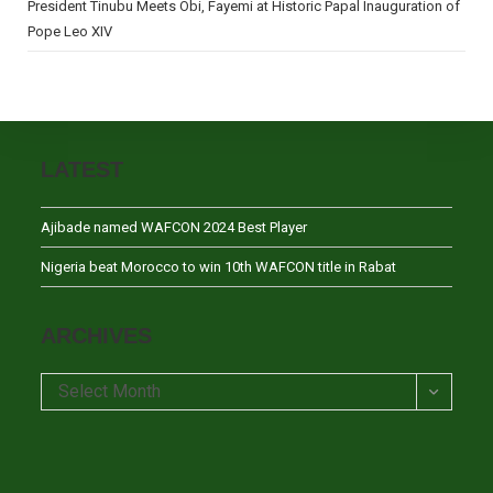
President Tinubu Meets Obi, Fayemi at Historic Papal Inauguration of
Pope Leo XIV
LATEST
Ajibade named WAFCON 2024 Best Player
Nigeria beat Morocco to win 10th WAFCON title in Rabat
ARCHIVES
Archives
Select Month