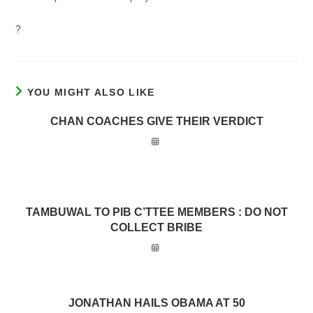
?
YOU MIGHT ALSO LIKE
CHAN COACHES GIVE THEIR VERDICT
TAMBUWAL TO PIB C’TTEE MEMBERS : DO NOT
COLLECT BRIBE
JONATHAN HAILS OBAMA AT 50