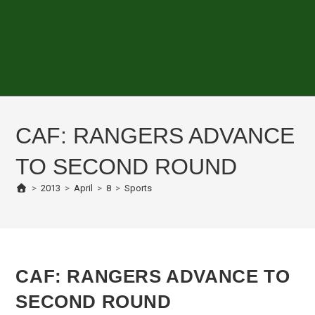
CAF: RANGERS ADVANCE
TO SECOND ROUND
>
2013
>
April
>
8
>
Sports
CAF: RANGERS ADVANCE TO
SECOND ROUND