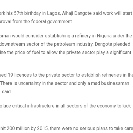
k his 57th birthday in Lagos, Alhaji Dangote said work will start
proval from the federal government.
man would consider establishing a refinery in Nigeria under the
e downstream sector of the petroleum industry, Dangote pleaded
 the price of fuel to allow the private sector play a significant
ed 19 licences to the private sector to establish refineries in th
There is uncertainty in the sector and only a mad businessman
e said.
lace critical infrastructure in all sectors of the economy to kick-
 hit 200 million by 2015, there were no serious plans to take car