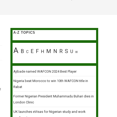
A-Z TOPICS
A
B
E
F
M
N
R
S
H
U
C
W
Ajibade named WAFCON 2024 Best Player
Nigeria beat Morocco to win 10th WAFCON title in
Rabat
e
Former Nigerian President Muhammadu Buhari dies in
London Clinic
UK launches eVisas for Nigerian study and work