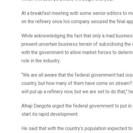
At a breakfast meeting with some senior editors to mar
on the refinery once his company secured the final ap
While acknowledging the fact that only a mad business
present uncertain business terrain of subsidising th
with the government to allow market forces to determine
role in the industry.
“We are all aware that the federal government had issu
country, but how many of them have come on stream? 
will put up a refinery now, but we are set to do that,” h
Alhaji Dangote urged the federal government to put in p
start its rapid development.
He said that with the country’s population expected to