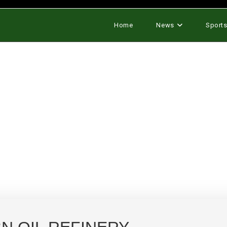
Home
News
Sport