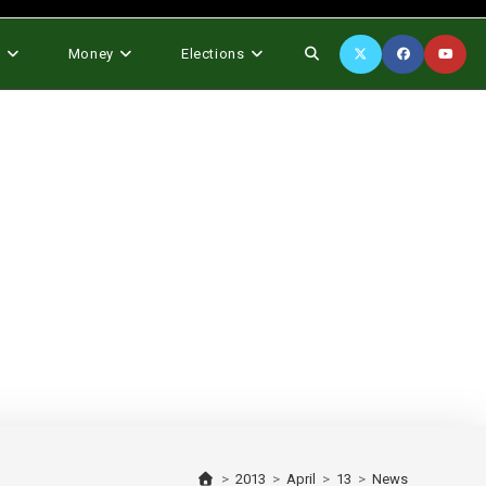
Toggle
s
Money
Elections
website
search
>
2013
>
April
>
13
>
News