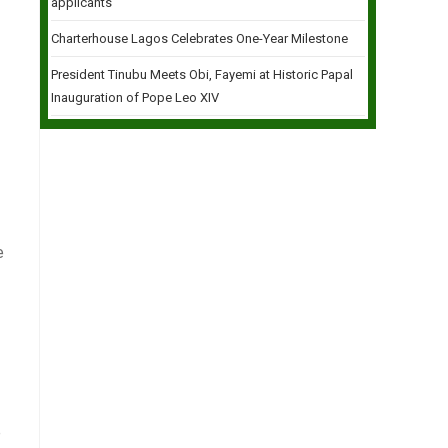
applicants
Charterhouse Lagos Celebrates One-Year Milestone
President Tinubu Meets Obi, Fayemi at Historic Papal
Inauguration of Pope Leo XIV
e
e