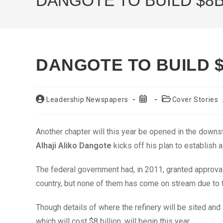
DANGOTE TO BUILD $8B
DANGOTE TO BUILD $
Post
Post
Post
Leadership Newspapers
Cover Stories
author:
published:
category:
Another chapter will this year be opened in the down
Alhaji Aliko Dangote
kicks off his plan to establish a 
The federal government had, in 2011, granted approval t
country, but none of them has come on stream due to the
Though details of where the refinery will be sited and
which will cost $8 billion, will begin this year.