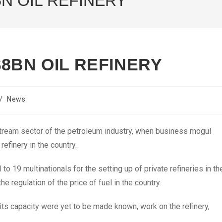
N OIL REFINERY
8BN OIL REFINERY
/
News
stream sector of the petroleum industry, when business mogul
refinery in the country.
o 19 multinationals for the setting up of private refineries in th
 regulation of the price of fuel in the country.
 its capacity were yet to be made known, work on the refinery,