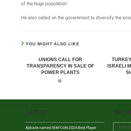
of the huge population.
He also called on the government to diversify the econ
YOU MIGHT ALSO LIKE
UNIONS CALL FOR
TURKEY
TRANSPARENCY IN SALE OF
ISRAELI 
POWER PLANTS
SH
LATEST
ARCH
Archives
Selec
Ajibade named WAFCON 2024 Best Player