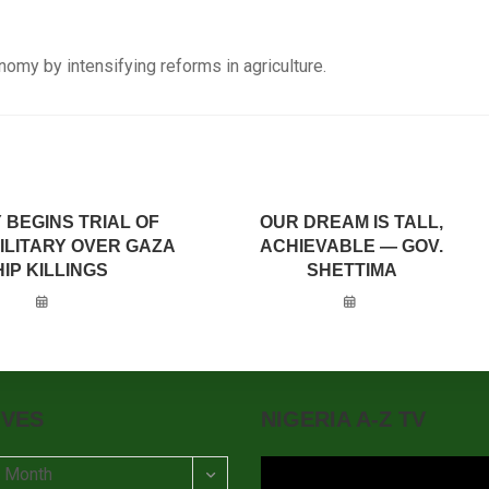
omy by intensifying reforms in agriculture.
 BEGINS TRIAL OF
OUR DREAM IS TALL,
MILITARY OVER GAZA
ACHIEVABLE — GOV.
IP KILLINGS
SHETTIMA
IVES
NIGERIA A-Z TV
t Month