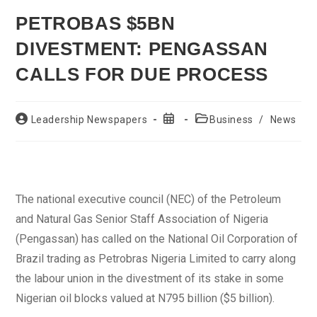
PETROBAS $5BN
DIVESTMENT: PENGASSAN
CALLS FOR DUE PROCESS
Post
Post
Post
Leadership Newspapers
Business
/
News
author:
published:
category:
The national executive council (NEC) of the Petroleum
and Natural Gas Senior Staff Association of Nigeria
(Pengassan) has called on the National Oil Corporation of
Brazil trading as Petrobras Nigeria Limited to carry along
the labour union in the divestment of its stake in some
Nigerian oil blocks valued at N795 billion ($5 billion).