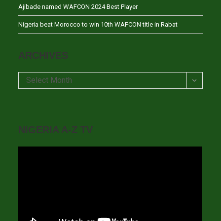
Ajibade named WAFCON 2024 Best Player
Nigeria beat Morocco to win 10th WAFCON title in Rabat
ARCHIVES
Archives
Select Month
NIGERIA A-Z TV