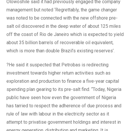
Olowoshile said it had previously engaged the company
management but noted ‘Regrettably, the game changer
was noted to be connected with the new offshore pre-
salt oil discovered in the deep water of about 125 miles
off the coast of Rio de Janeiro which is expected to yield
about 35 billion barrels of recoverable oil equivalent,
which is more than double Brazil’s existing reserves’.
?He said it suspected that Petrobas is redirecting
investment towards higher return activities such as
exploration and production to finance a five-year capital
spending plan gearing to its pre-salt find. “Today, Nigeria
public have seen how even the government of Nigeria
has tarried to respect the adherence of due process and
rule of law with labour in the electricity sector as it
attempt to privatise government holdings and interest in
energy generation, distribution and marketing. It is