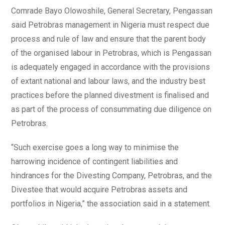
Comrade Bayo Olowoshile, General Secretary, Pengassan
said Petrobras management in Nigeria must respect due
process and rule of law and ensure that the parent body
of the organised labour in Petrobras, which is Pengassan
is adequately engaged in accordance with the provisions
of extant national and labour laws, and the industry best
practices before the planned divestment is finalised and
as part of the process of consummating due diligence on
Petrobras.
“Such exercise goes a long way to minimise the
harrowing incidence of contingent liabilities and
hindrances for the Divesting Company, Petrobras, and the
Divestee that would acquire Petrobras assets and
portfolios in Nigeria,” the association said in a statement.