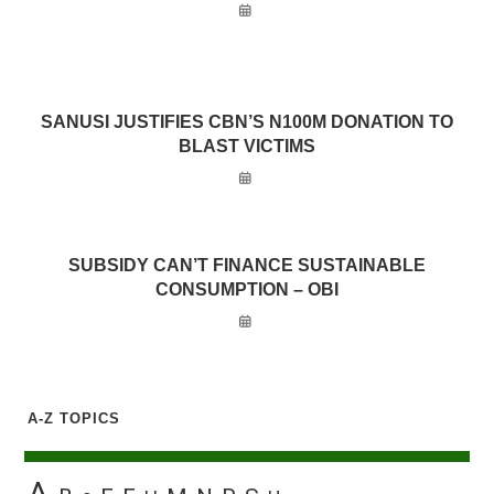
SANUSI JUSTIFIES CBN’S N100M DONATION TO
BLAST VICTIMS
SUBSIDY CAN’T FINANCE SUSTAINABLE
CONSUMPTION – OBI
A-Z TOPICS