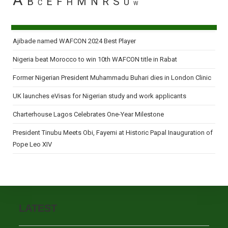
A
B
E
F
M
N
R
S
H
U
C
W
Ajibade named WAFCON 2024 Best Player
Nigeria beat Morocco to win 10th WAFCON title in Rabat
Former Nigerian President Muhammadu Buhari dies in London Clinic
UK launches eVisas for Nigerian study and work applicants
Charterhouse Lagos Celebrates One-Year Milestone
President Tinubu Meets Obi, Fayemi at Historic Papal Inauguration of
Pope Leo XIV
LATEST