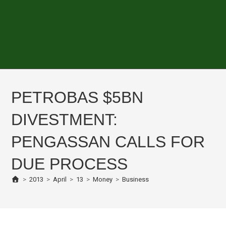
PETROBAS $5BN
DIVESTMENT:
PENGASSAN CALLS FOR
DUE PROCESS
>
2013
>
April
>
13
>
Money
>
Business