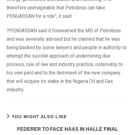
therefore unimaginable that Petrobras can take
PENGASSAN for a ride”, it said.
?PENGASSAN said it forewarned the MD of Petrobras
and was severally advised but he claimed that he was
being backed by some lawyers and people in authority to
attempt the suicidal approach of undermining due
process, rule of law and industry practice, ostensibly to
his own peril and to the detriment of the new company
that will acquire its stake in the Nigeria Oil and Gas
industry.
YOU MIGHT ALSO LIKE
FEDERER TO FACE HAAS IN HALLE FINAL