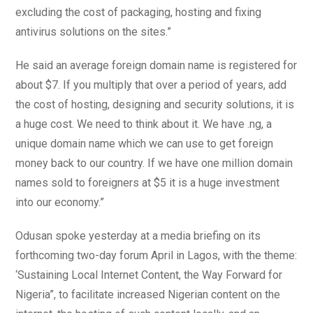
excluding the cost of packaging, hosting and fixing
antivirus solutions on the sites.”
He said an average foreign domain name is registered for
about $7. If you multiply that over a period of years, add
the cost of hosting, designing and security solutions, it is
a huge cost. We need to think about it. We have .ng, a
unique domain name which we can use to get foreign
money back to our country. If we have one million domain
names sold to foreigners at $5 it is a huge investment
into our economy.”
Odusan spoke yesterday at a media briefing on its
forthcoming two-day forum April in Lagos, with the theme:
‘Sustaining Local Internet Content, the Way Forward for
Nigeria”, to facilitate increased Nigerian content on the