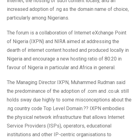
internet, the hosting of such content locally, and an
increased adoption of .ng as the domain name of choice,
particularly among Nigerians.
The forum is a collaboration of Internet eXchange Point
of Nigeria (IXPN) and NIRA aimed at addressing the
dearth of internet content hosted and produced locally in
Nigeria and encourage a new hosting ratio of 80:20 in
favour of Nigeria in particular and Africa in general.
The Managing Director IXPN, Muhammed Rudman said
the predominance of the adoption of .com and .co.uk still
holds sway due highly to some misconceptions about the
.ng country code Top Level Domain.?? IXPN embodies
the physical network infrastructure that allows Internet
Service Providers (ISPs), operators, educational
institutions and other IP-centric organisations to