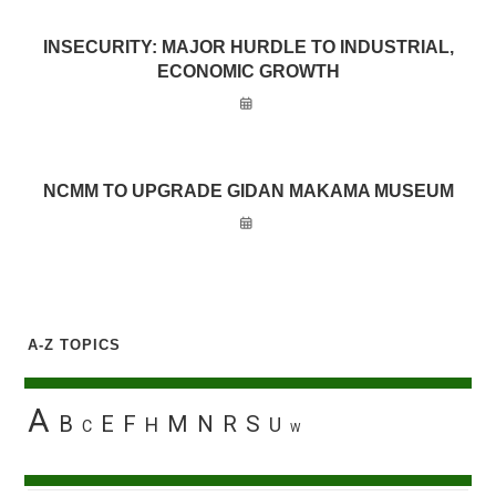
INSECURITY: MAJOR HURDLE TO INDUSTRIAL,
ECONOMIC GROWTH
NCMM TO UPGRADE GIDAN MAKAMA MUSEUM
A-Z TOPICS
A
B
E
F
M
N
R
S
H
U
C
W