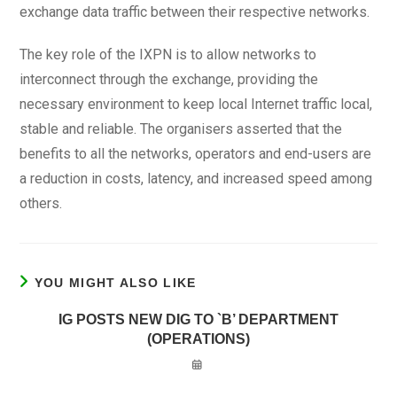
exchange data traffic between their respective networks.
The key role of the IXPN is to allow networks to
interconnect through the exchange, providing the
necessary environment to keep local Internet traffic local,
stable and reliable. The organisers asserted that the
benefits to all the networks, operators and end-users are
a reduction in costs, latency, and increased speed among
others.
YOU MIGHT ALSO LIKE
IG POSTS NEW DIG TO `B’ DEPARTMENT
(OPERATIONS)