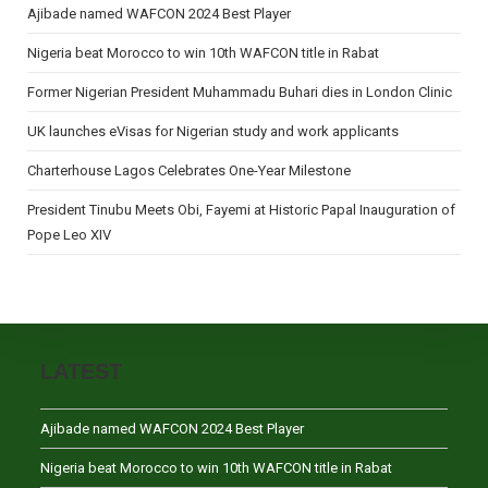
Ajibade named WAFCON 2024 Best Player
Nigeria beat Morocco to win 10th WAFCON title in Rabat
Former Nigerian President Muhammadu Buhari dies in London Clinic
UK launches eVisas for Nigerian study and work applicants
Charterhouse Lagos Celebrates One-Year Milestone
President Tinubu Meets Obi, Fayemi at Historic Papal Inauguration of
Pope Leo XIV
LATEST
Ajibade named WAFCON 2024 Best Player
Nigeria beat Morocco to win 10th WAFCON title in Rabat