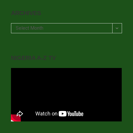
ARCHIVES
Archives
Select Month
NIGERIA A-Z TV