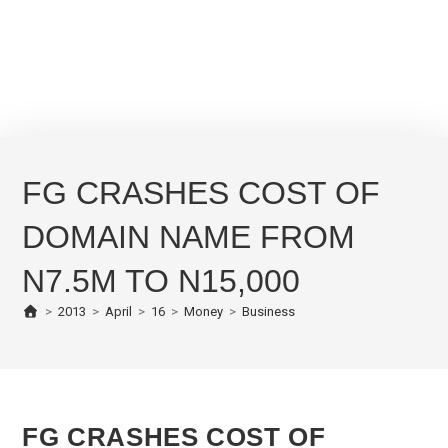
FG CRASHES COST OF
DOMAIN NAME FROM
N7.5M TO N15,000
>
2013
>
April
>
16
>
Money
>
Business
FG CRASHES COST OF