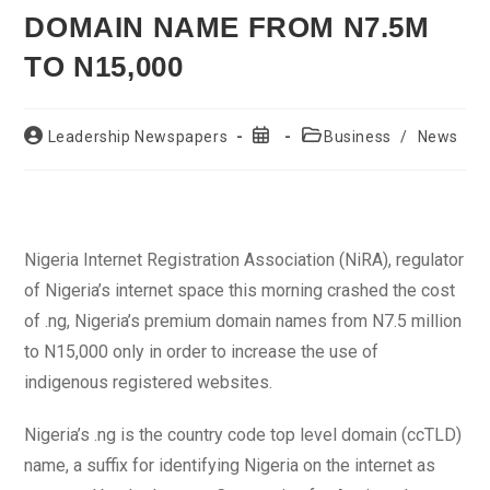
DOMAIN NAME FROM N7.5M
TO N15,000
Post
Post
Post
Leadership Newspapers
Business
/
News
author:
published:
category:
Nigeria Internet Registration Association (NiRA), regulator
of Nigeria’s internet space this morning crashed the cost
of .ng, Nigeria’s premium domain names from N7.5 million
to N15,000 only in order to increase the use of
indigenous registered websites.
Nigeria’s .ng is the country code top level domain (ccTLD)
name, a suffix for identifying Nigeria on the internet as