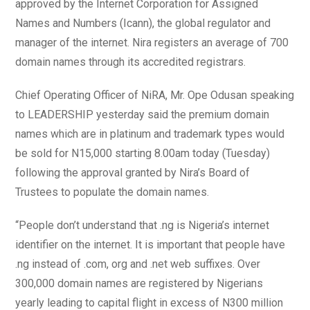
approved by the Internet Corporation for Assigned
Names and Numbers (Icann), the global regulator and
manager of the internet. Nira registers an average of 700
domain names through its accredited registrars.
Chief Operating Officer of NiRA, Mr. Ope Odusan speaking
to LEADERSHIP yesterday said the premium domain
names which are in platinum and trademark types would
be sold for N15,000 starting 8.00am today (Tuesday)
following the approval granted by Nira’s Board of
Trustees to populate the domain names.
“People don’t understand that .ng is Nigeria’s internet
identifier on the internet. It is important that people have
.ng instead of .com, org and .net web suffixes. Over
300,000 domain names are registered by Nigerians
yearly leading to capital flight in excess of N300 million