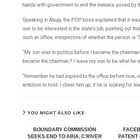
hands with government to end the menace posed by t
Speaking in Abuja, the PDP boss explained that it was 
son to be interested in the state’s job, pointing out th
such an office, irrespective of whether the person is “
“My son was in politics before I became the chairman
became the chairman.? I leave my son to be what he w
“Remember he had aspired to the office before now, so,
ambition to hold. I cheer him up; if he is looking for l
YOU MIGHT ALSO LIKE
BOUNDARY COMMISSION
FACE
SEEKS END TO ABIA, C’RIVER
PATENT