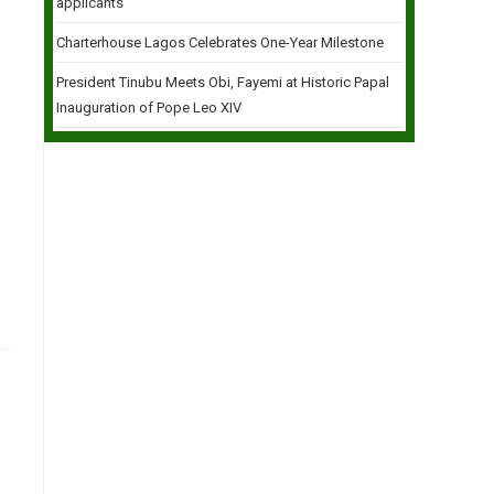
applicants
Charterhouse Lagos Celebrates One-Year Milestone
President Tinubu Meets Obi, Fayemi at Historic Papal
Inauguration of Pope Leo XIV