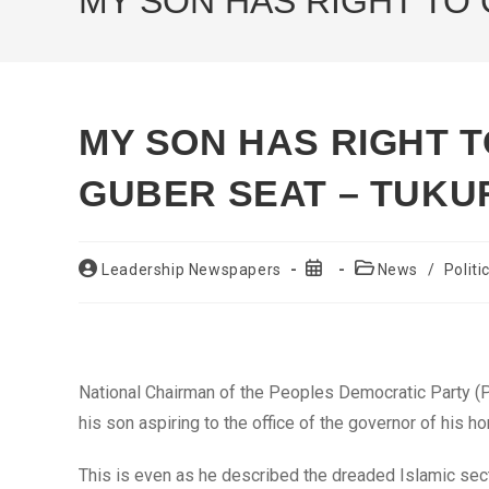
MY SON HAS RIGHT TO
MY SON HAS RIGHT 
GUBER SEAT – TUKU
Post
Post
Post
Leadership Newspapers
News
/
Politi
author:
published:
category:
National Chairman of the Peoples Democratic Party (P
his son aspiring to the office of the governor of his 
This is even as he described the dreaded Islamic sect,