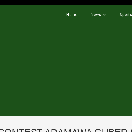
Home
News
Sport