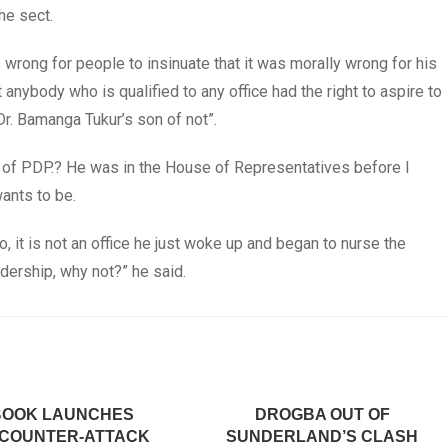
he sect.
wrong for people to insinuate that it was morally wrong for his
at anybody who is qualified to any office had the right to aspire to
Dr. Bamanga Tukur’s son of not”.
 of PDP.? He was in the House of Representatives before I
ants to be.
 it is not an office he just woke up and began to nurse the
eadership, why not?” he said.
BOOK LAUNCHES
DROGBA OUT OF
 COUNTER-ATTACK
SUNDERLAND’S CLASH