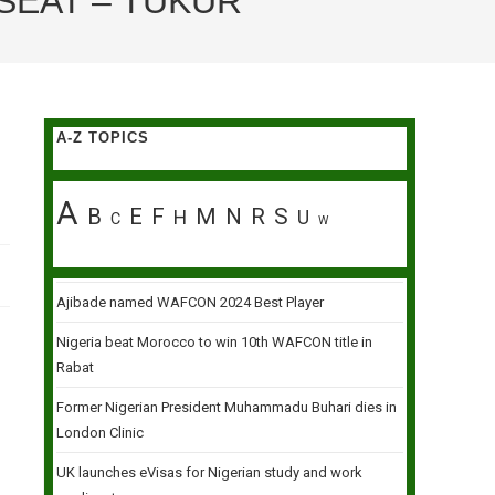
SEAT – TUKUR
A-Z TOPICS
A
B
E
F
M
N
R
S
H
U
C
W
Ajibade named WAFCON 2024 Best Player
Nigeria beat Morocco to win 10th WAFCON title in
Rabat
Former Nigerian President Muhammadu Buhari dies in
London Clinic
UK launches eVisas for Nigerian study and work