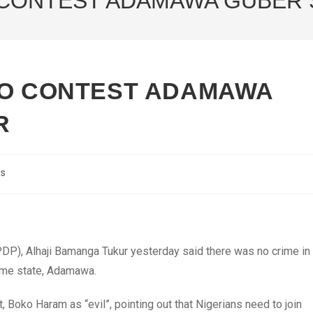
 CONTEST ADAMAWA GUBER 
TO CONTEST ADAMAWA
R
cs
DP), Alhaji Bamanga Tukur yesterday said there was no crime in
home state, Adamawa.
 Boko Haram as “evil”, pointing out that Nigerians need to join