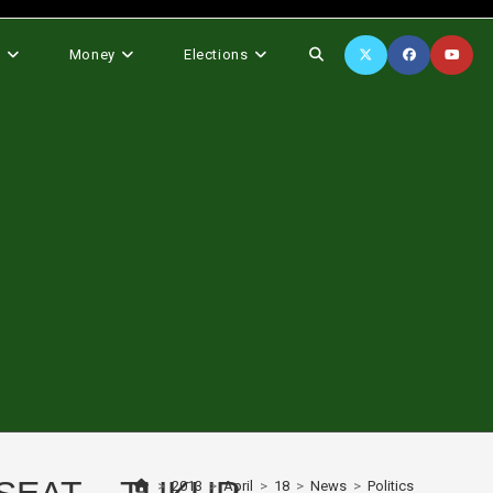
Toggle
s
Money
Elections
website
search
>
2013
>
April
>
18
>
News
>
Politics