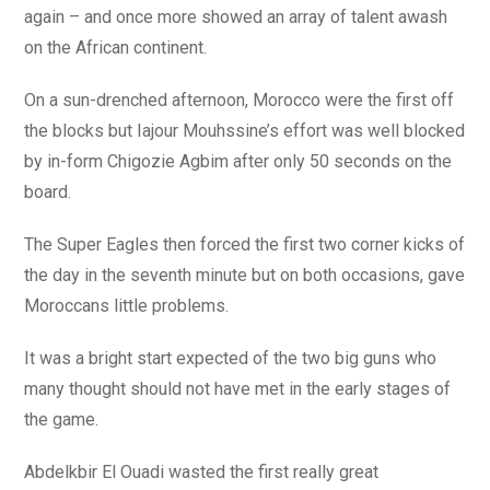
again – and once more showed an array of talent awash
on the African continent.
On a sun-drenched afternoon, Morocco were the first off
the blocks but Iajour Mouhssine’s effort was well blocked
by in-form Chigozie Agbim after only 50 seconds on the
board.
The Super Eagles then forced the first two corner kicks of
the day in the seventh minute but on both occasions, gave
Moroccans little problems.
It was a bright start expected of the two big guns who
many thought should not have met in the early stages of
the game.
Abdelkbir El Ouadi wasted the first really great