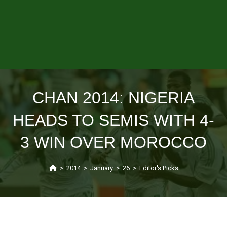
CHAN 2014: NIGERIA
HEADS TO SEMIS WITH 4-
3 WIN OVER MOROCCO
>
2014
>
January
>
26
>
Editor's Picks