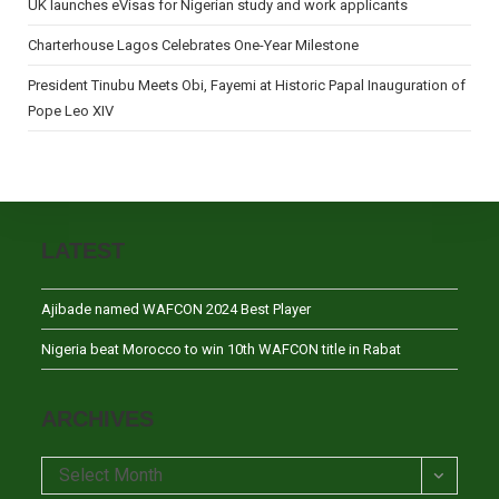
UK launches eVisas for Nigerian study and work applicants
Charterhouse Lagos Celebrates One-Year Milestone
President Tinubu Meets Obi, Fayemi at Historic Papal Inauguration of
Pope Leo XIV
LATEST
Ajibade named WAFCON 2024 Best Player
Nigeria beat Morocco to win 10th WAFCON title in Rabat
ARCHIVES
Archives
Select Month