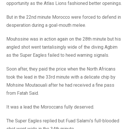
opportunity as the Atlas Lions fashioned better openings.
But in the 22nd minute Morocco were forced to defend in
desperation during a goal-mouth melee.
Mouhssine was in action again on the 28th minute but his
angled shot went tantalisingly wide of the diving Agbim
as the Super Eagles failed to heed warning signals.
Soon after, they paid the price when the North Africans
took the lead in the 33rd minute with a delicate chip by
Mohsine Moutaouali after he had received a fine pass
from Fatah Said.
It was a lead the Moroccans fully deserved.
The Super Eagles replied but Fuad Salami’s full-blooded
shot went wide in the 34th minute.