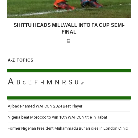
SHITTU HEADS MILLWALL INTO FA CUP SEMI-
FINAL
A-Z TOPICS
A
B
E
F
M
N
R
S
H
U
C
W
Ajibade named WAFCON 2024 Best Player
Nigeria beat Morocco to win 10th WAFCON title in Rabat
Former Nigerian President Muhammadu Buhari dies in London Clinic