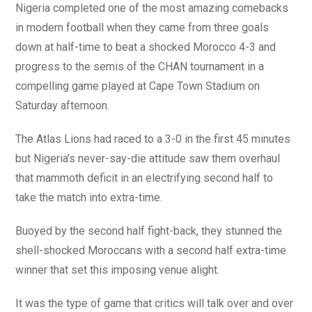
Nigeria completed one of the most amazing comebacks
in modern football when they came from three goals
down at half-time to beat a shocked Morocco 4-3 and
progress to the semis of the CHAN tournament in a
compelling game played at Cape Town Stadium on
Saturday afternoon.
The Atlas Lions had raced to a 3-0 in the first 45 minutes
but Nigeria’s never-say-die attitude saw them overhaul
that mammoth deficit in an electrifying second half to
take the match into extra-time.
Buoyed by the second half fight-back, they stunned the
shell-shocked Moroccans with a second half extra-time
winner that set this imposing venue alight.
It was the type of game that critics will talk over and over