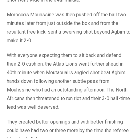
Morocco’s Mouhssine was then pushed off the ball two
minutes later from just outside the box and from the
resultant free kick, sent a swerving shot beyond Agbim to
make it 2-0.
With everyone expecting them to sit back and defend
their 2-0 cushion, the Atlas Lions went further ahead in
40th minute when Moutaouali’s angled shot beat Agbim
hands down following another subtle pass from
Mouhssine who had an outstanding afternoon. The North
Africans then threatened to run riot and their 3-0 half-time
lead was well deserved.
They created better openings and with better finishing
could have had two or three more by the time the referee