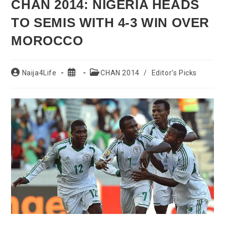
CHAN 2014: NIGERIA HEADS
TO SEMIS WITH 4-3 WIN OVER
MOROCCO
Post
Post
Post
Naija4Life
CHAN 2014
/
Editor's Picks
author:
published:
category: