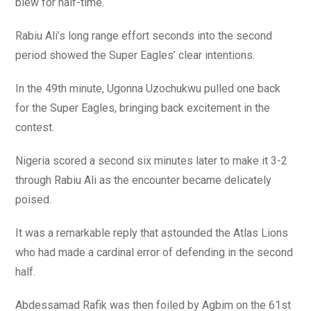
blew for half-time.
Rabiu Ali’s long range effort seconds into the second
period showed the Super Eagles’ clear intentions.
In the 49th minute, Ugonna Uzochukwu pulled one back
for the Super Eagles, bringing back excitement in the
contest.
Nigeria scored a second six minutes later to make it 3-2
through Rabiu Ali as the encounter became delicately
poised.
It was a remarkable reply that astounded the Atlas Lions
who had made a cardinal error of defending in the second
half.
Abdessamad Rafik was then foiled by Agbim on the 61st