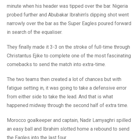
minute when his header was tipped over the bar. Nigeria
probed further and Abubakar Ibrahim’s dipping shot went
narrowly over the bar as the Super Eagles poured forward
in search of the equaliser.
They finally made it 3-3 on the stroke of full-time through
Christantus Ejike to complete one of the most fascinating
comebacks to send the match into extra-time.
The two teams then created a lot of chances but with
fatigue setting in, it was going to take a defensive error
from either side to take the lead. And that is what
happened midway through the second half of extra time.
Morocco goalkeeper and captain, Nadir Lamyaghri spilled
an easy ball and Ibrahim slotted home a rebound to send
the Eagles into the last four.