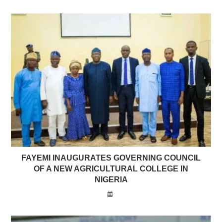
FAYEMI INAUGURATES GOVERNING COUNCIL
OF A NEW AGRICULTURAL COLLEGE IN
NIGERIA