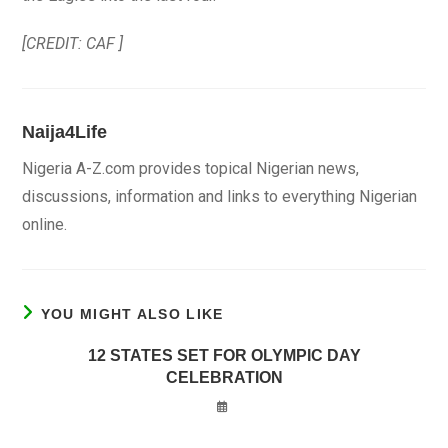
[CREDIT: CAF ]
Naija4Life
Nigeria A-Z.com provides topical Nigerian news,
discussions, information and links to everything Nigerian
online.
YOU MIGHT ALSO LIKE
12 STATES SET FOR OLYMPIC DAY
CELEBRATION