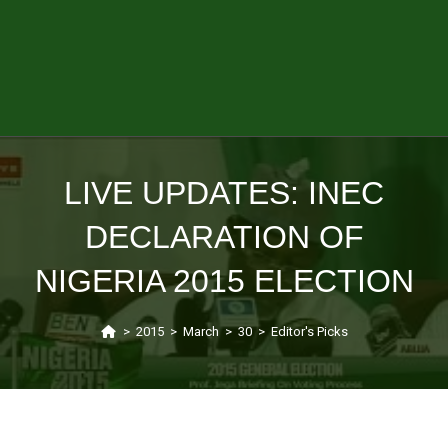
LIVE UPDATES: INEC
DECLARATION OF
NIGERIA 2015 ELECTION
>
2015
>
March
>
30
>
Editor's Picks