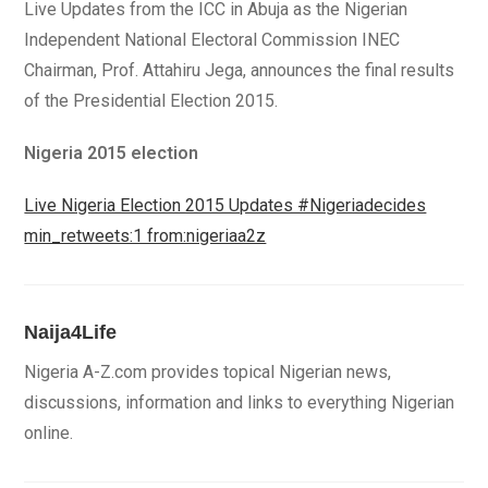
Live Updates from the ICC in Abuja as the Nigerian
Independent National Electoral Commission INEC
Chairman, Prof. Attahiru Jega, announces the final results
of the Presidential Election 2015.
Nigeria 2015 election
Live Nigeria Election 2015 Updates #Nigeriadecides
min_retweets:1 from:nigeriaa2z
Naija4Life
Nigeria A-Z.com provides topical Nigerian news,
discussions, information and links to everything Nigerian
online.