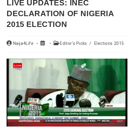
LIVE UPDATES: INEC
DECLARATION OF NIGERIA
2015 ELECTION
Post
Post
Post
Naija4Life
Editor's Picks
/
Elections 2015
author:
published:
category: