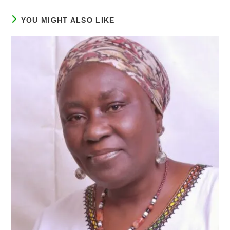
YOU MIGHT ALSO LIKE