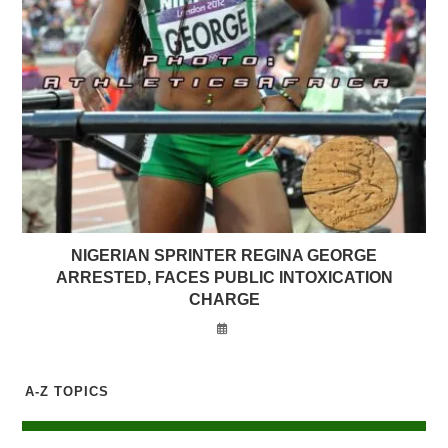
NIGERIAN SPRINTER REGINA GEORGE
ARRESTED, FACES PUBLIC INTOXICATION
CHARGE
A-Z TOPICS