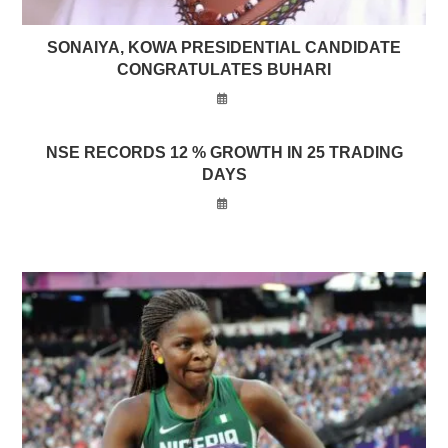
SONAIYA, KOWA PRESIDENTIAL CANDIDATE
CONGRATULATES BUHARI
NSE RECORDS 12 % GROWTH IN 25 TRADING
DAYS