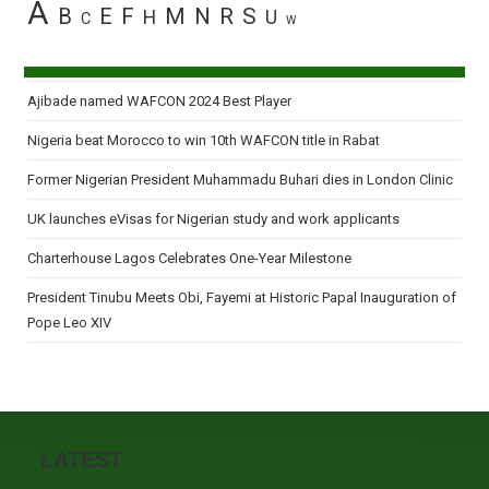
A
B
E
F
M
N
R
S
H
U
C
W
Ajibade named WAFCON 2024 Best Player
Nigeria beat Morocco to win 10th WAFCON title in Rabat
Former Nigerian President Muhammadu Buhari dies in London Clinic
UK launches eVisas for Nigerian study and work applicants
Charterhouse Lagos Celebrates One-Year Milestone
President Tinubu Meets Obi, Fayemi at Historic Papal Inauguration of
Pope Leo XIV
LATEST