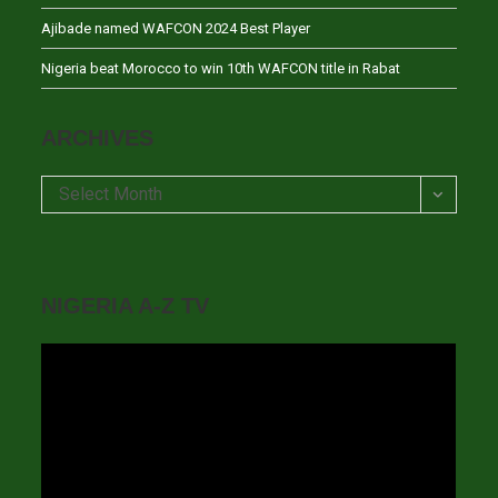
Ajibade named WAFCON 2024 Best Player
Nigeria beat Morocco to win 10th WAFCON title in Rabat
ARCHIVES
Archives
Select Month
NIGERIA A-Z TV