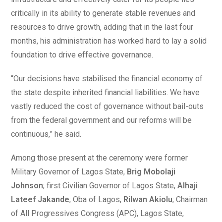
critically in its ability to generate stable revenues and
resources to drive growth, adding that in the last four
months, his administration has worked hard to lay a solid
foundation to drive effective governance.
“Our decisions have stabilised the financial economy of
the state despite inherited financial liabilities. We have
vastly reduced the cost of governance without bail-outs
from the federal government and our reforms will be
continuous,” he said.
Among those present at the ceremony were former
Military Governor of Lagos State,
Brig Mobolaji
Johnson
; first Civilian Governor of Lagos State,
Alhaji
Lateef Jakande
; Oba of Lagos,
Rilwan Akiolu
; Chairman
of All Progressives Congress (APC), Lagos State,