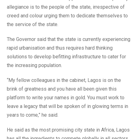
allegiance is to the people of the state, irrespective of
creed and colour urging them to dedicate themselves to
the service of the state.
The Governor said that the state is currently experiencing
rapid urbanisation and thus requires hard thinking
solutions to develop befitting infrastructure to cater for
the increasing population.
“My fellow colleagues in the cabinet, Lagos is on the
brink of greatness and you have all been given this
platform to write your names in gold. You must work to
leave a legacy that will be spoken of in glowing terms in
years to come,” he said.
He said as the most promising city state in Africa, Lagos
has all the ingredients to compete globally in all sectors,