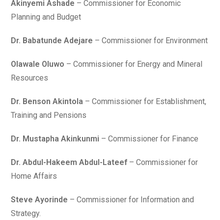
Akinyemi Ashade
– Commissioner for Economic
Planning and Budget
Dr. Babatunde Adejare
– Commissioner for Environment
Olawale Oluwo
– Commissioner for Energy and Mineral
Resources
Dr. Benson Akintola
– Commissioner for Establishment,
Training and Pensions
Dr. Mustapha Akinkunmi
– Commissioner for Finance
Dr. Abdul-Hakeem Abdul-Lateef
– Commissioner for
Home Affairs
Steve Ayorinde
– Commissioner for Information and
Strategy.