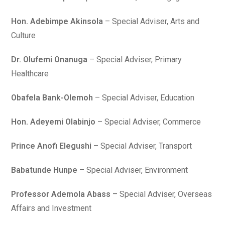
Hon. Adebimpe Akinsola
– Special Adviser, Arts and
Culture
Dr. Olufemi Onanuga
– Special Adviser, Primary
Healthcare
Obafela Bank-Olemoh
– Special Adviser, Education
Hon. Adeyemi Olabinjo
– Special Adviser, Commerce
Prince Anofi Elegushi
– Special Adviser, Transport
Babatunde Hunpe
– Special Adviser, Environment
Professor Ademola Abass
– Special Adviser, Overseas
Affairs and Investment