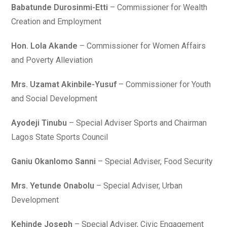
Babatunde Durosinmi-Etti
– Commissioner for Wealth
Creation and Employment
Hon. Lola Akande
– Commissioner for Women Affairs
and Poverty Alleviation
Mrs. Uzamat Akinbile-Yusuf
– Commissioner for Youth
and Social Development
Ayodeji Tinubu
– Special Adviser Sports and Chairman
Lagos State Sports Council
Ganiu Okanlomo Sanni
– Special Adviser, Food Security
Mrs. Yetunde Onabolu
– Special Adviser, Urban
Development
Kehinde Joseph
– Special Adviser, Civic Engagement