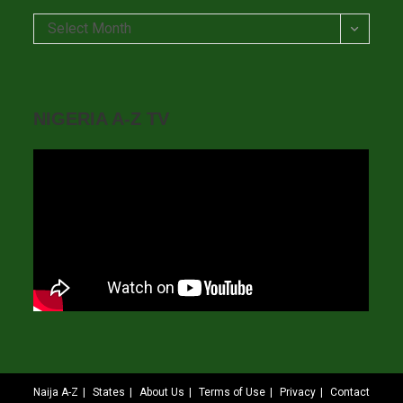
Archives
Select Month
NIGERIA A-Z TV
Naija A-Z
States
About Us
Terms of Use
Privacy
Contact