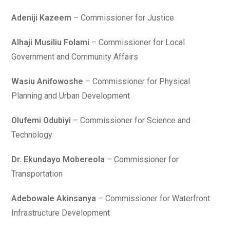
Adeniji Kazeem
– Commissioner for Justice
Alhaji Musiliu Folami
– Commissioner for Local
Government and Community Affairs
Wasiu Anifowoshe
– Commissioner for Physical
Planning and Urban Development
Olufemi Odubiyi
– Commissioner for Science and
Technology
Dr. Ekundayo Mobereola
– Commissioner for
Transportation
Adebowale Akinsanya
– Commissioner for Waterfront
Infrastructure Development