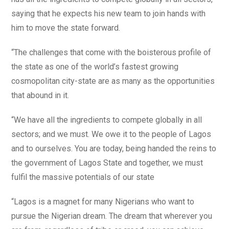
saying that he expects his new team to join hands with
him to move the state forward.
“The challenges that come with the boisterous profile of
the state as one of the world’s fastest growing
cosmopolitan city-state are as many as the opportunities
that abound in it.
“We have all the ingredients to compete globally in all
sectors; and we must. We owe it to the people of Lagos
and to ourselves. You are today, being handed the reins to
the government of Lagos State and together, we must
fulfil the massive potentials of our state
“Lagos is a magnet for many Nigerians who want to
pursue the Nigerian dream. The dream that wherever you