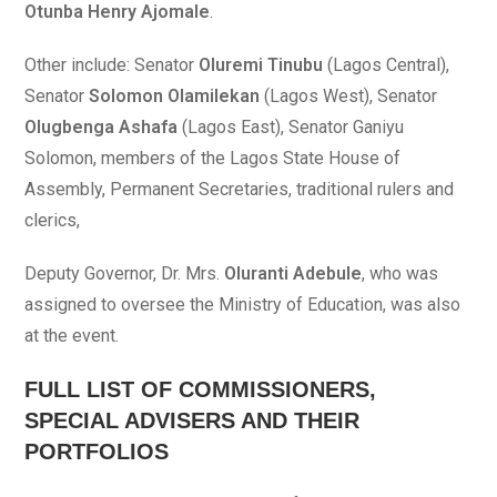
Otunba Henry Ajomale
.
Other include: Senator
Oluremi Tinubu
(Lagos Central),
Senator
Solomon Olamilekan
(Lagos West), Senator
Olugbenga Ashafa
(Lagos East), Senator Ganiyu
Solomon, members of the Lagos State House of
Assembly, Permanent Secretaries, traditional rulers and
clerics,
Deputy Governor, Dr. Mrs.
Oluranti Adebule
, who was
assigned to oversee the Ministry of Education, was also
at the event.
FULL LIST OF COMMISSIONERS,
SPECIAL ADVISERS AND THEIR
PORTFOLIOS