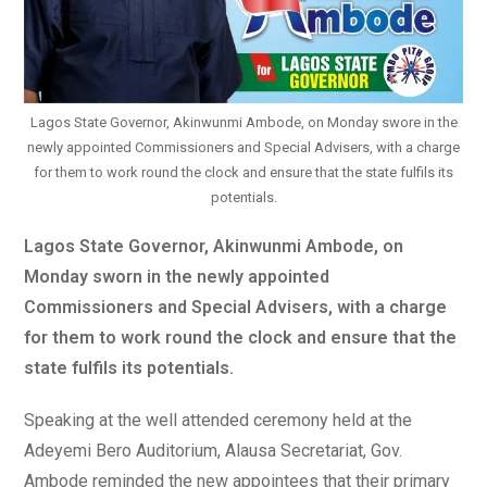
Lagos State Governor, Akinwunmi Ambode, on Monday swore in the
newly appointed Commissioners and Special Advisers, with a charge
for them to work round the clock and ensure that the state fulfils its
potentials.
Lagos State Governor, Akinwunmi Ambode, on
Monday sworn in the newly appointed
Commissioners and Special Advisers, with a charge
for them to work round the clock and ensure that the
state fulfils its potentials.
Speaking at the well attended ceremony held at the
Adeyemi Bero Auditorium, Alausa Secretariat, Gov.
Ambode reminded the new appointees that their primary