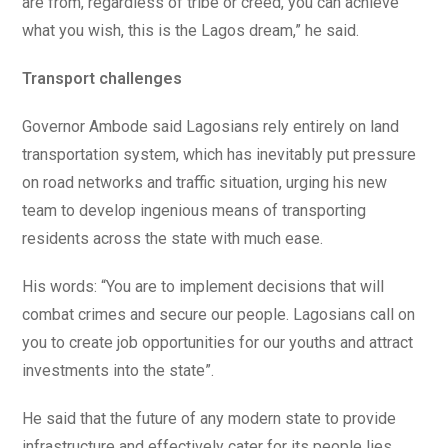
are from, regardless of tribe or creed, you can achieve
what you wish, this is the Lagos dream,” he said.
Transport challenges
Governor Ambode said Lagosians rely entirely on land
transportation system, which has inevitably put pressure
on road networks and traffic situation, urging his new
team to develop ingenious means of transporting
residents across the state with much ease.
His words: “You are to implement decisions that will
combat crimes and secure our people. Lagosians call on
you to create job opportunities for our youths and attract
investments into the state”.
He said that the future of any modern state to provide
infrastructure and effectively cater for its people lies