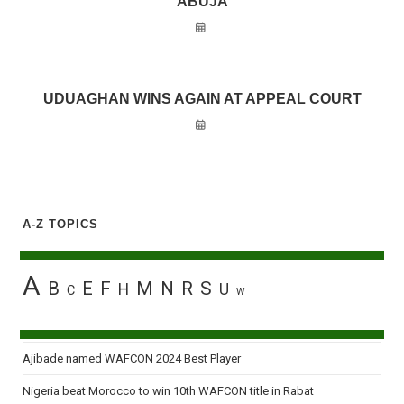
ABUJA
UDUAGHAN WINS AGAIN AT APPEAL COURT
A-Z TOPICS
A
B
E
F
M
N
R
S
H
U
C
W
Ajibade named WAFCON 2024 Best Player
Nigeria beat Morocco to win 10th WAFCON title in Rabat