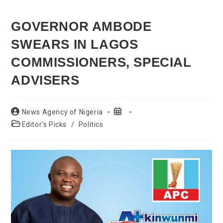
GOVERNOR AMBODE
SWEARS IN LAGOS
COMMISSIONERS, SPECIAL
ADVISERS
Post
Post
News Agency of Nigeria
author:
published:
Post
Editor's Picks
/
Politics
category: