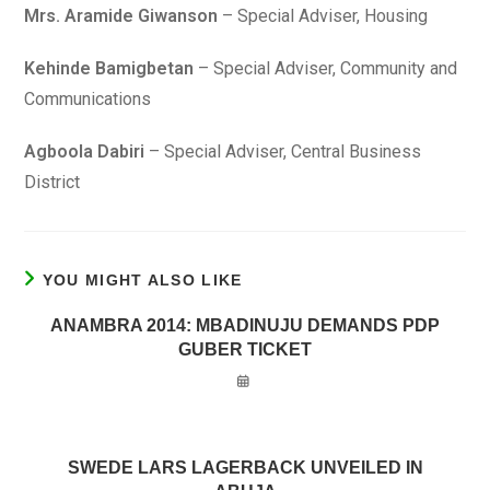
Mrs. Aramide Giwanson
– Special Adviser, Housing
Kehinde Bamigbetan
– Special Adviser, Community and
Communications
Agboola Dabiri
– Special Adviser, Central Business
District
YOU MIGHT ALSO LIKE
ANAMBRA 2014: MBADINUJU DEMANDS PDP
GUBER TICKET
SWEDE LARS LAGERBACK UNVEILED IN