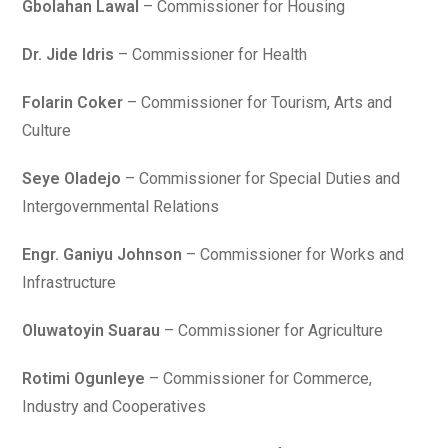
Gbolahan Lawal
– Commissioner for Housing
Dr. Jide Idris
– Commissioner for Health
Folarin Coker
– Commissioner for Tourism, Arts and
Culture
Seye Oladejo
– Commissioner for Special Duties and
Intergovernmental Relations
Engr. Ganiyu Johnson
– Commissioner for Works and
Infrastructure
Oluwatoyin Suarau
– Commissioner for Agriculture
Rotimi Ogunleye
– Commissioner for Commerce,
Industry and Cooperatives