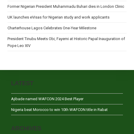
Former Nigerian President Muhammadu Buhari dies in London Clinic
UK launches eVisas for Nigerian study and work applicants
Charterhouse Lagos Celebrates One-Year Milestone
President Tinubu Meets Obi, Fayemi at Historic Papal Inauguration of
Pope Leo XIV
LATEST
Ajibade named WAFCON 2024 Best Player
Nigeria beat Morocco to win 10th WAFCON title in Rabat
ARCHIVES