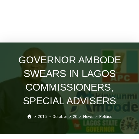
GOVERNOR AMBODE
SWEARS IN LAGOS
COMMISSIONERS,
SPECIAL ADVISERS
>
2015
>
October
>
20
>
News
>
Politics